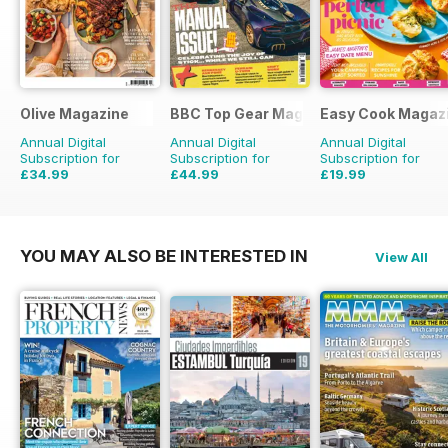
Olive Magazine
BBC Top Gear Magazine
Easy Cook Magaz
Annual Digital
Annual Digital
Annual Digital
Subscription for
Subscription for
Subscription for
£34.99
£44.99
£19.99
£116.87
Saving
70%
£77.87
Saving
42%
£49.90
Saving
60%
YOU MAY ALSO BE INTERESTED IN
View All