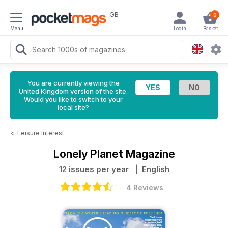
GB
0
Menu
Login
Basket
You are currently viewing the
United Kingdom version of the site.
Would you like to switch to your
local site?
<
Leisure Interest
Lonely Planet Magazine
12 issues per year
| English
4 Reviews