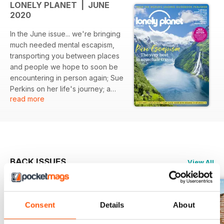
LONELY PLANET | JUNE
2020
In the June issue... we're bringing
much needed mental escapism,
transporting you between places
and people we hope to soon be
encountering in person again; Sue
Perkins on her life's journey; a
read more
corner of France that's full of
surprises; five of Britain's most
glorious landscapes which are
waiting to be enjoyed afresh, and
writers, photographers and travel
experts share where they are
BACK ISSUES
View All
happiest and looking forward to
returning to the most.
Consent
Details
About