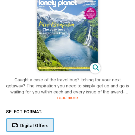
Caught a case of the travel bug? Itching for your next
getaway? The inspiration you need to simply get up and go is
waiting for you within each and every issue of the award-
read more
winning
Lonely Planet Traveller digital magazine
.
Weekend breaks or long-haul journeys,
Lonely Planet
Traveller magazine
covers all different types of adventures
SELECT FORMAT:
and experiences you’ll want to make time for - so why not
start exploring today?
Digital Offers
Be taken on a journey across the globe with breathtaking