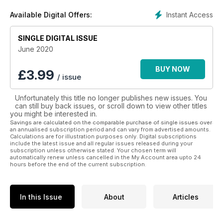
photography and amazing features of culture, history, food,
Instant Access
Available Digital Offers:
drink and natural wonders from different and fascinating
destinations all over the world.
SINGLE DIGITAL ISSUE
There is so much that the world has to offer and Lonely
June 2020
Planet Traveller is just the guide you need to help you
see it all! Let the adventures begin with a digital
BUY NOW
£
3.99
/ issue
subscription to Lonely Planet Traveller.
Unfortunately this title no longer publishes new issues. You
can still buy back issues, or scroll down to view other titles
you might be interested in.
Savings are calculated on the comparable purchase of single issues over
an annualised subscription period and can vary from advertised amounts.
Calculations are for illustration purposes only. Digital subscriptions
include the latest issue and all regular issues released during your
subscription unless otherwise stated. Your chosen term will
automatically renew unless cancelled in the My Account area upto 24
hours before the end of the current subscription.
In this Issue
About
Articles