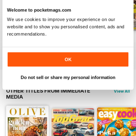
Welcome to pocketmags.com
We use cookies to improve your experience on our
website and to show you personalised content, ads and
recommendations.
May 2020
April 2020
March 2020
Buy for
£3.99
Buy for
£3.99
Buy for
£3.99
View
|
Add to Cart
View
|
Add to Cart
View
|
Add to Cart
OK
Do not sell or share my personal information
OTHER TITLES FROM IMMEDIATE
View All
MEDIA