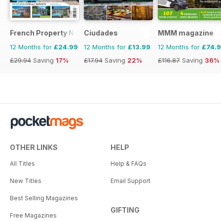
French Property News
Ciudades
MMM magazine
12 Months for
£24.99
12 Months for
£13.99
12 Months for
£74.
£29.94
Saving
17%
£17.94
Saving
22%
£116.87
Saving
36%
OTHER LINKS
HELP
All Titles
Help & FAQs
New Titles
Email Support
Best Selling Magazines
GIFTING
Free Magazines