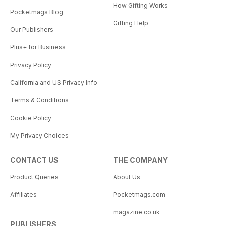
How Gifting Works
Pocketmags Blog
Gifting Help
Our Publishers
Plus+ for Business
Privacy Policy
California and US Privacy Info
Terms & Conditions
Cookie Policy
My Privacy Choices
CONTACT US
THE COMPANY
Product Queries
About Us
Affiliates
Pocketmags.com
magazine.co.uk
PUBLISHERS