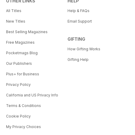
OTHER LINKS
HELP
All Titles
Help & FAQs
New Titles
Email Support
Best Selling Magazines
GIFTING
Free Magazines
How Gifting Works
Pocketmags Blog
Gifting Help
Our Publishers
Plus+ for Business
Privacy Policy
California and US Privacy Info
Terms & Conditions
Cookie Policy
My Privacy Choices