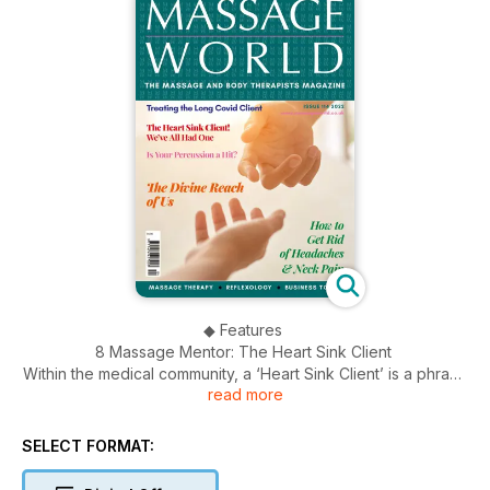
◆ Features
8 Massage Mentor: The Heart Sink Client
Within the medical community, a ‘Heart Sink Client’ is a phrase
read more
used to describe somebody we find difficult. Susan Findlay
talks about challenges with clients during treatment.
12 Is Your Percussion a Hit?
SELECT FORMAT:
There are a wide range of techniques used in Seated
Acupressure Massage. In this article, Pauline Baxter focuses