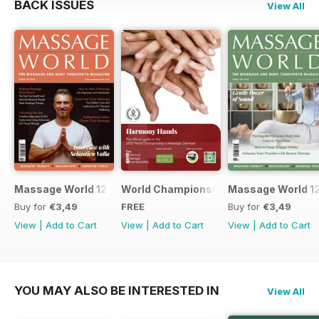
BACK ISSUES
View All
Massage World 125
World Championship in Massage, Den
Massage World 1
Buy for
€3,49
FREE
Buy for
€3,49
View
|
Add to Cart
View
|
Add to Cart
View
|
Add to Cart
YOU MAY ALSO BE INTERESTED IN
View All