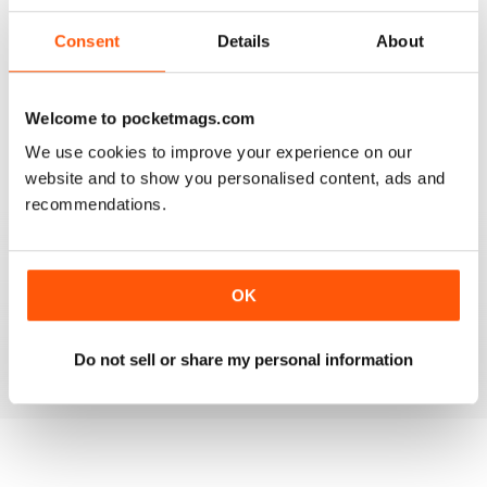
3
1
Consent
Details
About
2
0
1
0
Welcome to pocketmags.com
We use cookies to improve your experience on our
VIEW REVIEWS
website and to show you personalised content, ads and
recommendations.
MASSAGE WORLD
OK
Good info for those interested in massage
Reviewed 25 February 2021
Do not sell or share my personal information