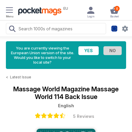
EU
0
Menu
Login
Basket
You are currently viewing the
European Union version of the site.
Would you like to switch to your
local site?
<
Latest Issue
Massage World Magazine
Massage
World 114 Back Issue
English
5 Reviews