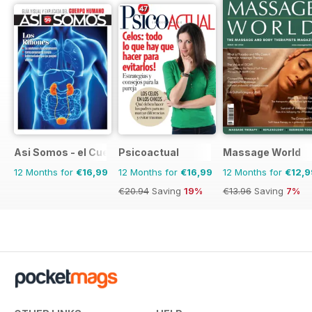
Asi Somos - el Cuerpo Humano
Psicoactual
Massage World
12 Months for
€16,99
12 Months for
€16,99
12 Months for
€12,9
€20.94
Saving
19%
€13.96
Saving
7%