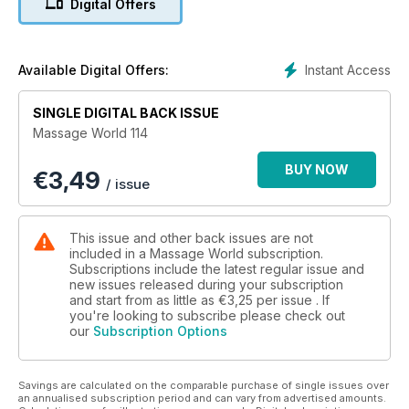
Digital Offers
on percussion.
16 Use Your Words to Improve Your Vision
The way in which we use language is important. James Earls
highlights the importance of having a clear language and
Instant Access
Available Digital Offers:
knowing the rationale for the terminology to improve our
vision and the way you see people move.
SINGLE DIGITAL BACK ISSUE
22 Support Clients With a Trauma History
Massage World 114
In this 3-part series, Emma Gilmore explores the fundamental
importance of setting up environments of safety for clients,
BUY NOW
€
3,49
most especially when working with clients with a trauma past
/ issue
or a challenging back story.
34 Rugby and the Importance of Case Histories
Morganne Blair and Katherine Creighton Crook tell us how
This issue and other back issues are not
working with rugby players brought home the importance of
included in a Massage World subscription.
case histories, talking to us about how that extends to all their
Subscriptions include the latest regular issue and
new issues released during your subscription
clients.
and start from as little as
€3,25
per issue . If
38 To Err is Human, To Reach Divine
you're looking to subscribe please check out
Human expression, imagination, ingenuity and creative
our
Subscription Options
thinking have awarded us the title of alpha predator. Owen
Lewis explores and examines common movement patterns.
44 How to Get Rid of Headaches & Neck Pain
Savings are calculated on the comparable purchase of single issues over
Pain is one of the ways the body expresses that something is
an annualised subscription period and can vary from advertised amounts.