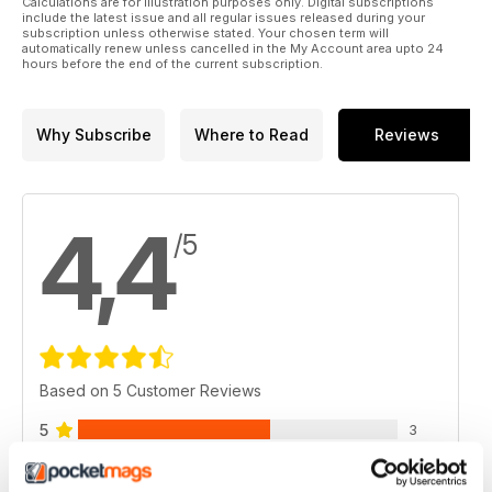
Calculations are for illustration purposes only. Digital subscriptions
wrong. Amanda White looks at the causes of headaches and
include the latest issue and all regular issues released during your
neck pain, exploring ways that may help prevent them.
subscription unless otherwise stated. Your chosen term will
automatically renew unless cancelled in the My Account area upto 24
hours before the end of the current subscription.
◆ Regulars
3 Editor’s Welcome
Why Subscribe
Where to Read
Reviews
6 News & Views
32 Reviews
57 Course Listings
4,4
/5
Based on 5 Customer Reviews
5
3
4
1