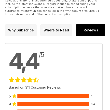
Calculations are for illustration purposes only. Digital subscriptions
include the latest issue and all regular issues released during your
subscription unless otherwise stated. Your chosen term will
automatically renew unless cancelled in the My Account area upto 24
hours before the end of the current subscription.
Why Subscribe
Where to Read
Reviews
4,4
/5
Based on 311 Customer Reviews
5
183
4
94