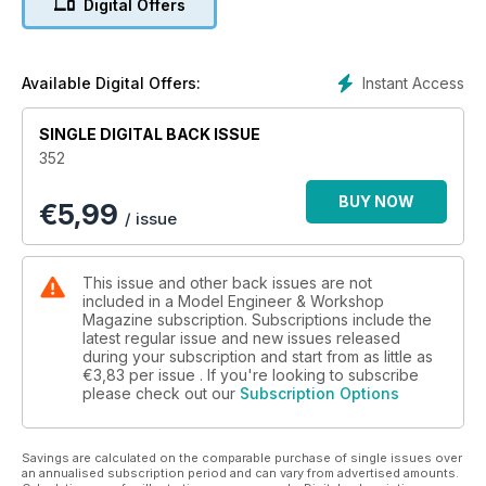
Digital Offers
Instant Access
Available Digital Offers:
SINGLE DIGITAL BACK ISSUE
352
BUY NOW
€
5,99
/ issue
This issue and other back issues are not
included in a Model Engineer & Workshop
Magazine subscription. Subscriptions include the
latest regular issue and new issues released
during your subscription and start from as little as
€3,83
per issue . If you're looking to subscribe
please check out our
Subscription Options
Savings are calculated on the comparable purchase of single issues over
an annualised subscription period and can vary from advertised amounts.