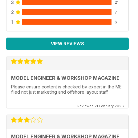
3
21
2
7
1
6
VIEW REVIEWS
MODEL ENGINEER & WORKSHOP MAGAZINE
Please ensure content is checked by expert in the ME
filed not just marketing and offshore layout staff.
Reviewed 21 February 2026
MODEL ENGINEER & WORKSHOP MAGAZINE