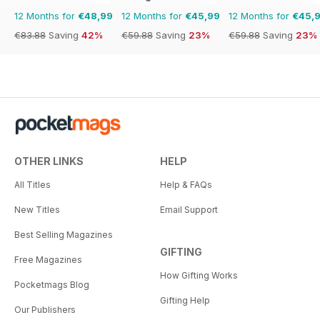
12 Months for
€48,99
12 Months for
€45,99
12 Months for
€45,
€83.88
Saving
42%
€59.88
Saving
23%
€59.88
Saving
23%
OTHER LINKS
HELP
All Titles
Help & FAQs
New Titles
Email Support
Best Selling Magazines
GIFTING
Free Magazines
How Gifting Works
Pocketmags Blog
Gifting Help
Our Publishers