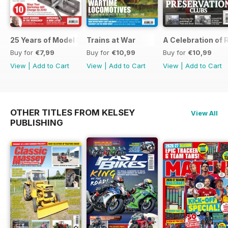
25 Years of Model Engineers Workshop Special
Trains at War
A Celebration of
Buy for
€7,99
Buy for
€10,99
Buy for
€10,99
View
|
Add to Cart
View
|
Add to Cart
View
|
Add to Cart
OTHER TITLES FROM KELSEY
View All
PUBLISHING