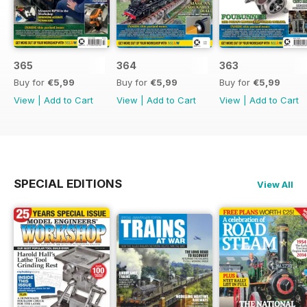
365
364
363
Buy for
€5,99
Buy for
€5,99
Buy for
€5,99
View
|
Add to Cart
View
|
Add to Cart
View
|
Add to Cart
SPECIAL EDITIONS
View All