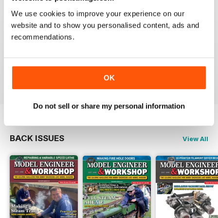
We use cookies to improve your experience on our
website and to show you personalised content, ads and
recommendations.
MODEL ENGINEERS' WORKSHOP MAGAZINE
Great projects and articles
Reviewed 10 December 2021
OK
Do not sell or share my personal information
BACK ISSUES
View All