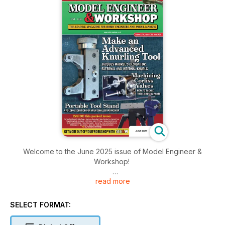
Welcome to the June 2025 issue of Model Engineer &
Workshop!
read more
Inside this issue includes: Les Smith and Alan Brown describe
and compare yield point calculations for boiler shell thickness
with those based on ultimate tensile strength, Neil Raine
SELECT FORMAT:
explains the use of forging, some further tips, and some head
and look at streamers and much more!