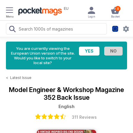
EU
0
Menu
Login
Basket
You are currently viewing the
European Union version of the site.
Would you like to switch to your
local site?
<
Latest Issue
Model Engineer & Workshop Magazine
352 Back Issue
English
311 Reviews