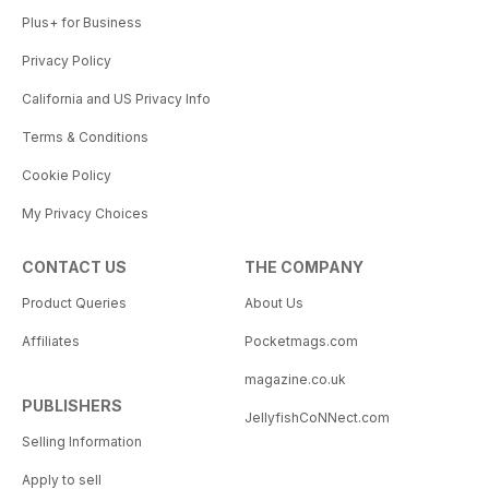
Plus+ for Business
Privacy Policy
California and US Privacy Info
Terms & Conditions
Cookie Policy
My Privacy Choices
CONTACT US
THE COMPANY
Product Queries
About Us
Affiliates
Pocketmags.com
magazine.co.uk
PUBLISHERS
JellyfishCoNNect.com
Selling Information
Apply to sell