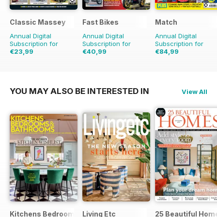
Classic Massey
Fast Bikes
Match
Annual Digital
Annual Digital
Annual Digital
Subscription for
Subscription for
Subscription for
€23,99
€40,99
€84,99
€29.94
Saving
20%
€77.87
Saving
47%
€129.74
Saving
34%
YOU MAY ALSO BE INTERESTED IN
View All
Kitchens Bedrooms & Bathrooms magazine
Living Etc
25 Beautiful Hom