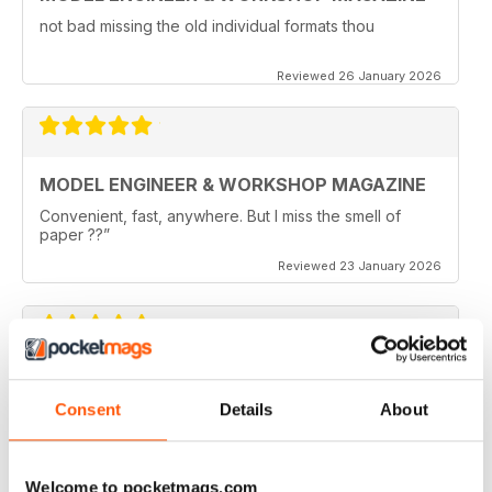
not bad missing the old individual formats thou
Reviewed 26 January 2026
MODEL ENGINEER & WORKSHOP MAGAZINE
Convenient, fast, anywhere. But I miss the smell of
paper ??”
Reviewed 23 January 2026
MODEL ENGINEER & WORKSHOP MAGAZINE
Consent
Details
About
I like the joining of Model Engineer and Engineer
Workshop and will continual to subscribe.
Reviewed 11 May 2025
Welcome to pocketmags.com