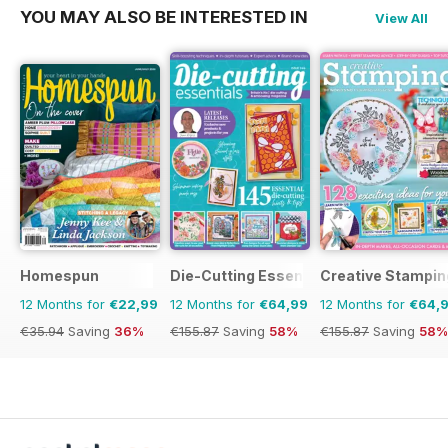
YOU MAY ALSO BE INTERESTED IN
View All
Homespun
Die-Cutting Essentials
Creative Stampin
12 Months for
€22,99
12 Months for
€64,99
12 Months for
€64,
€35.94
Saving
36%
€155.87
Saving
58%
€155.87
Saving
58%