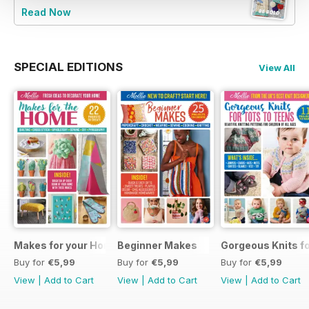
Read Now
SPECIAL EDITIONS
View All
Makes for your Home
Beginner Makes
Gorgeous Knits fo
Buy for
€5,99
Buy for
€5,99
Buy for
€5,99
View
|
Add to Cart
View
|
Add to Cart
View
|
Add to Cart