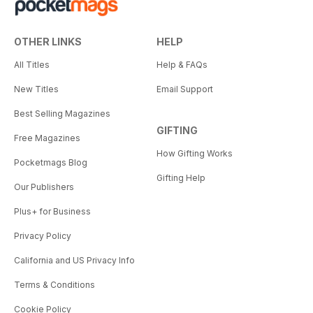
OTHER LINKS
HELP
All Titles
Help & FAQs
New Titles
Email Support
Best Selling Magazines
GIFTING
Free Magazines
How Gifting Works
Pocketmags Blog
Gifting Help
Our Publishers
Plus+ for Business
Privacy Policy
California and US Privacy Info
Terms & Conditions
Cookie Policy