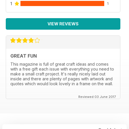
1
1
VIEW REVIEWS
GREAT FUN
This magazine is full of great craft ideas and comes
with a free gift each issue with everything you need to
make a small craft project. It's really nicely laid out
inside and there are plenty of pages with artwork and
quotes which would look lovely in a frame on the wall.
Reviewed 03 June 2017