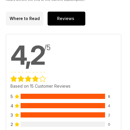
Where to Read
Reviews
4,2
/5
Based on 15 Customer Reviews
5
8
4
4
3
2
2
0