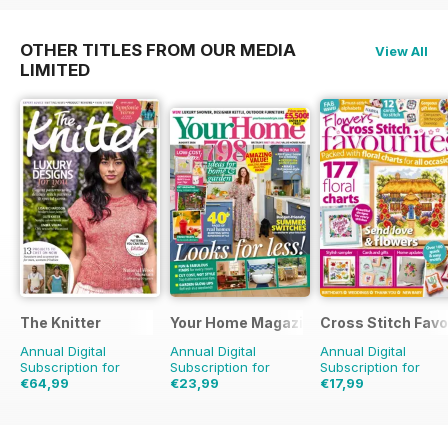
OTHER TITLES FROM OUR MEDIA
View All
LIMITED
The Knitter
Your Home Magazine
Cross Stitch Favo
Annual Digital
Annual Digital
Annual Digital
Subscription for
Subscription for
Subscription for
€64,99
€23,99
€17,99
€129.87
Saving
50%
€45.37
Saving
47%
€27.96
Saving
36%