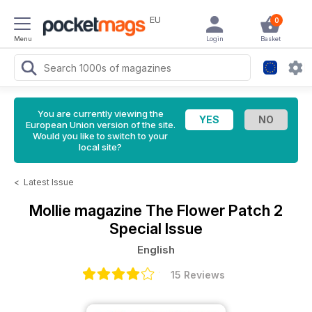
EU
0
Menu
Login
Basket
You are currently viewing the
European Union version of the site.
Would you like to switch to your
local site?
<
Latest Issue
Mollie magazine
The Flower Patch 2
Special Issue
English
15 Reviews