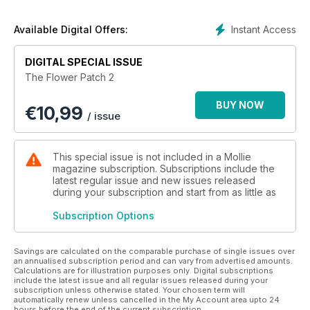
Instant Access
Available Digital Offers:
DIGITAL SPECIAL ISSUE
The Flower Patch 2
BUY NOW
€
10,99
/ issue
This special issue is not included in a Mollie
magazine subscription. Subscriptions include the
latest regular issue and new issues released
during your subscription and start from as little as
Subscription Options
Savings are calculated on the comparable purchase of single issues over
an annualised subscription period and can vary from advertised amounts.
Calculations are for illustration purposes only. Digital subscriptions
include the latest issue and all regular issues released during your
subscription unless otherwise stated. Your chosen term will
automatically renew unless cancelled in the My Account area upto 24
hours before the end of the current subscription.