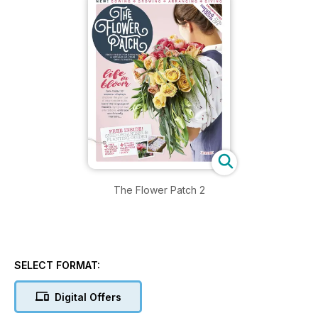
The Flower Patch 2
SELECT FORMAT:
Digital Offers