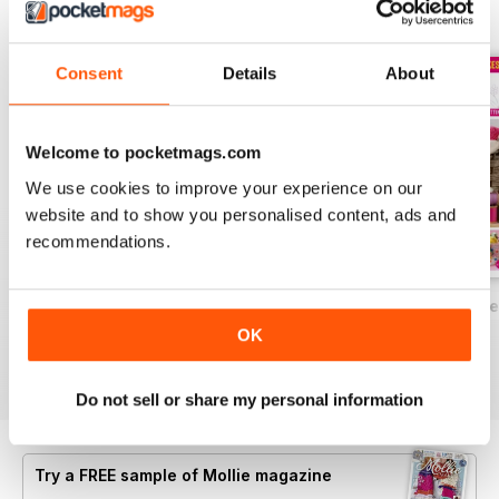
BACK ISSUES
View All
Consent
Details
About
Welcome to pocketmags.com
We use cookies to improve your experience on our
website and to show you personalised content, ads and
recommendations.
Summer Festival Crafts
Making with Kids
Crafting for Easte
Buy for
€5,99
Buy for
€5,99
Buy for
€5,99
OK
View
|
Add to Cart
View
|
Add to Cart
View
|
Add to Cart
Do not sell or share my personal information
Try a
FREE
sample of Mollie magazine