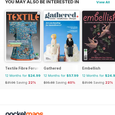
YOU MAY ALSO BE INTERESTED IN
View All
Textile Fibre Forum
Gathered
Embellish
12 Months for
$24.99
12 Months for
$57.99
12 Months for
$24.
$31.96
Saving
22%
$95.88
Saving
40%
$31.96
Saving
22%