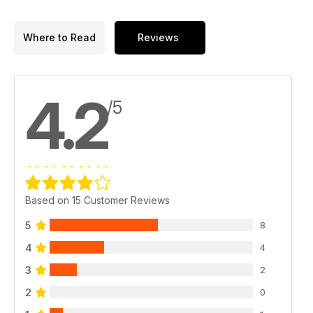
Where to Read
Reviews
4.2
/5
Based on 15 Customer Reviews
5
8
4
4
3
2
2
0