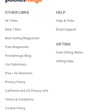
OTHER LINKS
HELP
All Titles
Help & FAQs
New Titles
Email Support
Best Selling Magazines
GIFTING
Free Magazines
How Gifting Works
Pocketmags Blog
Gifting Help
Our Publishers
Plus+ for Business
Privacy Policy
California and US Privacy Info
Terms & Conditions
Cookie Policy