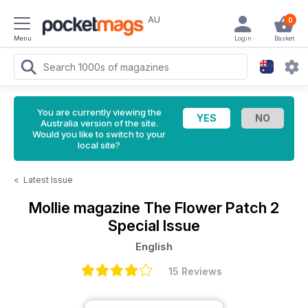
AU
0
Menu
Login
Basket
You are currently viewing the
Australia version of the site.
Would you like to switch to your
local site?
<
Latest Issue
Mollie magazine
The Flower Patch 2
Special Issue
English
15 Reviews