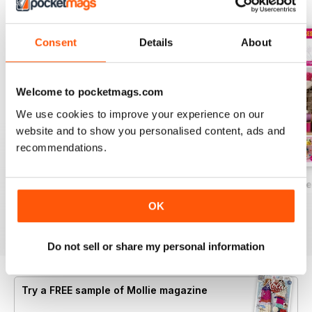
BACK ISSUES
View All
Consent
Details
About
Welcome to pocketmags.com
We use cookies to improve your experience on our
website and to show you personalised content, ads and
recommendations.
Summer Festival Crafts
Making with Kids
Crafting for Easte
Buy for
$7.99
Buy for
$7.99
Buy for
$7.99
OK
View
|
Add to Cart
View
|
Add to Cart
View
|
Add to Cart
Do not sell or share my personal information
Try a
FREE
sample of Mollie magazine