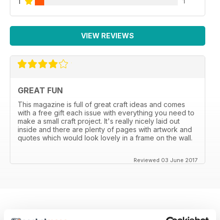
1
1
VIEW REVIEWS
GREAT FUN
This magazine is full of great craft ideas and comes
with a free gift each issue with everything you need to
make a small craft project. It's really nicely laid out
inside and there are plenty of pages with artwork and
quotes which would look lovely in a frame on the wall.
Reviewed 03 June 2017