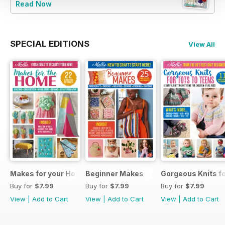
Read Now
SPECIAL EDITIONS
View All
Makes for your Home
Beginner Makes
Gorgeous Knits fo
Buy for
$7.99
Buy for
$7.99
Buy for
$7.99
View
|
Add to Cart
View
|
Add to Cart
View
|
Add to Cart