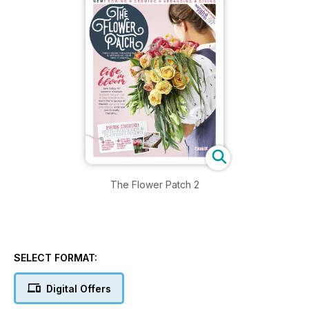
The Flower Patch 2
SELECT FORMAT:
Digital Offers