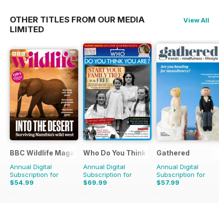
OTHER TITLES FROM OUR MEDIA
View All
LIMITED
BBC Wildlife Magazine
Who Do You Think You Are?
Gathered
Annual Digital
Annual Digital
Annual Digital
Subscription for
Subscription for
Subscription for
$54.99
$69.99
$57.99
$103.87
Saving
47%
$129.87
Saving
46%
$95.88
Saving
40%