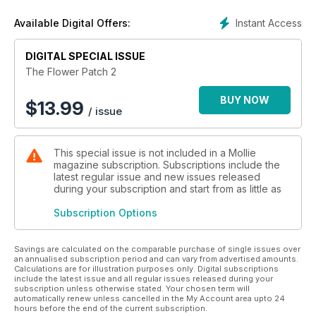
Instant Access
Available Digital Offers:
DIGITAL SPECIAL ISSUE
The Flower Patch 2
BUY NOW
$
13.99
/ issue
This special issue is not included in a Mollie
magazine subscription. Subscriptions include the
latest regular issue and new issues released
during your subscription and start from as little as
Subscription Options
Savings are calculated on the comparable purchase of single issues over
an annualised subscription period and can vary from advertised amounts.
Calculations are for illustration purposes only. Digital subscriptions
include the latest issue and all regular issues released during your
subscription unless otherwise stated. Your chosen term will
automatically renew unless cancelled in the My Account area upto 24
hours before the end of the current subscription.