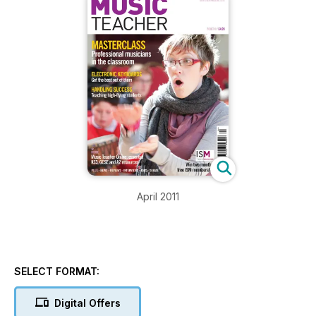
April 2011
SELECT FORMAT:
Digital Offers