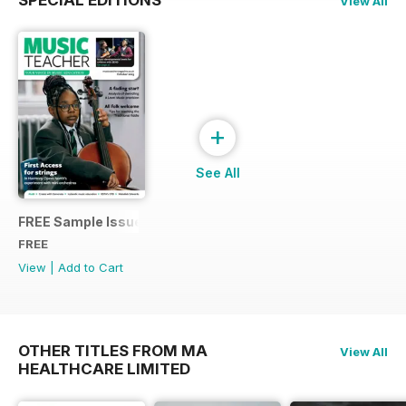
SPECIAL EDITIONS
View All
+
See All
FREE Sample Issue
FREE
View
|
Add to Cart
OTHER TITLES FROM MA
View All
HEALTHCARE LIMITED