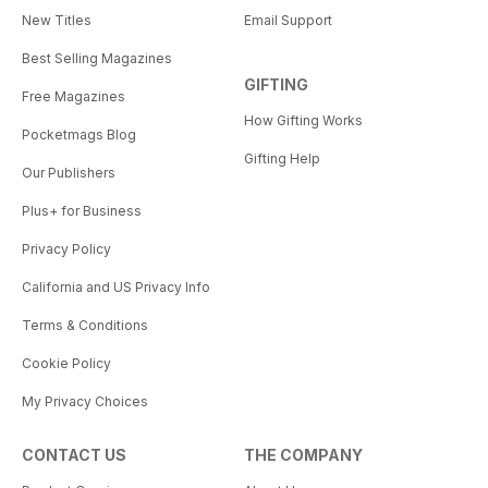
New Titles
Email Support
Best Selling Magazines
GIFTING
Free Magazines
How Gifting Works
Pocketmags Blog
Gifting Help
Our Publishers
Plus+ for Business
Privacy Policy
California and US Privacy Info
Terms & Conditions
Cookie Policy
My Privacy Choices
CONTACT US
THE COMPANY