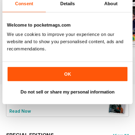
Consent
Details
About
Welcome to pocketmags.com
We use cookies to improve your experience on our
website and to show you personalised content, ads and
recommendations.
July 2026
June 2026
May 2026
Buy for
€5,99
Buy for
€5,99
Buy for
€5,99
View
|
Add to Cart
View
|
Add to Cart
View
|
Add to Cart
OK
Do not sell or share my personal information
Try a
FREE
sample of Music Teacher
Read Now