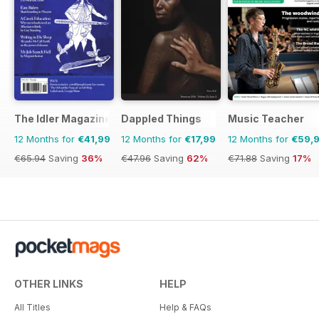
The Idler Magazine
Dappled Things
Music Teacher
12 Months for
€41,99
12 Months for
€17,99
12 Months for
€59,
€65.94
Saving
36%
€47.96
Saving
62%
€71.88
Saving
17%
OTHER LINKS
HELP
All Titles
Help & FAQs