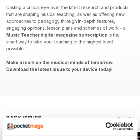
Casting a critical eye over the latest research and products
that are shaping musical teaching, as well as offering new
approaches to pedagogy through in-depth features,
engaging opinions, lesson plans and schemes of work - a
Music Teacher digital magazine subscription
is the
smart way to take your teaching to the highest level
possible.
Make a mark on the musical minds of tomorrow.
Download the latest issue to your device today!
BACK ISSUES
View All