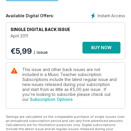
Instant Access
Available Digital Offers:
SINGLE DIGITAL BACK ISSUE
April 2011
BUY NOW
€
5,99
/ issue
This issue and other back issues are not
included in a Music Teacher subscription.
Subscriptions include the latest regular issue and
new issues released during your subscription
and start from as little as
€5,00
per issue . If
you're looking to subscribe please check out
our
Subscription Options
Savings are calculated on the comparable purchase of single issues over
an annualised subscription period and can vary from advertised amounts.
Calculations are for illustration purposes only. Digital subscriptions
include the latest issue and all regular issues released during your