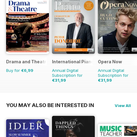
Drama and Theatre
International Piano
Opera Now
Buy for
€6,99
Annual Digital
Annual Digital
Subscription for
Subscription for
€31,99
€31,99
YOU MAY ALSO BE INTERESTED IN
View All