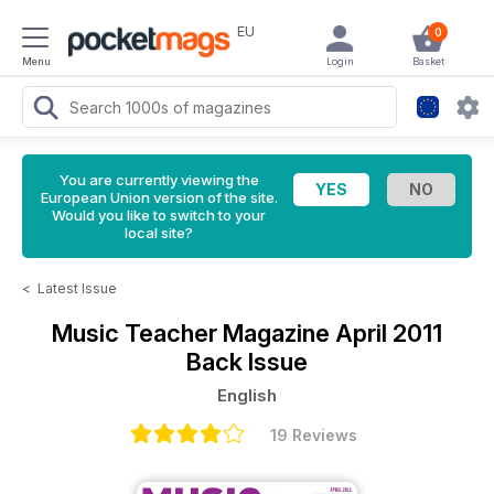
EU
0
Menu
Login
Basket
You are currently viewing the
European Union version of the site.
Would you like to switch to your
local site?
<
Latest Issue
Music Teacher Magazine
April 2011
Back Issue
English
19 Reviews