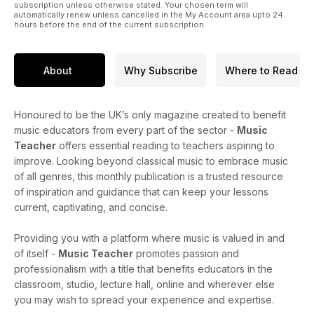
subscription unless otherwise stated. Your chosen term will
automatically renew unless cancelled in the My Account area upto 24
hours before the end of the current subscription.
About
Why Subscribe
Where to Read
Honoured to be the UK’s only magazine created to benefit
music educators from every part of the sector -
Music
Teacher
offers essential reading to teachers aspiring to
improve. Looking beyond classical music to embrace music
of all genres, this monthly publication is a trusted resource
of inspiration and guidance that can keep your lessons
current, captivating, and concise.
Providing you with a platform where music is valued in and
of itself -
Music Teacher
promotes passion and
professionalism with a title that benefits educators in the
classroom, studio, lecture hall, online and wherever else
you may wish to spread your experience and expertise.