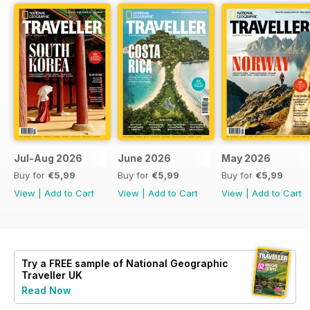
Jul-Aug 2026
June 2026
May 2026
Buy for
€5,99
Buy for
€5,99
Buy for
€5,99
View
|
Add to Cart
View
|
Add to Cart
View
|
Add to Cart
Try a
FREE
sample of National Geographic
Traveller UK
Read Now