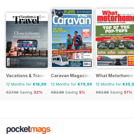
Vacations & Travel
Caravan Magazine
What Motorhome
12 Months for
€18,99
12 Months for
€79,99
12 Months for
€35,
€27.96
Saving
32%
€83.88
Saving
5%
€83.88
Saving
57%