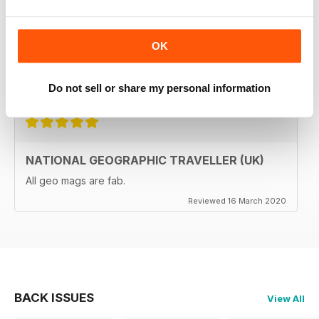
The National Geographic Traveller UK magazine is
brilliant. Lots of really inspiring ideas for many types of
travellers (gap years, wealthy older travellers,families
OK
etc). The photos are beautiful and the info is really
useful.
Reviewed 08 June 2020
Do not sell or share my personal information
NATIONAL GEOGRAPHIC TRAVELLER (UK)
All geo mags are fab.
Reviewed 16 March 2020
BACK ISSUES
View All