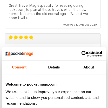
Great Travel Mag especially for reading during
lockdown, to plan all those travels when the new
normal becomes the old normal again (At least we
hope it will).
Reviewed 12 August 2020
LOVE THIS MAGAZINE
I have just discovered this magazine and fallen in love
with it. It is packed with such varied destinations and
follows the paths least travelled, a great aspirational
Consent
Details
About
magazine for every type of traveller. I will definately be
subscribing.
Reviewed 08 June 2020
Welcome to pocketmags.com
We use cookies to improve your experience on our
website and to show you personalised content, ads and
recommendations.
GREAT MAGAZINES