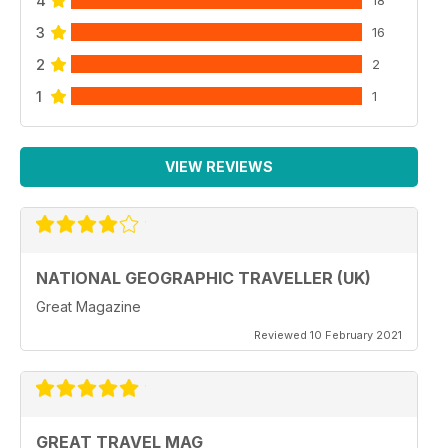
4
18
3
16
2
2
1
1
VIEW REVIEWS
NATIONAL GEOGRAPHIC TRAVELLER (UK)
Great Magazine
Reviewed 10 February 2021
GREAT TRAVEL MAG