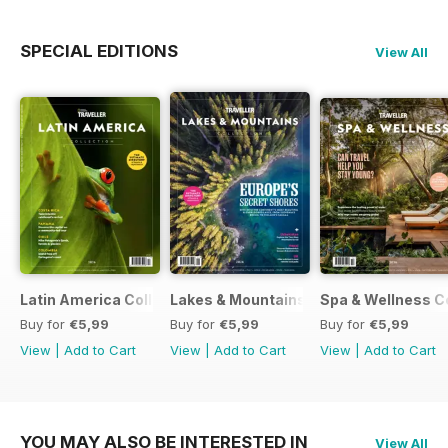
SPECIAL EDITIONS
View All
Latin America Collection 2026
Lakes & Mountains Collections 2026
Spa & Wellness C
Buy for
€5,99
Buy for
€5,99
Buy for
€5,99
View
|
Add to Cart
View
|
Add to Cart
View
|
Add to Cart
YOU MAY ALSO BE INTERESTED IN
View All