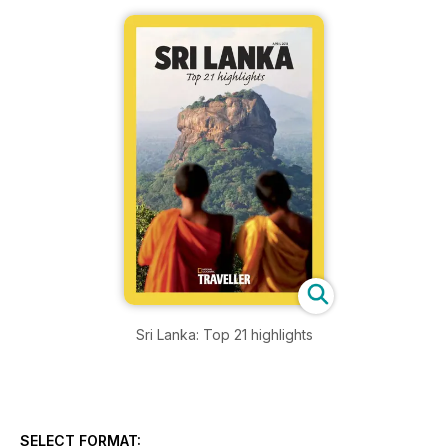
Sri Lanka: Top 21 highlights
SELECT FORMAT: