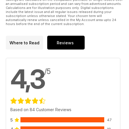
an annualised subscription period and can vary from advertised amounts.
Calculations are for illustration purposes only. Digital subscriptions
include the latest issue and all regular issues released during your
subscription unless otherwise stated. Your chosen term will
automatically renew unless cancelled in the My Account area upto 24
hours before the end of the current subscription.
Where to Read
Reviews
4,3
/5
Based on 84 Customer Reviews
5
47