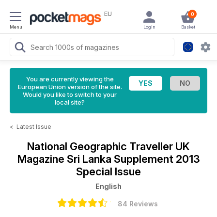
EU
0
Menu
Login
Basket
You are currently viewing the
European Union version of the site.
Would you like to switch to your
local site?
<
Latest Issue
National Geographic Traveller UK
Magazine
Sri Lanka Supplement 2013
Special Issue
English
84 Reviews