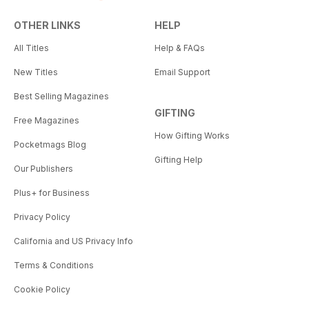
OTHER LINKS
HELP
All Titles
Help & FAQs
New Titles
Email Support
Best Selling Magazines
GIFTING
Free Magazines
How Gifting Works
Pocketmags Blog
Gifting Help
Our Publishers
Plus+ for Business
Privacy Policy
California and US Privacy Info
Terms & Conditions
Cookie Policy