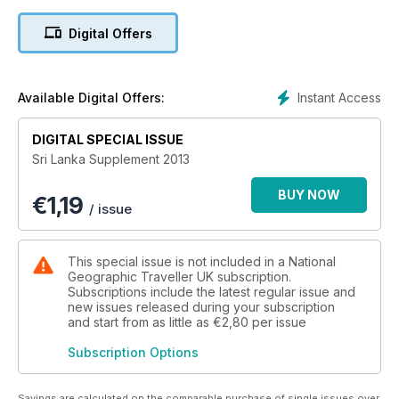
Digital Offers
Instant Access
Available Digital Offers:
DIGITAL SPECIAL ISSUE
Sri Lanka Supplement 2013
BUY NOW
€
1,19
/ issue
This special issue is not included in a National
Geographic Traveller UK subscription.
Subscriptions include the latest regular issue and
new issues released during your subscription
and start from as little as
€2,80
per issue
Subscription Options
Savings are calculated on the comparable purchase of single issues over