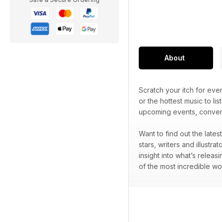
About
Scratch your itch for ev
or the hottest music to lis
upcoming events, convent
Want to find out the late
stars, writers and illustr
insight into what’s releas
of the most incredible wo