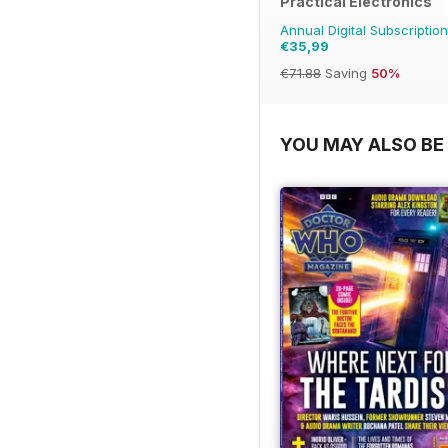
Practical Electronics
Annual Digital Subscription
€35,99
€71.88
Saving
50%
YOU MAY ALSO BE 