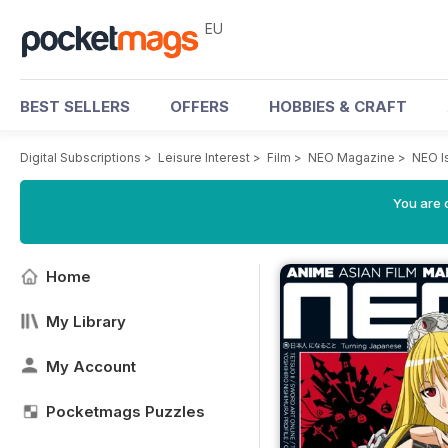
EU
BEST SELLERS
OFFERS
HOBBIES & CRAFT
Digital Subscriptions
>
Leisure Interest
>
Film
>
NEO Magazine
>
NEO I
You are c
Home
My Library
My Account
Pocketmags Puzzles