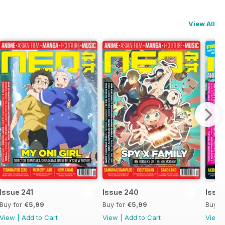
View All
Issue 241
Issue 240
Issu
Buy for
€5,99
Buy for
€5,99
Buy f
View
|
Add to Cart
View
|
Add to Cart
View