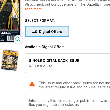
Also, check out our coverage of The GazettE in time
read more
our coverage of the best that anime, manga, and Asian
SELECT FORMAT:
Digital Offers
Available Digital Offers:
SINGLE DIGITAL BACK ISSUE
NEO Issue 102
This issue and other back issues are not in
the latest regular issue and new issues relea
Unfortunately this title no longer publishes new iss
titles you might be interested in.