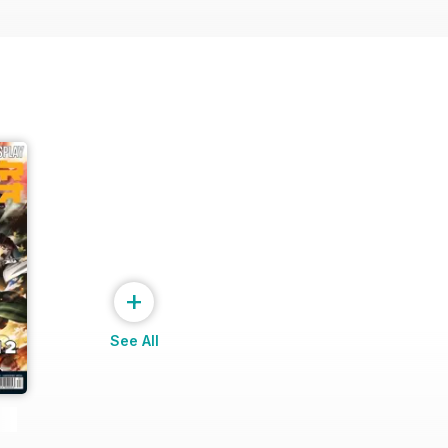
+
See All