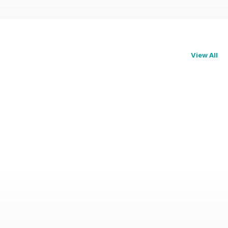
View All