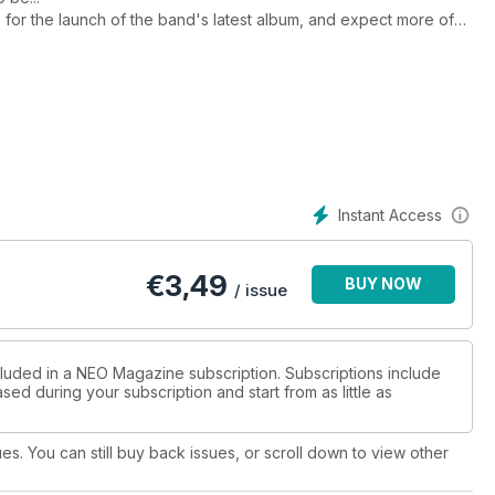
 for the launch of the band's latest album, and expect more of
 film has to offer in the UK!
Instant Access
€
3,49
BUY NOW
/ issue
cluded in a NEO Magazine subscription. Subscriptions include
sed during your subscription and start from as little as
ues. You can still buy back issues, or scroll down to view other