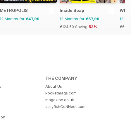
METROPOLIS
Inside Soap
What
12 Months for
€47,99
12 Months for
€57,99
12 Mo
€124.50
Saving
53%
€60.6
THE COMPANY
s
About Us
Pocketmags.com
magazine.co.uk
JellyfishCoNNect.com
tion