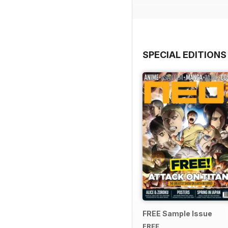
SPECIAL EDITIONS
FREE Sample Issue
FREE