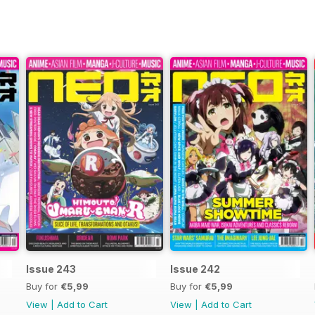
Issue 243
Issue 242
Buy for
€5,99
Buy for
€5,99
View
|
Add to Cart
View
|
Add to Cart