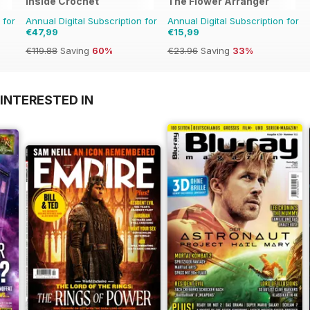
Inside Crochet
The Flower Arranger
 for
Annual Digital Subscription for
Annual Digital Subscription for
€47,99
€15,99
€119.88
Saving
60%
€23.96
Saving
33%
INTERESTED IN