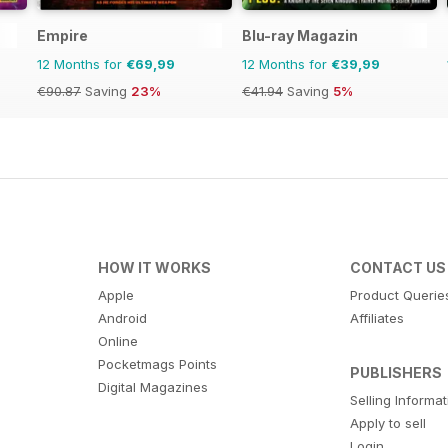
Empire
Blu-ray Magazin
12 Months for
€69,99
12 Months for
€39,99
€90.87
Saving
23%
€41.94
Saving
5%
HOW IT WORKS
CONTACT US
Apple
Product Querie
Android
Affiliates
Online
Pocketmags Points
PUBLISHERS
Digital Magazines
Selling Informa
Apply to sell
Login