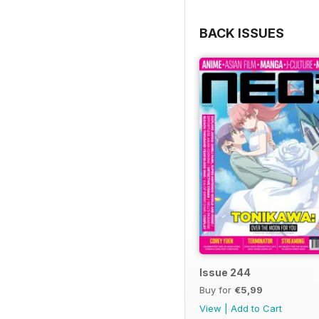
BACK ISSUES
Issue 244
Buy for
€5,99
View
|
Add to Cart