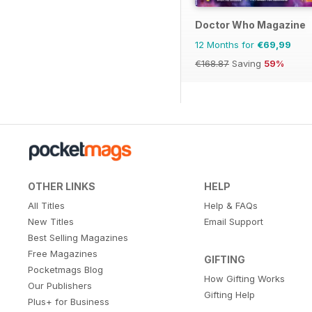
Doctor Who Magazine
12 Months for
€69,99
€168.87
Saving
59%
OTHER LINKS
HELP
All Titles
Help & FAQs
New Titles
Email Support
Best Selling Magazines
Free Magazines
GIFTING
Pocketmags Blog
How Gifting Works
Our Publishers
Gifting Help
Plus+ for Business