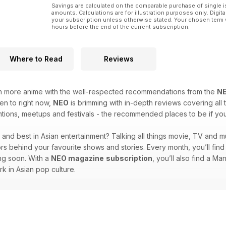
Savings are calculated on the comparable purchase of single i
amounts. Calculations are for illustration purposes only. Digita
your subscription unless otherwise stated. Your chosen term 
hours before the end of the current subscription.
Where to Read
Reviews
en more anime with the well-respected recommendations from the
N
ten to right now,
NEO
is brimming with in-depth reviews covering all t
ions, meetups and festivals - the recommended places to be if you l
st and best in Asian entertainment? Talking all things movie, TV and m
ators behind your favourite shows and stories. Every month, you’ll fi
ing soon. With a
NEO magazine
subscription
, you’ll also find a M
rk in Asian pop culture.