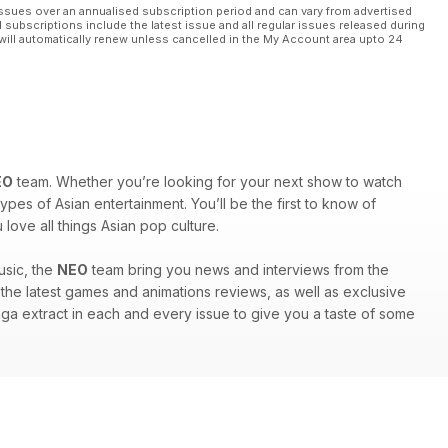
ssues over an annualised subscription period and can vary from advertised
l subscriptions include the latest issue and all regular issues released during
will automatically renew unless cancelled in the My Account area upto 24
EO
team. Whether you’re looking for your next show to watch
ypes of Asian entertainment. You’ll be the first to know of
ove all things Asian pop culture.
usic, the
NEO
team bring you news and interviews from the
nd the latest games and animations reviews, as well as exclusive
anga extract in each and every issue to give you a taste of some