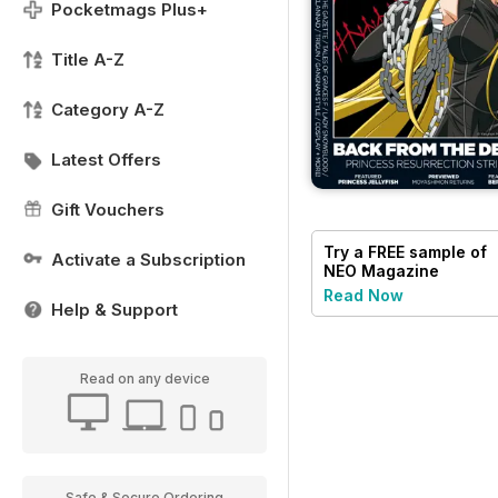
Pocketmags Plus+
Title A-Z
Category A-Z
Latest Offers
Gift Vouchers
Try a
FREE
sample of
Activate a Subscription
NEO Magazine
Read Now
Help & Support
Read on any device
Safe & Secure Ordering