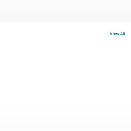
View All