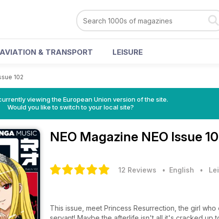
AVIATION & TRANSPORT
LEISURE
ssue 102
urrently viewing the European Union version of the site.
Would you like to switch to your local site?
NEO Magazine
NEO Issue 10
12 Reviews
• English
•
Lei
This issue, meet Princess Resurrection, the girl wh
servant! Maybe the afterlife isn't all it's cracked up t