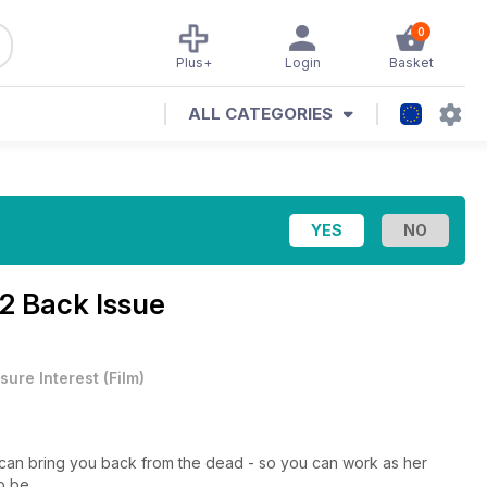
0
Plus+
Login
Basket
ALL CATEGORIES
2 Back Issue
sure Interest
(
Film
)
o can bring you back from the dead - so you can work as her
o be...