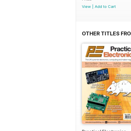
View
|
Add to Cart
OTHER TITLES FR