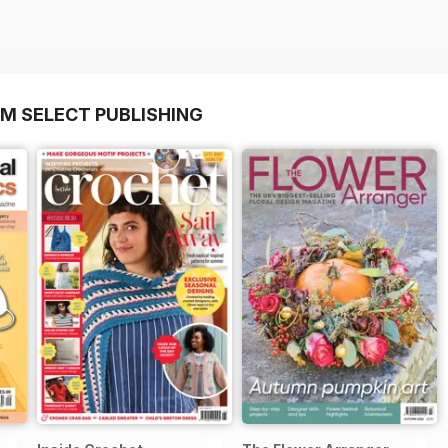
OM SELECT PUBLISHING