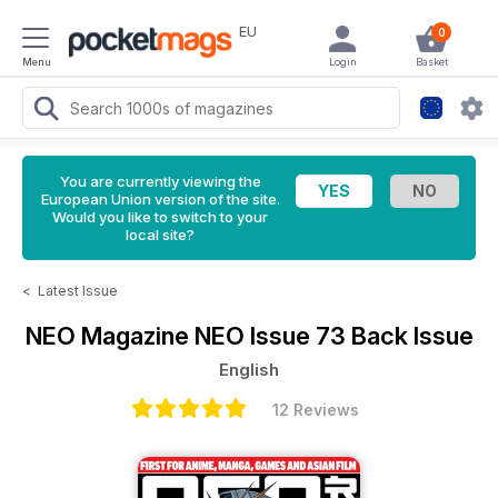
EU
0
Menu
Login
Basket
You are currently viewing the
European Union version of the site.
Would you like to switch to your
local site?
<
Latest Issue
NEO Magazine
NEO Issue 73 Back Issue
English
12 Reviews