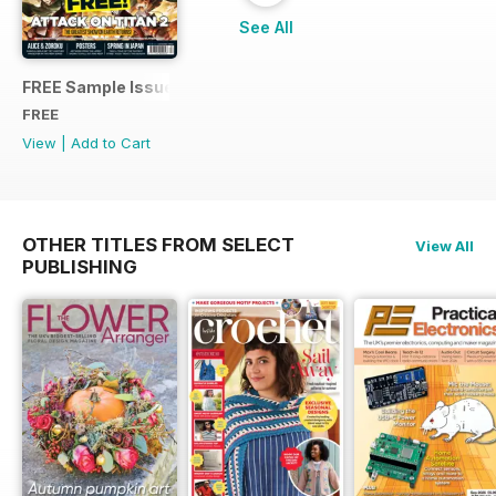
See All
FREE Sample Issue
FREE
View
|
Add to Cart
OTHER TITLES FROM SELECT
View All
PUBLISHING