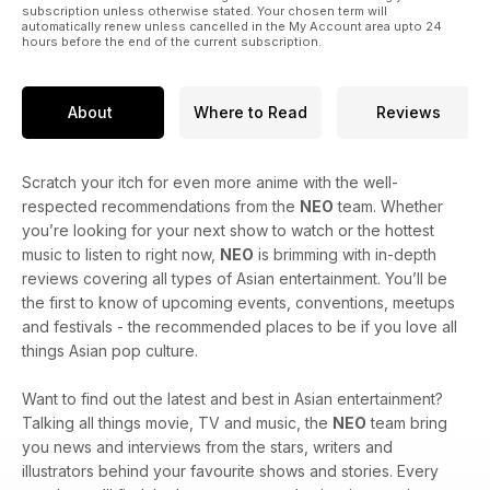
subscription unless otherwise stated. Your chosen term will
automatically renew unless cancelled in the My Account area upto 24
hours before the end of the current subscription.
About
Where to Read
Reviews
Scratch your itch for even more anime with the well-
respected recommendations from the
NEO
team. Whether
you’re looking for your next show to watch or the hottest
music to listen to right now,
NEO
is brimming with in-depth
reviews covering all types of Asian entertainment. You’ll be
the first to know of upcoming events, conventions, meetups
and festivals - the recommended places to be if you love all
things Asian pop culture.
Want to find out the latest and best in Asian entertainment?
Talking all things movie, TV and music, the
NEO
team bring
you news and interviews from the stars, writers and
illustrators behind your favourite shows and stories. Every