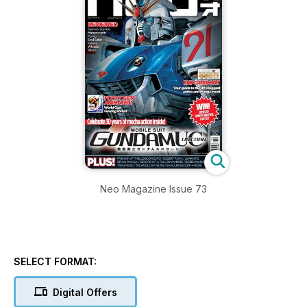
Neo Magazine Issue 73
SELECT FORMAT:
Digital Offers