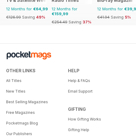
TV & Satellite Week
Radio Times
Blu-ray Magazin
12 Months for
€64,99
12 Months for
12 Months for
€39,
€159,99
€126.99
Saving
49%
€41.94
Saving
5%
€254.49
Saving
37%
OTHER LINKS
HELP
All Titles
Help & FAQs
New Titles
Email Support
Best Selling Magazines
GIFTING
Free Magazines
How Gifting Works
Pocketmags Blog
Gifting Help
Our Publishers