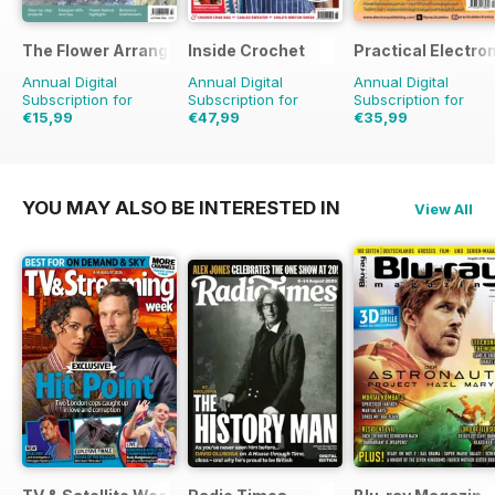
The Flower Arranger
Inside Crochet
Practical Electro
Annual Digital
Annual Digital
Annual Digital
Subscription for
Subscription for
Subscription for
€15,99
€47,99
€35,99
€23.96
Saving
33%
€119.88
Saving
60%
€71.88
Saving
50%
YOU MAY ALSO BE INTERESTED IN
View All