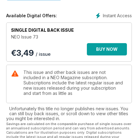
Instant Access
Available Digital Offers:
SINGLE DIGITAL BACK ISSUE
NEO Issue 73
BUY NOW
€
3,49
/ issue
This issue and other back issues are not
included in a NEO Magazine subscription.
Subscriptions include the latest regular issue and
new issues released during your subscription
and start from as little as
Unfortunately this title no longer publishes new issues. You
can still buy back issues, or scroll down to view other titles
you might be interested in.
Savings are calculated on the comparable purchase of single issues over
an annualised subscription period and can vary from advertised amounts.
Calculations are for illustration purposes only. Digital subscriptions
include the latest issue and all regular issues released during your