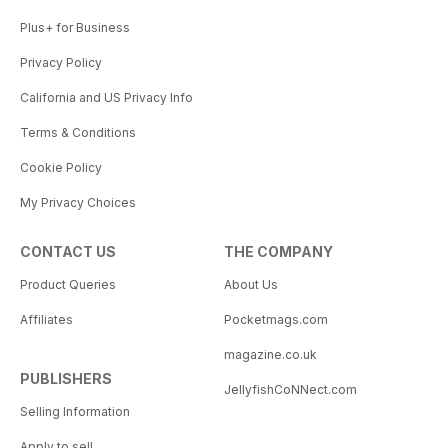
Plus+ for Business
Privacy Policy
California and US Privacy Info
Terms & Conditions
Cookie Policy
My Privacy Choices
CONTACT US
THE COMPANY
Product Queries
About Us
Affiliates
Pocketmags.com
magazine.co.uk
PUBLISHERS
JellyfishCoNNect.com
Selling Information
Apply to sell