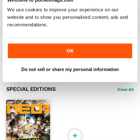
Issue 244
Issue 243
Issue 242
We use cookies to improve your experience on our
Buy for
€5,99
Buy for
€5,99
Buy for
€5,99
website and to show you personalised content, ads and
View
|
Add to Cart
View
|
Add to Cart
View
|
Add to Cart
recommendations.
OK
Try a
FREE
sample of NEO Magazine
Read Now
Do not sell or share my personal information
SPECIAL EDITIONS
View All
+