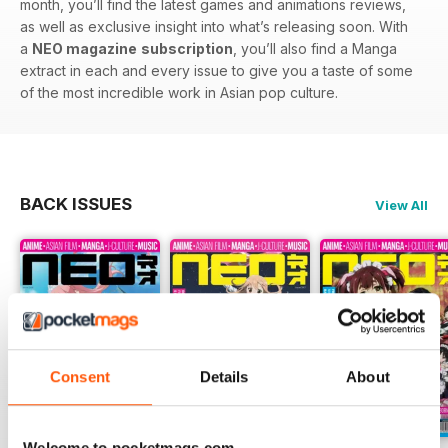
month, you’ll find the latest games and animations reviews,
as well as exclusive insight into what’s releasing soon. With
a
NEO magazine
subscription
, you’ll also find a Manga
extract in each and every issue to give you a taste of some
of the most incredible work in Asian pop culture.
BACK ISSUES
View All
Consent
Details
About
Welcome to pocketmags.com