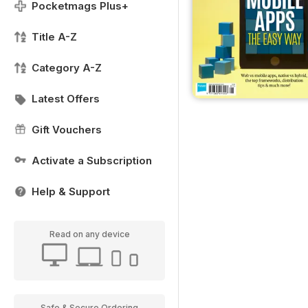
Pocketmags Plus+
Title A-Z
Category A-Z
Latest Offers
Gift Vouchers
Activate a Subscription
Help & Support
Read on any device
Safe & Secure Ordering