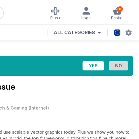
0
Plus+
Login
Basket
ALL CATEGORIES
ssue
ch & Gaming
(
Internet
)
 vector graphics today. Plus we show you how to
 vs hybrid, the top frameworks, distribution tips & much more!