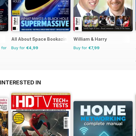
All About Space Bookazine
William & Harry
 for
Buy for
€4,99
Buy for
€7,99
INTERESTED IN