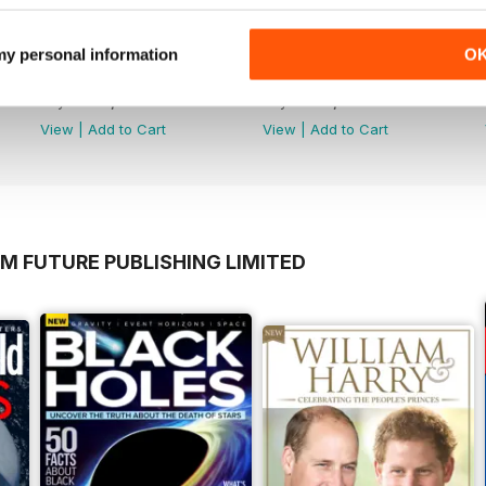
 my personal information
O
April 2020
March 2020
Buy for
€7,99
Buy for
€7,99
View
|
Add to Cart
View
|
Add to Cart
M FUTURE PUBLISHING LIMITED