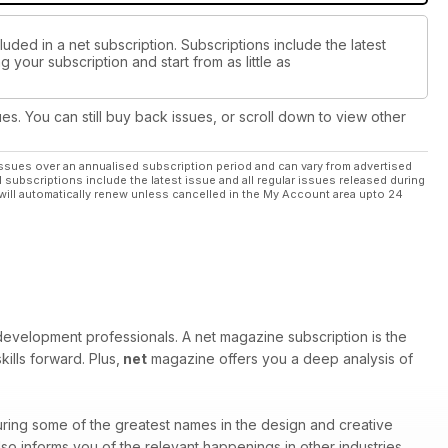
uded in a net subscription. Subscriptions include the latest
 your subscription and start from as little as
ues. You can still buy back issues, or scroll down to view other
ssues over an annualised subscription period and can vary from advertised
l subscriptions include the latest issue and all regular issues released during
will automatically renew unless cancelled in the My Account area upto 24
velopment professionals. A net magazine subscription is the
ills forward. Plus,
net
magazine offers you a deep analysis of
ring some of the greatest names in the design and creative
o informs you of the relevant happenings in other industries