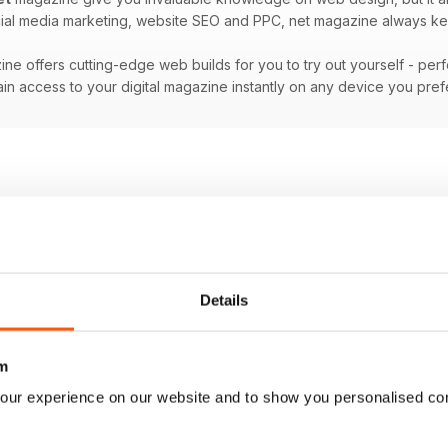
ocial media marketing, website SEO and PPC, net magazine always ke
ne offers cutting-edge web builds for you to try out yourself - per
in access to your digital magazine instantly on any device you pre
Details
m
our experience on our website and to show you personalised co