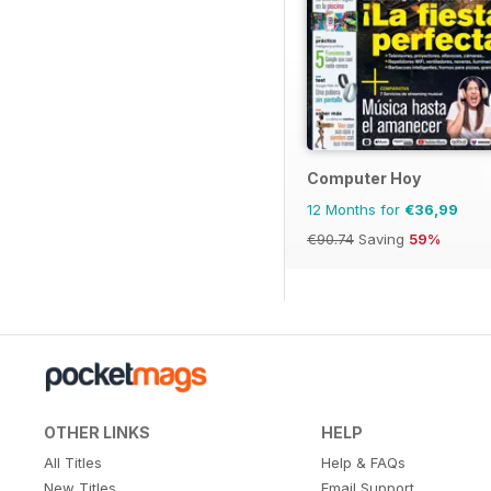
Computer Hoy
12 Months for
€36,99
€90.74
Saving
59%
OTHER LINKS
HELP
All Titles
Help & FAQs
New Titles
Email Support