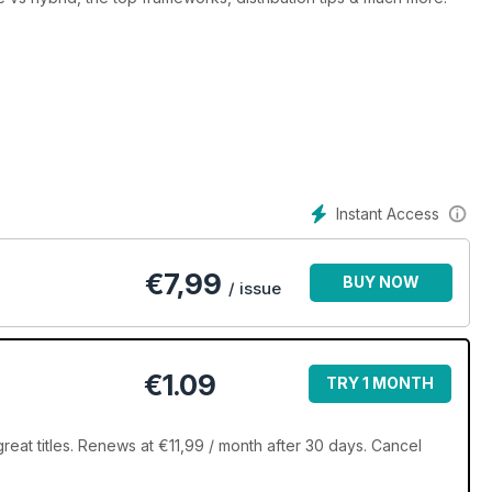
Instant Access
€
7,99
BUY NOW
/ issue
€1.09
TRY 1 MONTH
eat titles. Renews at €11,99 / month after 30 days. Cancel