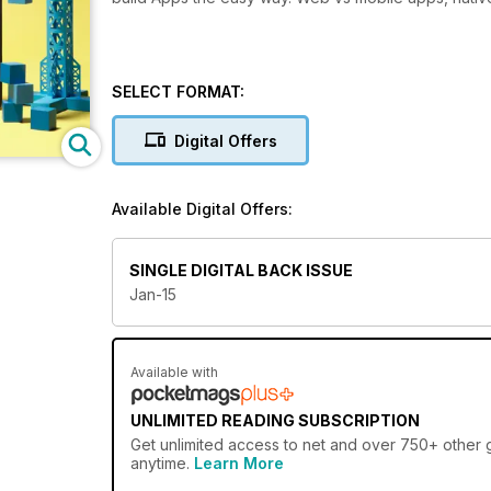
SELECT FORMAT:
Digital Offers
Available Digital Offers:
SINGLE DIGITAL BACK ISSUE
Jan-15
Available with
UNLIMITED READING SUBSCRIPTION
Get
unlimited access
to net and over 750+ other gr
anytime.
Learn More