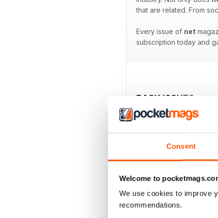
that are related. From s
Every issue of
net
magazi
subscription today and ga
BACK ISSUES
Consent
Welcome to pocketmags.co
We use cookies to improve y
recommendations.