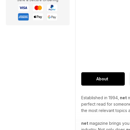
About
Established in 1994,
net
m
perfect read for someone 
the most relevant topics
net
magazine brings you t
industry. Not only does
n