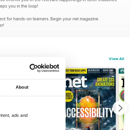
eps you in the loop!
fect for hands-on learners. Begin your net magazine
fer!
View All
About
ntent, ads and