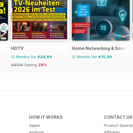
HDTV
Home Networking & Smart D
12 Months for
€29,99
12 Months for
€15,99
€41.94
Saving
28%
HOW IT WORKS
CONTACT US
Apple
Product Querie
Android
Affiliates