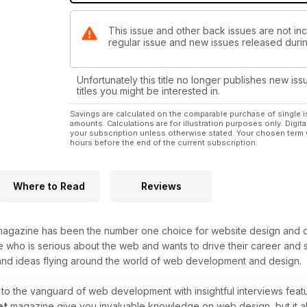
This issue and other back issues are not incl
regular issue and new issues released during
Unfortunately this title no longer publishes new iss
titles you might be interested in.
Savings are calculated on the comparable purchase of single i
amounts. Calculations are for illustration purposes only. Digita
your subscription unless otherwise stated. Your chosen term 
hours before the end of the current subscription.
Where to Read
Reviews
agazine has been the number one choice for website design and de
who is serious about the web and wants to drive their career and sk
 and ideas flying around the world of web development and design.
o the vanguard of web development with insightful interviews featu
et
magazine give you invaluable knowledge on web design, but it als