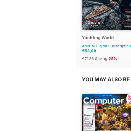
Yachting World
Annual Digital Subscription
€53,99
€71.88
Saving
25%
YOU MAY ALSO BE 