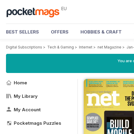
EU
BEST SELLERS
OFFERS
HOBBIES & CRAFT
Digital Subscriptions
>
Tech & Gaming
>
Internet
>
net Magazine
>
Jan
You are c
Home
My Library
My Account
Pocketmags Puzzles