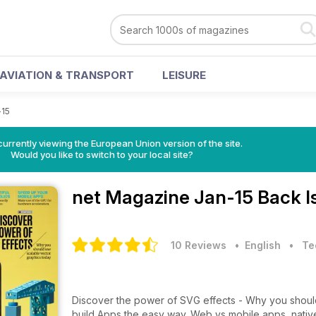
AVIATION & TRANSPORT
LEISURE
-15
urrently viewing the European Union version of the site.
Would you like to switch to your local site?
net Magazine
Jan-15 Back I
10 Reviews
• English
•
Te
Discover the power of SVG effects - Why you should use scalable
build Apps the easy way. Web vs mobile apps, native