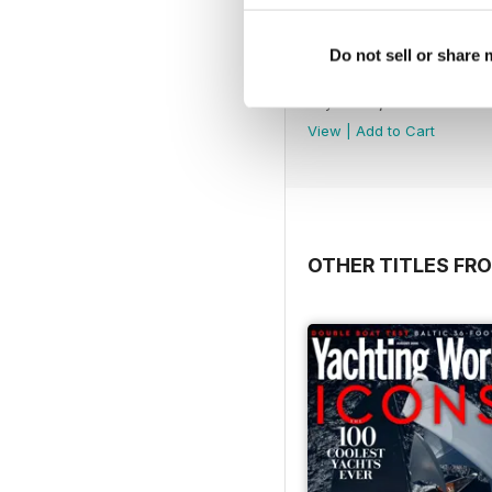
Do not sell or share
May 2020
Buy for
€7,99
View
|
Add to Cart
OTHER TITLES FRO