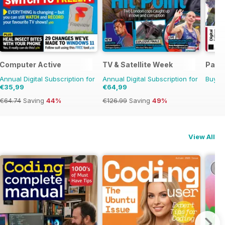
Computer Active
TV & Satellite Week
Paint
Annual Digital Subscription for
Annual Digital Subscription for
Buy f
€35,99
€64,99
€64.74
Saving
44%
€126.99
Saving
49%
View All