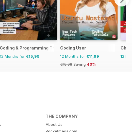
evices The Complete Manual
Coding & Programming The Complete Manual
Coding User
Chro
12 Months for
€15,99
12 Months for
€11,99
12 Mo
€19.96
Saving
40%
THE COMPANY
s
About Us
Pocketmags.com