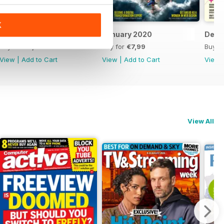
K
February 2020
January 2020
Dece
Buy for
€7,99
Buy for
€7,99
Buy f
View
|
Add to Cart
View
|
Add to Cart
View
View All