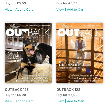
Buy for
€5,99
Buy for
€5,99
View
|
Add to Cart
View
|
Add to Cart
OUTBACK 123
OUTBACK 122
Buy for
€5,99
Buy for
€5,99
View
|
Add to Cart
View
|
Add to Cart