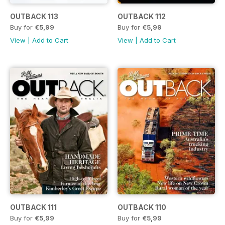
OUTBACK 113
OUTBACK 112
Buy for
€5,99
Buy for
€5,99
View
|
Add to Cart
View
|
Add to Cart
OUTBACK 111
OUTBACK 110
Buy for
€5,99
Buy for
€5,99