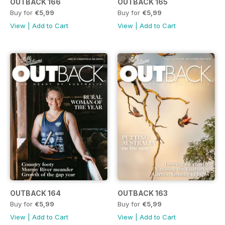
OUTBACK 166
OUTBACK 165
Buy for
€5,99
Buy for
€5,99
View
|
Add to Cart
View
|
Add to Cart
OUTBACK 164
OUTBACK 163
Buy for
€5,99
Buy for
€5,99
View
|
Add to Cart
View
|
Add to Cart