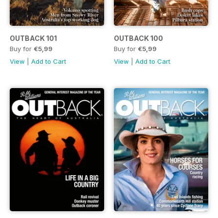
OUTBACK 101
OUTBACK 100
Buy for
€5,99
Buy for
€5,99
View
|
Add to Cart
View
|
Add to Cart