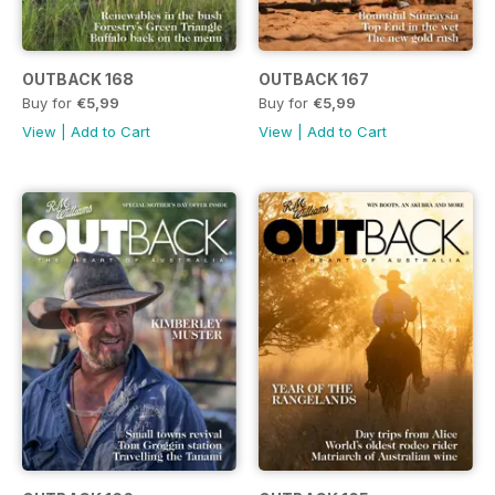
OUTBACK 168
OUTBACK 167
Buy for
€5,99
Buy for
€5,99
View
|
Add to Cart
View
|
Add to Cart