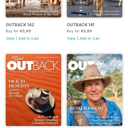
OUTBACK 142
OUTBACK 141
Buy for
€5,99
Buy for
€5,99
View
|
Add to Cart
View
|
Add to Cart