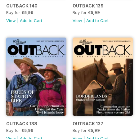
OUTBACK 140
OUTBACK 139
Buy for
€5,99
Buy for
€5,99
View
|
Add to Cart
View
|
Add to Cart
OUTBACK 138
OUTBACK 137
Buy for
€5,99
Buy for
€5,99
View
|
Add to Cart
View
|
Add to Cart