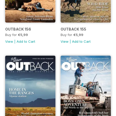
OUTBACK 156
OUTBACK 155
Buy for
€5,99
Buy for
€5,99
View
|
Add to Cart
View
|
Add to Cart