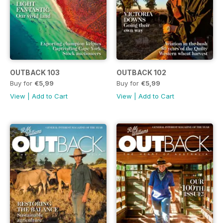
OUTBACK 103
OUTBACK 102
Buy for
€5,99
Buy for
€5,99
View
|
Add to Cart
View
|
Add to Cart