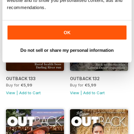
website and to show you personalised content, ads and
recommendations.
OK
Do not sell or share my personal information
OUTBACK 133
OUTBACK 132
Buy for
€5,99
Buy for
€5,99
View
|
Add to Cart
View
|
Add to Cart