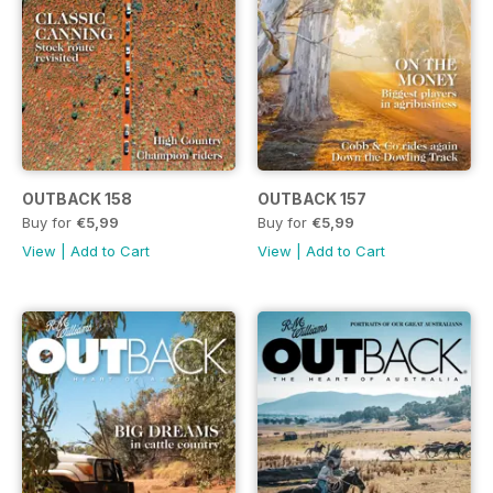
OUTBACK 158
OUTBACK 157
Buy for
€5,99
Buy for
€5,99
View
|
Add to Cart
View
|
Add to Cart