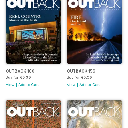
OUTBACK 160
OUTBACK 159
Buy for
€5,99
Buy for
€5,99
View
|
Add to Cart
View
|
Add to Cart