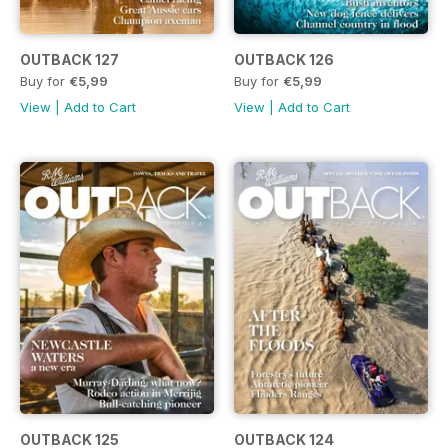
OUTBACK 127
OUTBACK 126
Buy for
€5,99
Buy for
€5,99
View
|
Add to Cart
View
|
Add to Cart
OUTBACK 125
OUTBACK 124