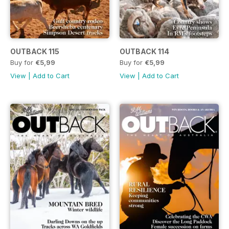
OUTBACK 115
OUTBACK 114
Buy for
€5,99
Buy for
€5,99
View
|
Add to Cart
View
|
Add to Cart