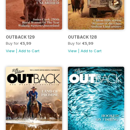
OUTBACK 129
OUTBACK 128
Buy for
€5,99
Buy for
€5,99
View
|
Add to Cart
View
|
Add to Cart