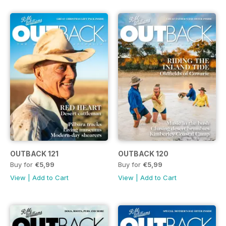
OUTBACK 121
OUTBACK 120
Buy for
€5,99
Buy for
€5,99
View
|
Add to Cart
View
|
Add to Cart