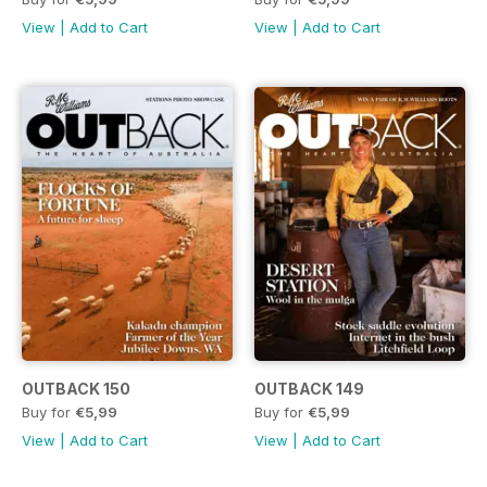
View
|
Add to Cart
View
|
Add to Cart
OUTBACK 150
OUTBACK 149
Buy for
€5,99
Buy for
€5,99
View
|
Add to Cart
View
|
Add to Cart