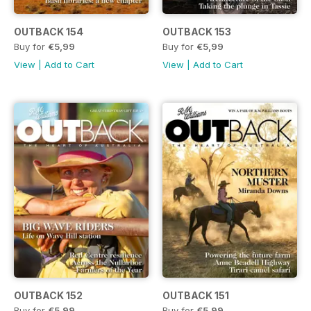
OUTBACK 154
OUTBACK 153
Buy for
€5,99
Buy for
€5,99
View
|
Add to Cart
View
|
Add to Cart
OUTBACK 152
OUTBACK 151
Buy for
€5,99
Buy for
€5,99