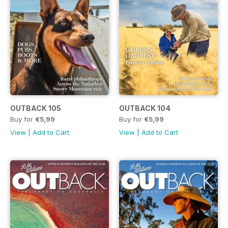
OUTBACK 105
OUTBACK 104
Buy for
€5,99
Buy for
€5,99
View
|
Add to Cart
View
|
Add to Cart