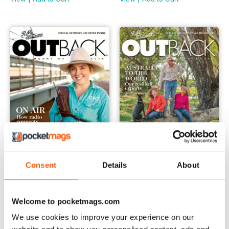
Consent
Details
About
OUTBACK 136
OUTBACK 135
Buy for
€5,99
Buy for
€5,99
View
|
Add to Cart
View
|
Add to Cart
Welcome to pocketmags.com
We use cookies to improve your experience on our