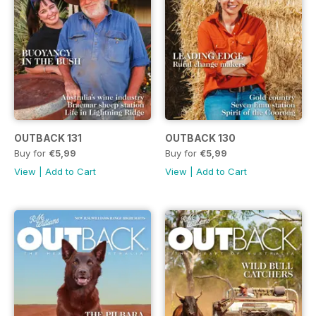
OUTBACK 131
OUTBACK 130
Buy for
€5,99
Buy for
€5,99
View
|
Add to Cart
View
|
Add to Cart