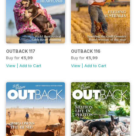
OUTBACK 117
OUTBACK 116
Buy for
€5,99
Buy for
€5,99
View
|
Add to Cart
View
|
Add to Cart