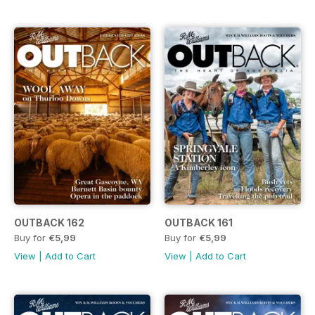
OUTBACK 162
OUTBACK 161
Buy for
€5,99
Buy for
€5,99
View
|
Add to Cart
View
|
Add to Cart