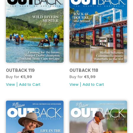
OUTBACK 119
OUTBACK 118
Buy for
€5,99
Buy for
€5,99
View
|
Add to Cart
View
|
Add to Cart