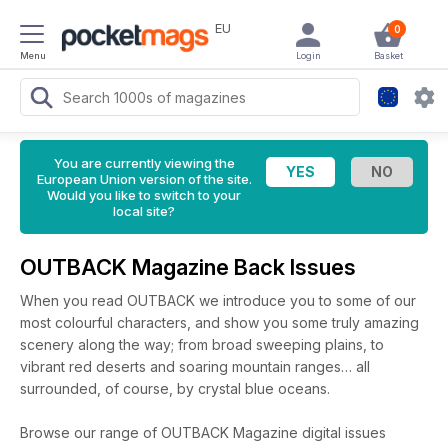
EU
0
Menu
Login
Basket
You are currently viewing the
European Union version of the site.
Would you like to switch to your
local site?
OUTBACK Magazine Back Issues
When you read OUTBACK we introduce you to some of our
most colourful characters, and show you some truly amazing
scenery along the way; from broad sweeping plains, to
vibrant red deserts and soaring mountain ranges… all
surrounded, of course, by crystal blue oceans.
Browse our range of OUTBACK Magazine digital issues