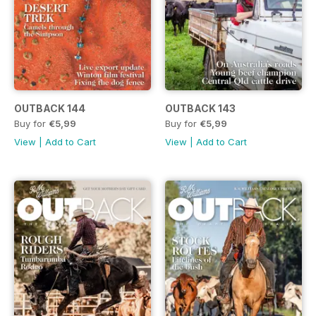
OUTBACK 144
OUTBACK 143
Buy for
€5,99
Buy for
€5,99
View
|
Add to Cart
View
|
Add to Cart