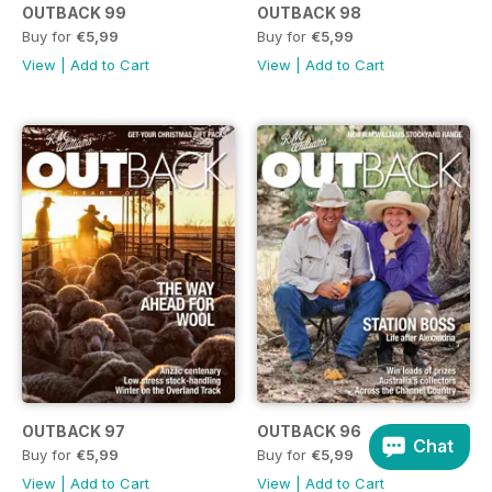
OUTBACK 99
OUTBACK 98
Buy for
€5,99
Buy for
€5,99
View
|
Add to Cart
View
|
Add to Cart
OUTBACK 97
OUTBACK 96
Chat
Buy for
€5,99
Buy for
€5,99
View
|
Add to Cart
View
|
Add to Cart