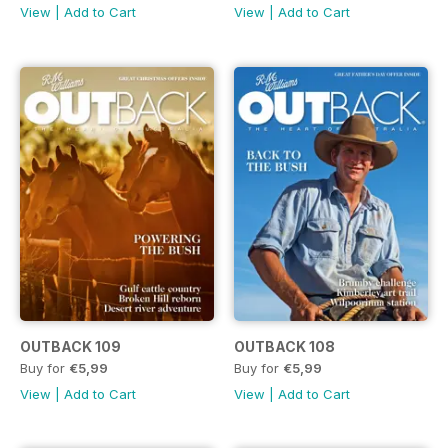
View
|
Add to Cart
View
|
Add to Cart
OUTBACK 109
OUTBACK 108
Buy for
€5,99
Buy for
€5,99
View
|
Add to Cart
View
|
Add to Cart