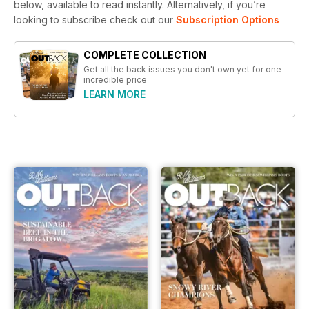
below, available to read instantly.
Alternatively, if you’re
looking to subscribe check out our
Subscription Options
COMPLETE COLLECTION
Get all the back issues you don't own yet for one
incredible price
LEARN MORE