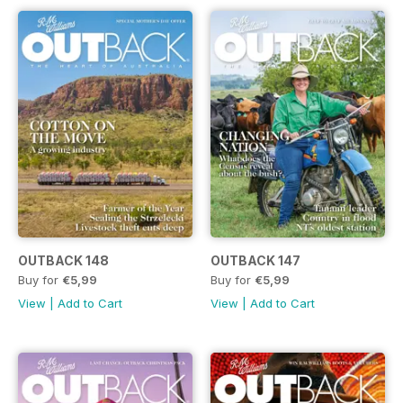
OUTBACK 148
OUTBACK 147
Buy for
€5,99
Buy for
€5,99
View
|
Add to Cart
View
|
Add to Cart