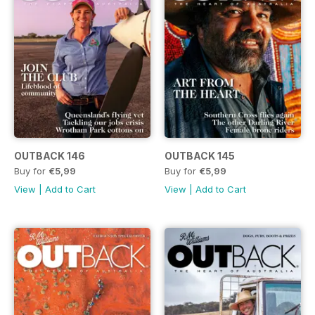
OUTBACK 146
OUTBACK 145
Buy for
€5,99
Buy for
€5,99
View
|
Add to Cart
View
|
Add to Cart