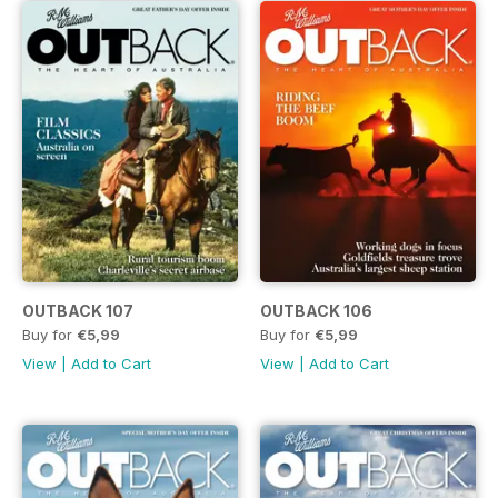
OUTBACK 107
OUTBACK 106
Buy for
€5,99
Buy for
€5,99
View
|
Add to Cart
View
|
Add to Cart