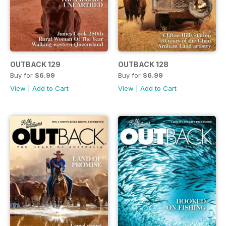
OUTBACK 129
OUTBACK 128
Buy for
$6.99
Buy for
$6.99
View
|
Add to Cart
View
|
Add to Cart