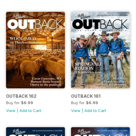
OUTBACK 162
OUTBACK 161
Buy for
$6.99
Buy for
$6.99
View
|
Add to Cart
View
|
Add to Cart