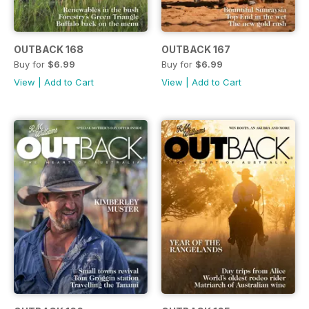
OUTBACK 168
OUTBACK 167
Buy for
$6.99
Buy for
$6.99
View
|
Add to Cart
View
|
Add to Cart