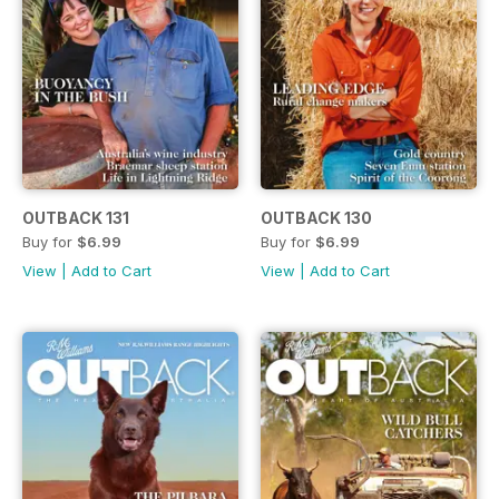
OUTBACK 131
OUTBACK 130
Buy for
$6.99
Buy for
$6.99
View
|
Add to Cart
View
|
Add to Cart