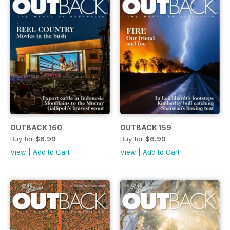
OUTBACK 160
OUTBACK 159
Buy for
$6.99
Buy for
$6.99
View
|
Add to Cart
View
|
Add to Cart