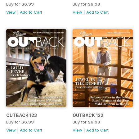
Buy for
$6.99
Buy for
$6.99
View
|
Add to Cart
View
|
Add to Cart
OUTBACK 123
OUTBACK 122
Buy for
$6.99
Buy for
$6.99
View
|
Add to Cart
View
|
Add to Cart