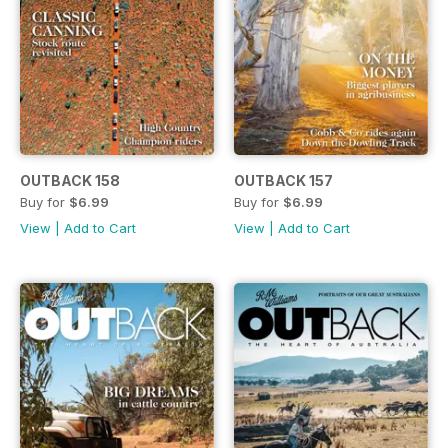
OUTBACK 158
OUTBACK 157
Buy for
$6.99
Buy for
$6.99
View
|
Add to Cart
View
|
Add to Cart