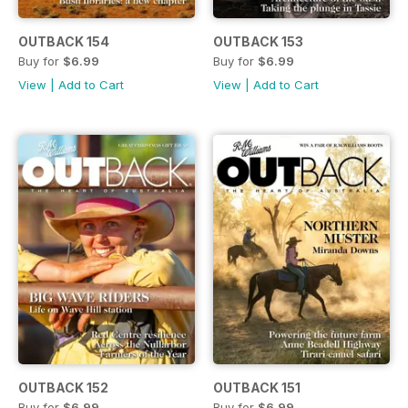
OUTBACK 154
OUTBACK 153
Buy for
$6.99
Buy for
$6.99
View
|
Add to Cart
View
|
Add to Cart
OUTBACK 152
OUTBACK 151
Buy for
$6.99
Buy for
$6.99