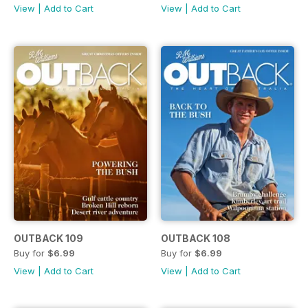
View
|
Add to Cart
View
|
Add to Cart
OUTBACK 109
OUTBACK 108
Buy for
$6.99
Buy for
$6.99
View
|
Add to Cart
View
|
Add to Cart