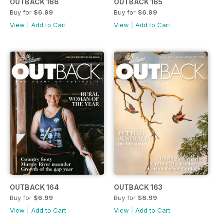
OUTBACK 166
OUTBACK 165
Buy for
$6.99
Buy for
$6.99
View
|
Add to Cart
View
|
Add to Cart
OUTBACK 164
OUTBACK 163
Buy for
$6.99
Buy for
$6.99
View
|
Add to Cart
View
|
Add to Cart