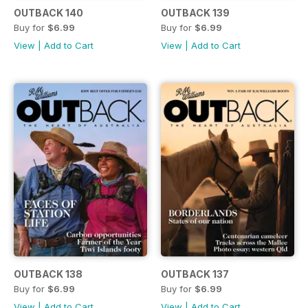
OUTBACK 140
OUTBACK 139
Buy for
$6.99
Buy for
$6.99
View
|
Add to Cart
View
|
Add to Cart
OUTBACK 138
OUTBACK 137
Buy for
$6.99
Buy for
$6.99
View
|
Add to Cart
View
|
Add to Cart