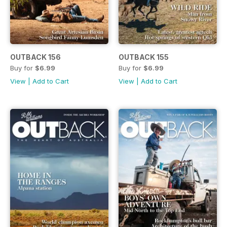
OUTBACK 156
OUTBACK 155
Buy for
$6.99
Buy for
$6.99
View
|
Add to Cart
View
|
Add to Cart