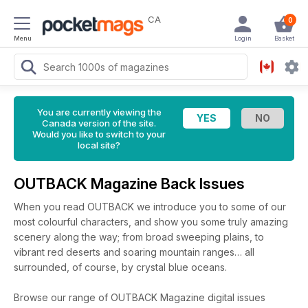
CA
0
Menu
Login
Basket
You are currently viewing the
Canada version of the site.
Would you like to switch to your
local site?
OUTBACK Magazine Back Issues
When you read OUTBACK we introduce you to some of our
most colourful characters, and show you some truly amazing
scenery along the way; from broad sweeping plains, to
vibrant red deserts and soaring mountain ranges… all
surrounded, of course, by crystal blue oceans.
Browse our range of OUTBACK Magazine digital issues