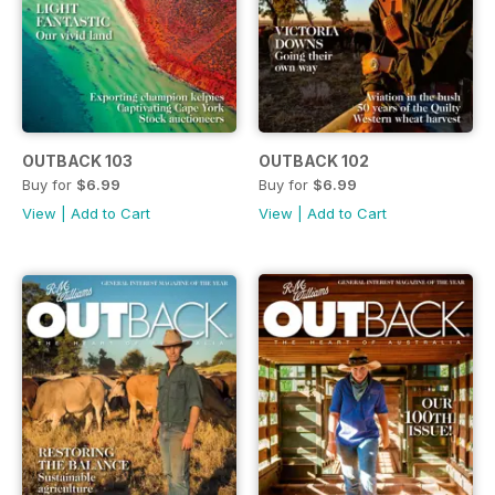
OUTBACK 103
OUTBACK 102
Buy for
$6.99
Buy for
$6.99
View
|
Add to Cart
View
|
Add to Cart