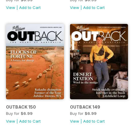
View
|
Add to Cart
View
|
Add to Cart
OUTBACK 150
OUTBACK 149
Buy for
$6.99
Buy for
$6.99
View
|
Add to Cart
View
|
Add to Cart