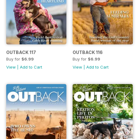
OUTBACK 117
OUTBACK 116
Buy for
$6.99
Buy for
$6.99
View
|
Add to Cart
View
|
Add to Cart