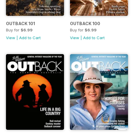
OUTBACK 101
OUTBACK 100
Buy for
$6.99
Buy for
$6.99
View
|
Add to Cart
View
|
Add to Cart