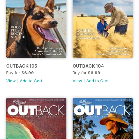
OUTBACK 105
OUTBACK 104
Buy for
$6.99
Buy for
$6.99
View
|
Add to Cart
View
|
Add to Cart