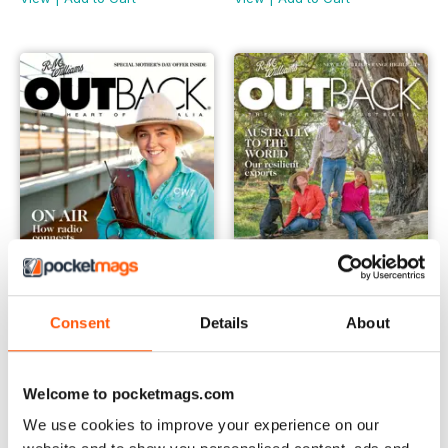
Consent
Details
About
OUTBACK 136
OUTBACK 135
Buy for
$6.99
Buy for
$6.99
View
|
Add to Cart
View
|
Add to Cart
Welcome to pocketmags.com
We use cookies to improve your experience on our