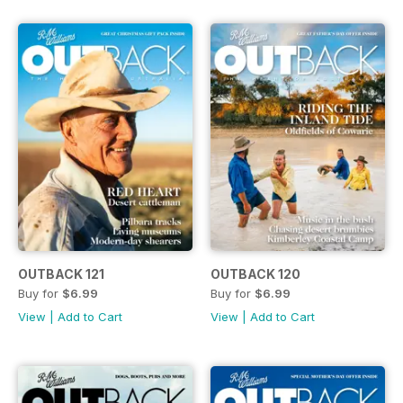
OUTBACK 121
OUTBACK 120
Buy for
$6.99
Buy for
$6.99
View
|
Add to Cart
View
|
Add to Cart