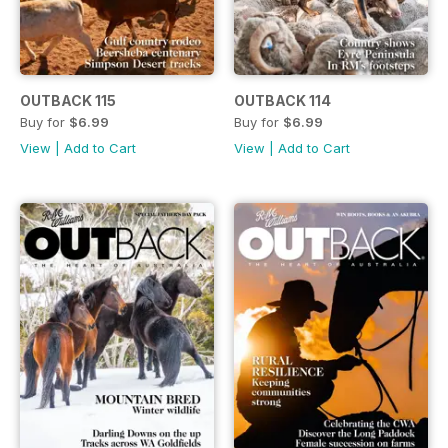
OUTBACK 115
OUTBACK 114
Buy for
$6.99
Buy for
$6.99
View
|
Add to Cart
View
|
Add to Cart