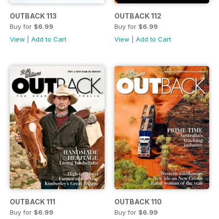
OUTBACK 113
OUTBACK 112
Buy for
$6.99
Buy for
$6.99
View
|
Add to Cart
View
|
Add to Cart
OUTBACK 111
OUTBACK 110
Buy for
$6.99
Buy for
$6.99