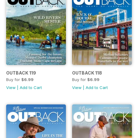
OUTBACK 119
OUTBACK 118
Buy for
$6.99
Buy for
$6.99
View
|
Add to Cart
View
|
Add to Cart