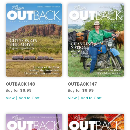
OUTBACK 148
OUTBACK 147
Buy for
$6.99
Buy for
$6.99
View
|
Add to Cart
View
|
Add to Cart