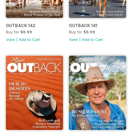
OUTBACK 142
OUTBACK 141
Buy for
$6.99
Buy for
$6.99
View
|
Add to Cart
View
|
Add to Cart