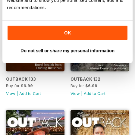
website and to show you personalised content, ads and
recommendations.
OK
Do not sell or share my personal information
OUTBACK 133
OUTBACK 132
Buy for
$6.99
Buy for
$6.99
View
|
Add to Cart
View
|
Add to Cart