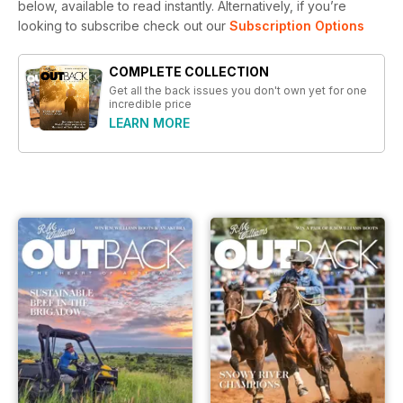
below, available to read instantly.
Alternatively, if you’re
looking to subscribe check out our
Subscription Options
COMPLETE COLLECTION
Get all the back issues you don't own yet for one
incredible price
LEARN MORE