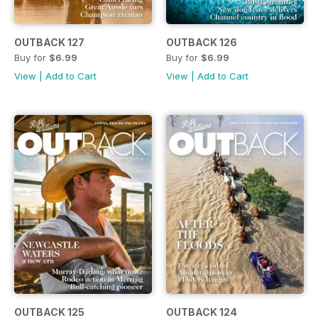
OUTBACK 127
OUTBACK 126
Buy for
$6.99
Buy for
$6.99
View
|
Add to Cart
View
|
Add to Cart
OUTBACK 125
OUTBACK 124