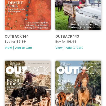
OUTBACK 144
OUTBACK 143
Buy for
$6.99
Buy for
$6.99
View
|
Add to Cart
View
|
Add to Cart