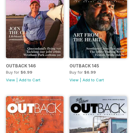
OUTBACK 146
OUTBACK 145
Buy for
$6.99
Buy for
$6.99
View
|
Add to Cart
View
|
Add to Cart