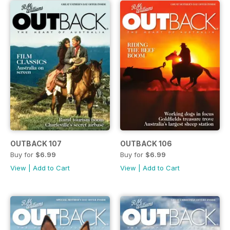
OUTBACK 107
OUTBACK 106
Buy for
$6.99
Buy for
$6.99
View
|
Add to Cart
View
|
Add to Cart