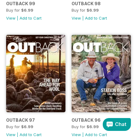
OUTBACK 99
OUTBACK 98
Buy for
$6.99
Buy for
$6.99
View
|
Add to Cart
View
|
Add to Cart
OUTBACK 97
OUTBACK 96
Chat
Buy for
$6.99
Buy for
$6.99
View
|
Add to Cart
View
|
Add to Cart