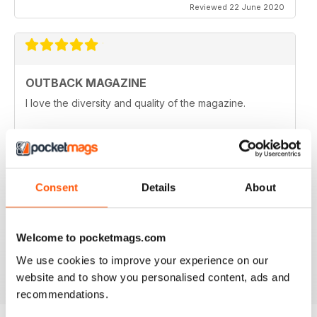
Reviewed 22 June 2020
OUTBACK MAGAZINE
I love the diversity and quality of the magazine.
Reviewed 25 May 2020
Consent
Details
About
OZZIE OUTBACK MAG FOR ALL
Great mag for exploring Outback culture and living in
good old Australia.
Welcome to pocketmags.com
Reviewed 22 November 2018
We use cookies to improve your experience on our
website and to show you personalised content, ads and
recommendations.