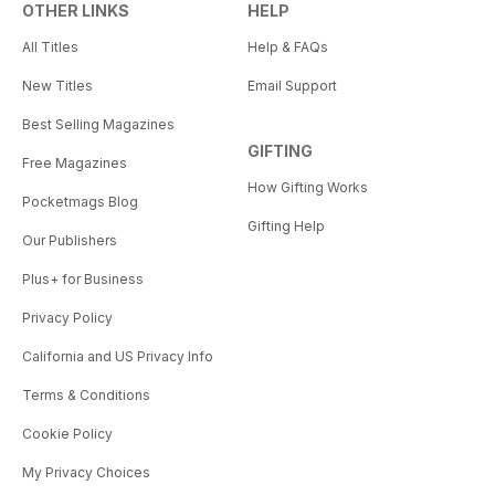
OTHER LINKS
HELP
All Titles
Help & FAQs
New Titles
Email Support
Best Selling Magazines
GIFTING
Free Magazines
How Gifting Works
Pocketmags Blog
Gifting Help
Our Publishers
Plus+ for Business
Privacy Policy
California and US Privacy Info
Terms & Conditions
Cookie Policy
My Privacy Choices