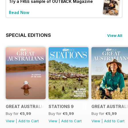
Try a
FREE
sample of OUTBACK Magazine
Read Now
SPECIAL EDITIONS
View All
GREAT AUSTRALIANS 6
STATIONS 9
GREAT AUSTRALI
Buy for
€5,99
Buy for
€5,99
Buy for
€5,99
View
|
Add to Cart
View
|
Add to Cart
View
|
Add to Cart