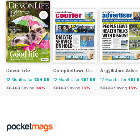
Devon Life
Campbeltown Courier
Argyllshire Adver
12 Months for
€54,99
12 Months for
€51,99
12 Months for
€51,9
€83.88
Saving
34%
€61.88
Saving
16%
€61.88
Saving
16%