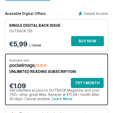
The February/March edition of R.M.Williams OUTBACK has all
this and much more.
Instant Access
Available Digital Offers:
SINGLE DIGITAL BACK ISSUE
OUTBACK 135
BUY NOW
€
5,99
/ issue
Available with
UNLIMITED READING SUBSCRIPTION
TRY 1 MONTH
€1.09
Get
unlimited access
to OUTBACK Magazine and over
750+ other great titles. Renews at €11,99 / month after
30 days. Cancel anytime.
Learn More