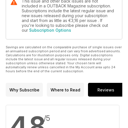
This issue and other back issues are not
included in a OUTBACK Magazine subscription.
Subscriptions include the latest regular issue and
new issues released during your subscription
and start from as little as
€3,16
per issue . If
you're looking to subscribe please check out
our
Subscription Options
Savings are calculated on the comparable purchase of single issues over
an annualised subscription period and can vary from advertised amounts.
Calculations are for illustration purposes only. Digital subscriptions
include the latest issue and all regular issues released during your
subscription unless otherwise stated. Your chosen term will
automatically renew unless cancelled in the My Account area upto 24
hours before the end of the current subscription.
Why Subscribe
Where to Read
Reviews
4,8
/5