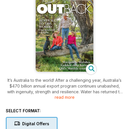
It’s Australia to the world! After a challenging year, Australia’s
$470 billion annual export program continues unabashed,
with ingenuity, strength and resilience. Water has returned to
read more
the Macquarie Marshes after years of drought and
devastating fire while visitors to Queensland's ‘Matilda
country’ come for the tourist attractions but leave enthralled
SELECT FORMAT:
with the wide open spaces and the characters. And an
excellent season has seen producers across the country,
Digital Offers
working around the clock, on an impressive golden harvest.