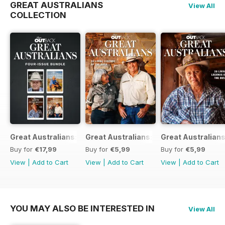
GREAT AUSTRALIANS
View All
COLLECTION
Great Australians: Living Legends of the Bush Bundle
Great Australians: 20 Living Legends o
Great Australians
Buy for
€17,99
Buy for
€5,99
Buy for
€5,99
View
|
Add to Cart
View
|
Add to Cart
View
|
Add to Cart
YOU MAY ALSO BE INTERESTED IN
View All