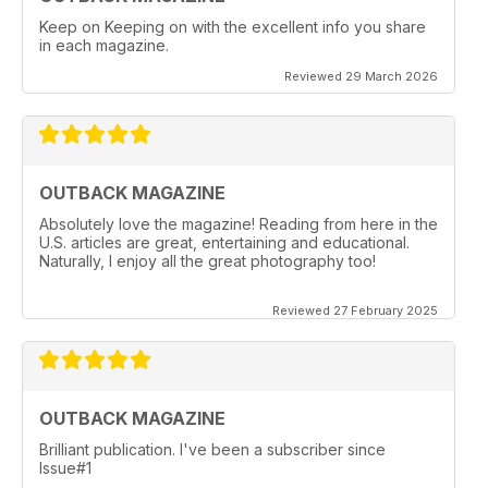
Keep on Keeping on with the excellent info you share
in each magazine.
Reviewed 29 March 2026
OUTBACK MAGAZINE
Absolutely love the magazine! Reading from here in the
U.S. articles are great, entertaining and educational.
Naturally, I enjoy all the great photography too!
Reviewed 27 February 2025
OUTBACK MAGAZINE
Brilliant publication. I've been a subscriber since
Issue#1