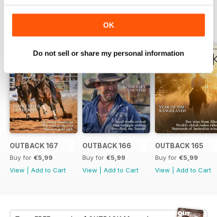
BACK ISSUES
OK
View All
Do not sell or share my personal information
OUTBACK 167
OUTBACK 166
OUTBACK 165
Buy for
€5,99
Buy for
€5,99
Buy for
€5,99
View
|
Add to Cart
View
|
Add to Cart
View
|
Add to Cart