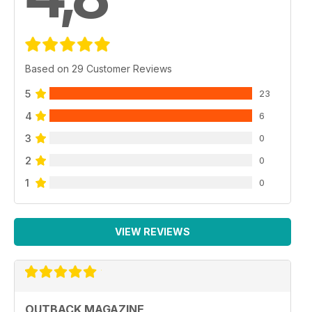
Based on 29 Customer Reviews
5
23
4
6
3
0
2
0
1
0
VIEW REVIEWS
OUTBACK MAGAZINE