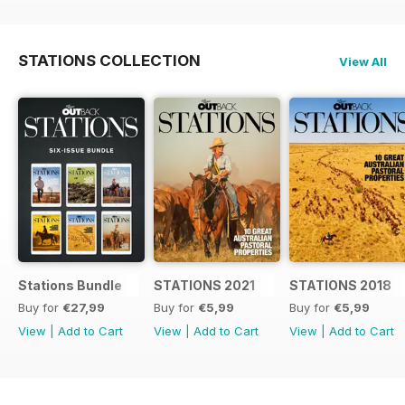
STATIONS COLLECTION
View All
Stations Bundle
STATIONS 2021
STATIONS 2018
Buy for
€27,99
Buy for
€5,99
Buy for
€5,99
View
|
Add to Cart
View
|
Add to Cart
View
|
Add to Cart