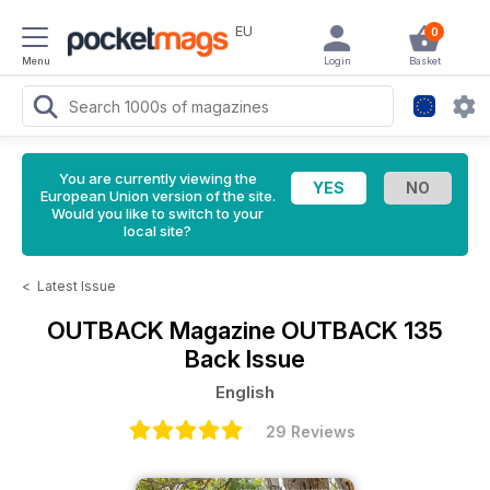
EU
0
Menu
Login
Basket
You are currently viewing the
European Union version of the site.
Would you like to switch to your
local site?
<
Latest Issue
OUTBACK Magazine
OUTBACK 135
Back Issue
English
29 Reviews