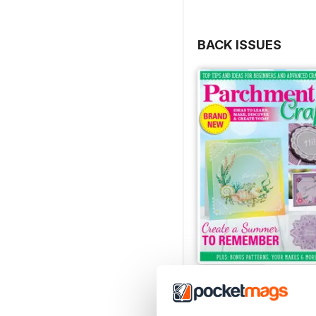
BACK ISSUES
July/August 2022
Buy for
€6,99