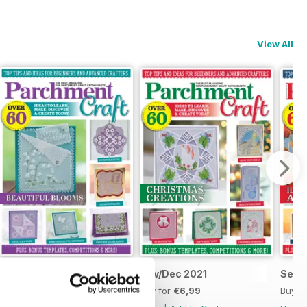
View All
Jan/Feb 2022
Nov/Dec 2021
Sept
Buy for
€6,99
Buy for
€6,99
Buy f