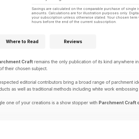
Savings are calculated on the comparable purchase of single i
amounts. Calculations are for illustration purposes only. Digita
your subscription unless otherwise stated. Your chosen term 
hours before the end of the current subscription.
Where to Read
Reviews
rchment Craft
remains the only publication of its kind anywhere in
 of their chosen subject.
respected editorial contributors bring a broad range of parchment i
oducts as well as traditional methods including white work embossing
gle one of your creations is a show stopper with
Parchment Craft d