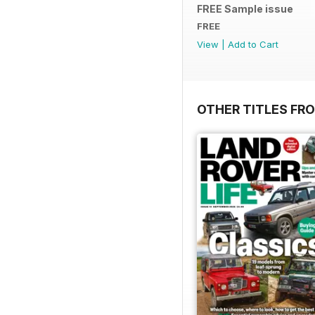
FREE Sample issue
FREE
View
|
Add to Cart
OTHER TITLES FR