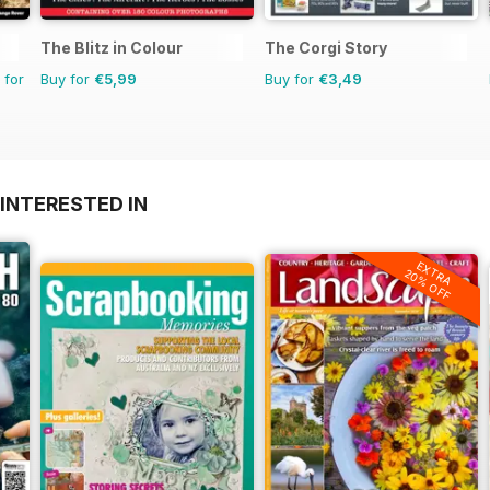
The Blitz in Colour
The Corgi Story
 for
Buy for
€5,99
Buy for
€3,49
INTERESTED IN
EXTRA
20% OFF