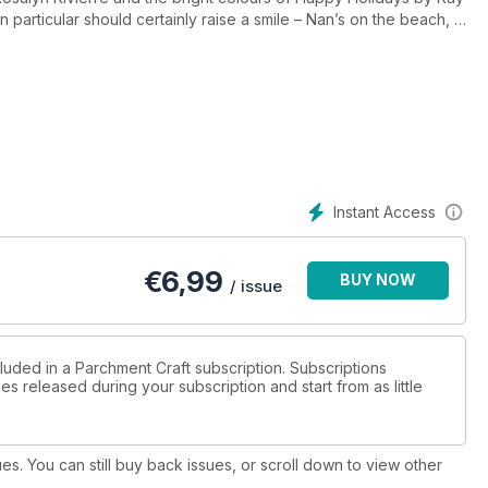
particular should certainly raise a smile – Nan’s on the beach, a
rent? Learn how to make a couple of pretty bookmarks that can
's cards for many occasions from our contributors all across the
tastic selection of parchment projects for you to tackle thanks to
d. Also included is our fascinating feature on Counterfeit
 an eye-opener!
Instant Access
€
6,99
BUY NOW
/ issue
luded in a Parchment Craft subscription. Subscriptions
es released during your subscription and start from as little
ues. You can still buy back issues, or scroll down to view other