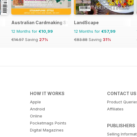
Australian Cardmaking Stamping and Papercraft
LandScape
12 Months for
€10,99
12 Months for
€57,99
€14.97
Saving
27%
€83.88
Saving
31%
HOW IT WORKS
CONTACT US
Apple
Product Querie
Android
Affiliates
Online
Pocketmags Points
PUBLISHERS
Digital Magazines
Selling Informa