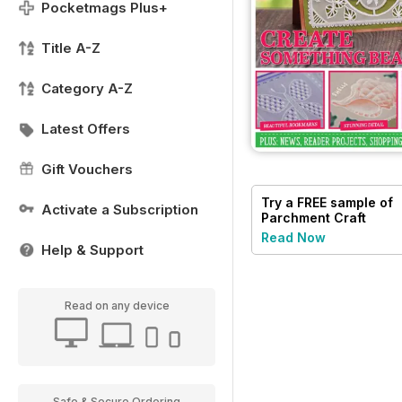
Pocketmags Plus+
Title A-Z
Category A-Z
Latest Offers
Gift Vouchers
Try a
FREE
sample of
Activate a Subscription
Parchment Craft
Read Now
Help & Support
Read on any device
Safe & Secure Ordering