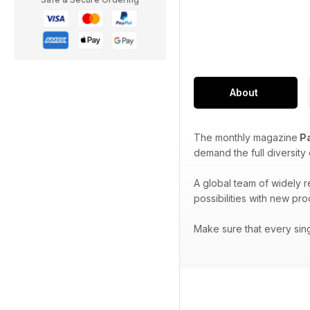
About
The monthly magazine
Pa
demand the full diversity
A global team of widely 
possibilities with new pr
Make sure that every sin