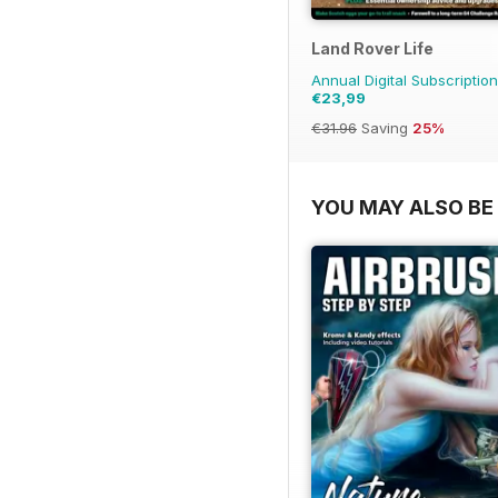
Land Rover Life
Annual Digital Subscription
€23,99
€31.96
Saving
25%
YOU MAY ALSO BE 