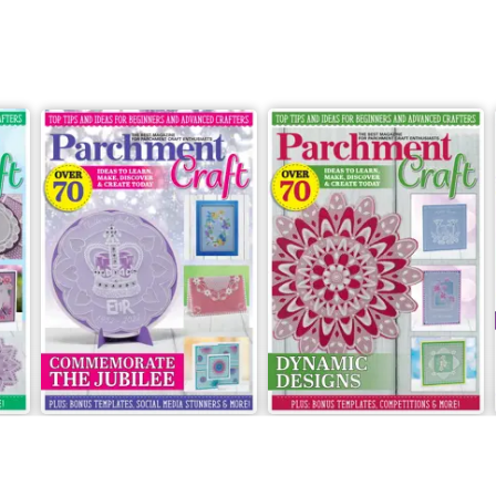
May/June 2022
March/April 2022
Buy for
€6,99
Buy for
€6,99