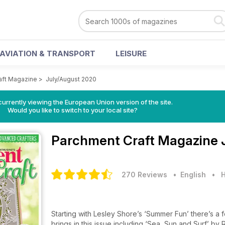
AVIATION & TRANSPORT
LEISURE
aft Magazine
>
July/August 2020
urrently viewing the European Union version of the site.
Would you like to switch to your local site?
Parchment Craft Magazine
270 Reviews
• English
•
H
Starting with Lesley Shore’s ‘Summer Fun’ there’s a 
brings in this issue including ‘Sea, Sun and Surf’ b