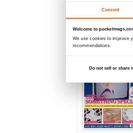
View
|
Add to Cart
Consent
Welcome to pocketmags.co
SPECIAL EDITIONS
We use cookies to improve y
recommendations.
Do not sell or share