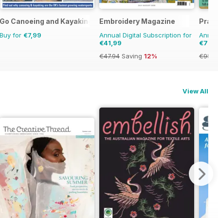
Go Canoeing and Kayaking
Embroidery Magazine
Pract
Buy for
€7,99
Annual Digital Subscription for
Annual
€41,99
€79,
€47.94
Saving
12%
€95.8
View All