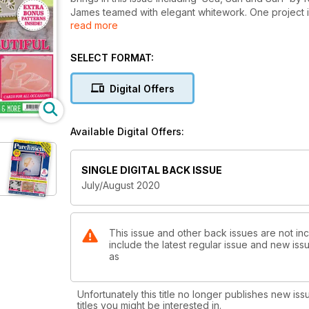
James teamed with elegant whitework. One project in 
read more
comedy card by Susan Moran! Fancy something diffe
be created for yourself or as a beautiful gift. There
globe - all still working hard to put together this fan
SELECT FORMAT:
the step-by-step instructions and all templates neede
Crafting – if you weren’t aware of this going on it’s
Digital Offers
Available Digital Offers:
SINGLE DIGITAL BACK ISSUE
July/August 2020
This issue and other back issues are not inc
include the latest regular issue and new issu
as
Unfortunately this title no longer publishes new iss
titles you might be interested in.