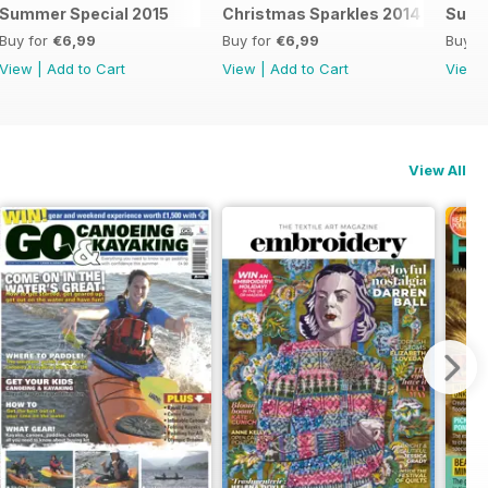
Summer Special 2015
Christmas Sparkles 2014
Summ
Buy for
€6,99
Buy for
€6,99
Buy f
View
|
Add to Cart
View
|
Add to Cart
View
View All