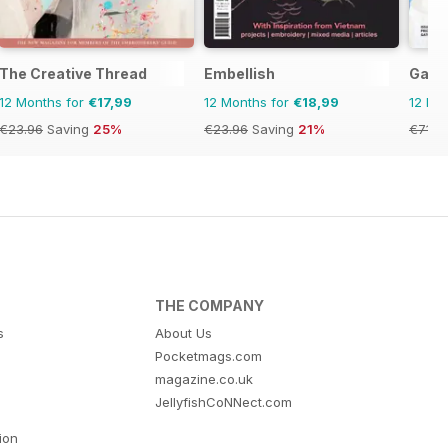
The Creative Thread
Embellish
Gath
12 Months for
€17,99
12 Months for
€18,99
12 Mo
€23.96
Saving
25%
€23.96
Saving
21%
€71.8
THE COMPANY
s
About Us
Pocketmags.com
magazine.co.uk
JellyfishCoNNect.com
tion