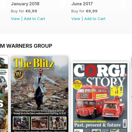
January 2018
June 2017
Buy for
€6,99
Buy for
€6,99
View
|
Add to Cart
View
|
Add to Cart
OM WARNERS GROUP