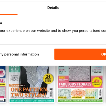
View
|
Add to Cart
View
|
Add to Cart
Details
m
our experience on our website and to show you personalised co
 my personal information
O