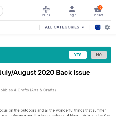
0
Plus+
Login
Basket
ALL CATEGORIES
July/August 2020 Back Issue
obbies & Crafts
(
Arts & Crafts
)
focus on the outdoors and all the wonderful things that summer
y Rosalyn Rivierre and the bright colours of Happy Holidays by Kay