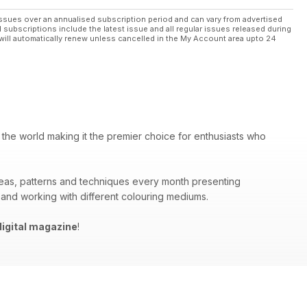
ssues over an annualised subscription period and can vary from advertised
l subscriptions include the latest issue and all regular issues released during
will automatically renew unless cancelled in the My Account area upto 24
 the world making it the premier choice for enthusiasts who
deas, patterns and techniques every month presenting
 and working with different colouring mediums.
igital magazine
!