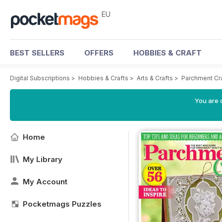
EU
BEST SELLERS
OFFERS
HOBBIES & CRAFT
Digital Subscriptions
>
Hobbies & Crafts
>
Arts & Crafts
>
Parchment Cr
You are c
Home
My Library
My Account
Pocketmags Puzzles