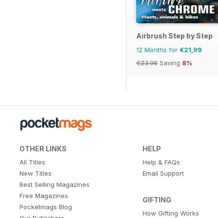
Airbrush Step by Step
12 Months for
€21,99
€23.96
Saving
8%
OTHER LINKS
HELP
All Titles
Help & FAQs
New Titles
Email Support
Best Selling Magazines
Free Magazines
GIFTING
Pocketmags Blog
How Gifting Works