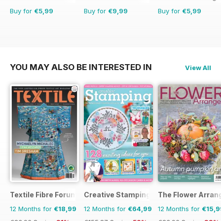
Buy for
€5,99
Buy for
€9,99
Buy for
€5,99
YOU MAY ALSO BE INTERESTED IN
View All
Textile Fibre Forum
Creative Stamping
The Flower Arran
12 Months for
€18,99
12 Months for
€64,99
12 Months for
€15,9