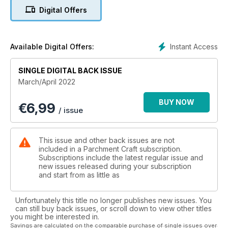
wanting to take their work up a notch. There is an array of diff
Digital Offers
erent skill levels throughout this issue, from beginner through
to intermediate all the way to the more advanced parcher, so
we can really take you on your parching journey.
There are plenty more themes that might take your fancy as
Instant Access
Available Digital Offers:
well as lots of bonus patterns – including plenty for your
Easter makes! Don’t forget to tag us on social or email us a
SINGLE DIGITAL BACK ISSUE
photo of your work, we would love to see your creations.
March/April 2022
BUY NOW
€
6,99
/ issue
This issue and other back issues are not
included in a Parchment Craft subscription.
Subscriptions include the latest regular issue and
new issues released during your subscription
and start from as little as
Unfortunately this title no longer publishes new issues. You
can still buy back issues, or scroll down to view other titles
you might be interested in.
Savings are calculated on the comparable purchase of single issues over