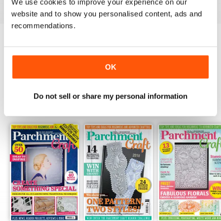
We use cookies to improve your experience on our
website and to show you personalised content, ads and
recommendations.
Try a
FREE
sample of Parchment Craft
OK
Read Now
Do not sell or share my personal information
SPECIAL EDITIONS
View All