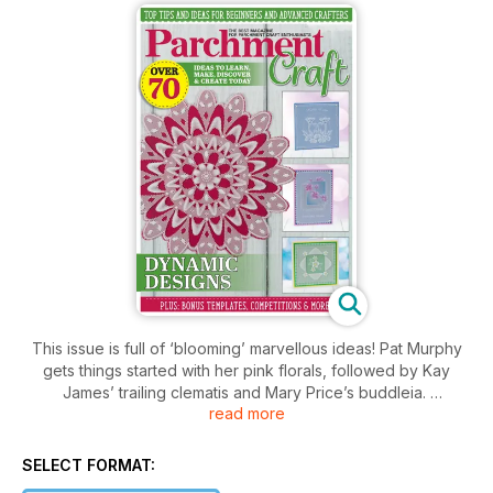
This issue is full of ‘blooming’ marvellous ideas! Pat Murphy
gets things started with her pink florals, followed by Kay
James’ trailing clematis and Mary Price’s buddleia.
read more
This issue includes not one but two workshops from Judith
Maslen, including how to dorse with oil pastels and how to
create the eff ect of gold – techniques not to be missed for
SELECT FORMAT:
those