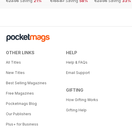
€23.96
Saving
21%
€155.87
Saving
58%
€23.96
Saving
33%
OTHER LINKS
HELP
All Titles
Help & FAQs
New Titles
Email Support
Best Selling Magazines
GIFTING
Free Magazines
How Gifting Works
Pocketmags Blog
Gifting Help
Our Publishers
Plus+ for Business