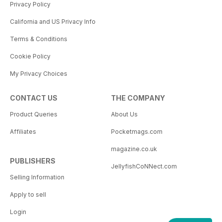
Privacy Policy
California and US Privacy Info
Terms & Conditions
Cookie Policy
My Privacy Choices
CONTACT US
THE COMPANY
Product Queries
About Us
Affiliates
Pocketmags.com
magazine.co.uk
PUBLISHERS
JellyfishCoNNect.com
Selling Information
Apply to sell
Login