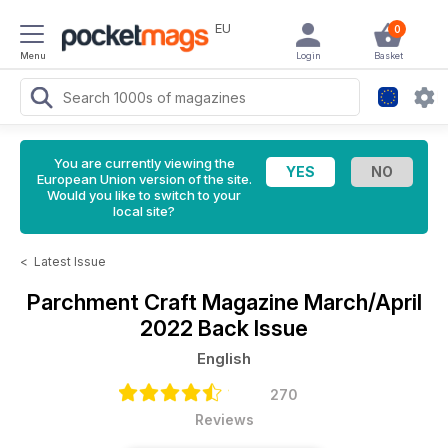
EU
0
Menu
Login
Basket
You are currently viewing the
European Union version of the site.
Would you like to switch to your
local site?
<
Latest Issue
Parchment Craft Magazine
March/April
2022 Back Issue
English
270
Reviews