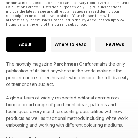
an annualised subscription period and can vary from advertised amounts.
Calculations are for illustration purposes only. Digital subscriptions
include the latest issue and all regular issues released during your
subscription unless otherwise stated. Your chosen term will
automatically renew unless cancelled in the My Account area upto 24
hours before the end of the current subscription.
About
Where to Read
Reviews
The monthly magazine
Parchment Craft
remains the only
publication of its kind anywhere in the world making it the
premier choice for enthusiasts who demand the full diversity
of their chosen subject.
A global team of widely respected editorial contributors
bring a broad range of parchment ideas, patterns and
techniques every month presenting possibilities with new
products as well as traditional methods including white work
embossing and working with different colouring mediums.