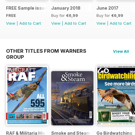
FREE Sample issue
January 2018
June 2017
FREE
Buy for
€6,99
Buy for
€6,99
View
|
Add to Cart
View
|
Add to Cart
View
|
Add to Cart
OTHER TITLES FROM WARNERS
View All
GROUP
RAF & Militaria History
Smoke and Steam
Go Birdwatching