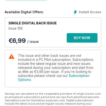
EMBRACING THE FUTURE
Interviews with major scenery developers
Instant Access
Available Digital Offers:
SINGLE DIGITAL BACK ISSUE
Issue 158
BUY NOW
€
6,99
/ issue
This issue and other back issues are not
included in a PC Pilot subscription. Subscriptions
include the latest regular issue and new issues
released during your subscription and start from
as little as
€3,66
per issue . If you're looking to
subscribe please check out our
Subscription
Options
Savings are calculated on the comparable purchase of single issues over
an annualised subscription period and can vary from advertised amounts.
Calculations are for illustration purposes only. Digital subscriptions
include the latest issue and all regular issues released during your