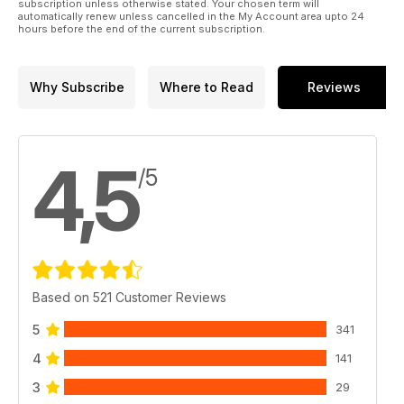
subscription unless otherwise stated. Your chosen term will
automatically renew unless cancelled in the My Account area upto 24
hours before the end of the current subscription.
Why Subscribe
Where to Read
Reviews
4,5
/5
Based on 521 Customer Reviews
5
341
4
141
3
29