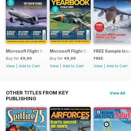
Microsoft Flight Simulator Yearbook 2025-26
Microsoft Flight Simulator Yearbook 2
FREE Sample Iss
Buy for
€9,99
Buy for
€9,99
FREE
View
|
Add to Cart
View
|
Add to Cart
View
|
Add to Cart
OTHER TITLES FROM KEY
View All
PUBLISHING