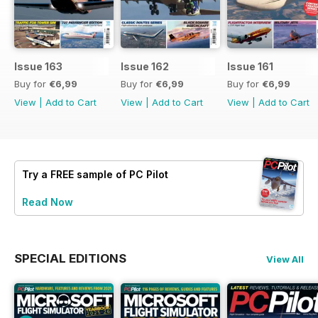
Issue 163
Issue 162
Issue 161
Buy for
€6,99
Buy for
€6,99
Buy for
€6,99
View
|
Add to Cart
View
|
Add to Cart
View
|
Add to Cart
Try a
FREE
sample of PC Pilot
Read Now
SPECIAL EDITIONS
View All