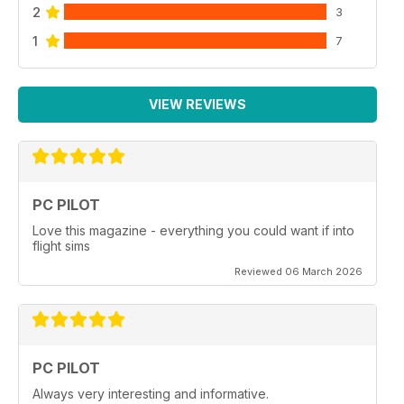
2
3
1
7
VIEW REVIEWS
PC PILOT
Love this magazine - everything you could want if into
flight sims
Reviewed 06 March 2026
PC PILOT
Always very interesting and informative.