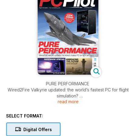
PURE PERFORMANCE
Wired2Fire Valkyrie updated: the world’s fastest PC for flight
simulation?
read more
GLIDING IN FLIGHT SIMULATION
The second part of Peter Stark’s gliding tutorial
SELECT FORMAT:
HARDWARE SPECIAL
Digital Offers
Learn how to build and upgrade your dream machine