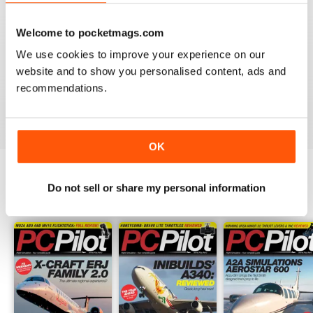
PC PILOT
Welcome to pocketmags.com
Great resource! Would like to see some reviews of FAA
& EASA approved BATDs & AATDs as a higher end sim
We use cookies to improve your experience on our
alternatives to building a sim. Not all of us are computer
website and to show you personalised content, ads and
geeks and just want to press "on" and churn & burn!
recommendations.
Reviewed 09 March 2021
OK
Do not sell or share my personal information
BACK ISSUES
View All