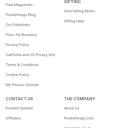
GIFTING
Free Magazines
How Gifting Works
Pocketmags Blog
Gifting Help
Our Publishers
Plus+ for Business
Privacy Policy
California and US Privacy Info
Terms & Conditions
Cookie Policy
My Privacy Choices
CONTACT US
THE COMPANY
Product Queries
About Us
Affiliates
Pocketmags.com