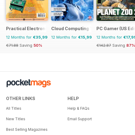
Practical Electronics
Cloud Computing The Complete Manua
PC Gamer (US Edi
12 Months for
€35,99
12 Months for
€15,99
12 Months for
€17,9
€71.88
Saving
50%
€142.87
Saving
87%
OTHER LINKS
HELP
All Titles
Help & FAQs
New Titles
Email Support
Best Selling Magazines