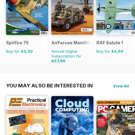
Spitfire 75
AirForces Monthly
RAF Salute 1
Buy for
€4,99
Annual Digital
Buy for
€4,99
Subscription for
€57,99
€83.88
Saving
31%
YOU MAY ALSO BE INTERESTED IN
View All