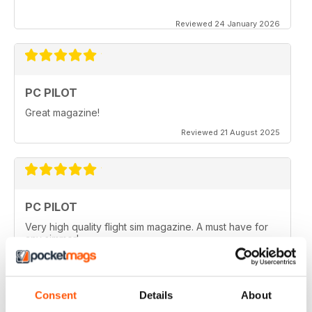
Reviewed 24 January 2026
PC PILOT
Great magazine!
Reviewed 21 August 2025
PC PILOT
Very high quality flight sim magazine. A must have for
any simmer!
Reviewed 16 April 2021
Consent
Details
About