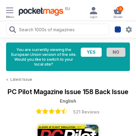
EU
0
Menu
Login
Basket
You are currently viewing the
European Union version of the site.
Would you like to switch to your
local site?
<
Latest Issue
PC Pilot Magazine
Issue 158 Back Issue
English
521 Reviews