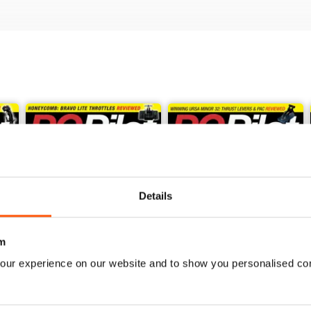
Details
m
our experience on our website and to show you personalised co