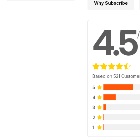
Why Subscribe
4.5
Based on 521 Custome
5
4
3
2
1