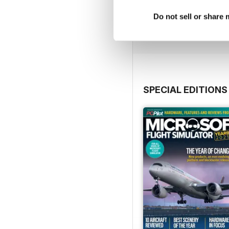
Issue 163
Buy for
$5.99
Do not sell or share
View
|
Add to Cart
SPECIAL EDITIONS