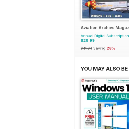
Aviation Archive Maga
Annual Digital Subscription
$29.99
$41.94
Saving
28%
YOU MAY ALSO BE 