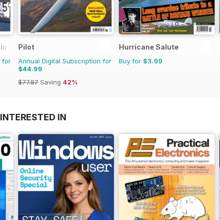
zine
Pilot
Hurricane Salute
 for
Annual Digital Subscription for
Buy for
$3.99
$44.99
$77.87
Saving
42%
INTERESTED IN