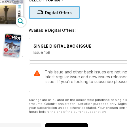
HARDWARE SPECIAL
Learn how to build and upgrade your dream machi
Digital Offers
EMBRACING THE FUTURE
Interviews with major scenery developers
Available Digital Offers:
SINGLE DIGITAL BACK ISSUE
Issue 158
This issue and other back issues are not inc
latest regular issue and new issues released 
issue . If you're looking to subscribe plea
Savings are calculated on the comparable purchase of single i
amounts. Calculations are for illustration purposes only. Digita
your subscription unless otherwise stated. Your chosen term 
hours before the end of the current subscription.