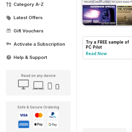
Category A-Z
Latest Offers
Gift Vouchers
Try a
FREE
sample of
Activate a Subscription
PC Pilot
Read Now
Help & Support
Read on any device
Safe & Secure Ordering