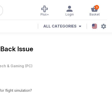
0
Plus+
Login
Basket
ALL CATEGORIES
 Back Issue
ech & Gaming
(
PC
)
or flight simulation?