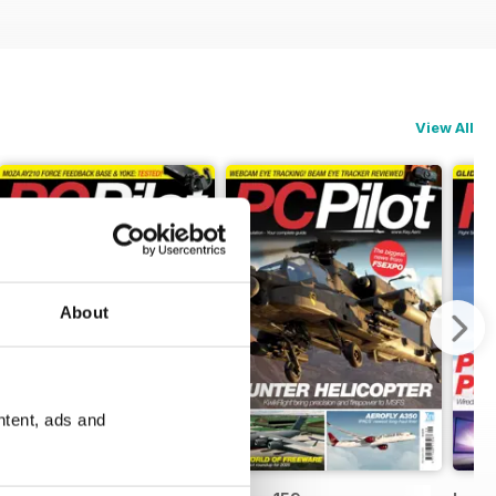
View All
About
ntent, ads and