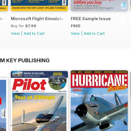
ator Yearbook 2025-26
Microsoft Flight Simulator Yearbook 2024-25
FREE Sample Issue
Buy for
$7.99
FREE
View
|
Add to Cart
View
|
Add to Cart
OM KEY PUBLISHING