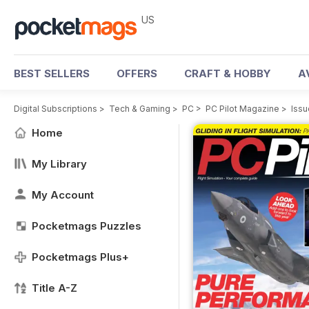
US
BEST SELLERS
OFFERS
CRAFT & HOBBY
A
Digital Subscriptions
>
Tech & Gaming
>
PC
>
PC Pilot Magazine
>
Issu
Home
My Library
My Account
Pocketmags Puzzles
Pocketmags Plus+
Title A-Z