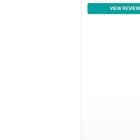
VIEW REVIE