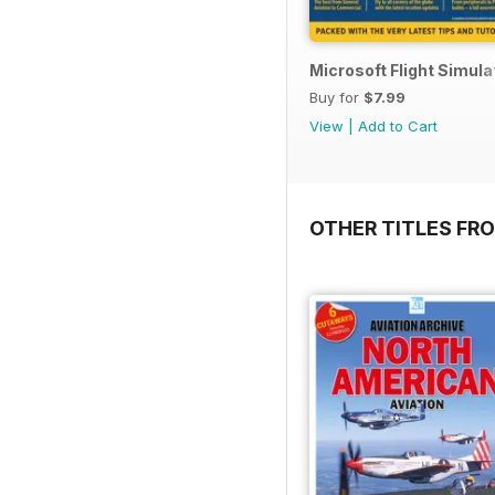
Microsoft Flight Simul
Buy for
$7.99
View
|
Add to Cart
OTHER TITLES FR