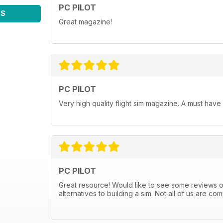
PC PILOT
WS
Great magazine!
PC PILOT
Very high quality flight sim magazine. A must have
PC PILOT
Great resource! Would like to see some reviews
alternatives to building a sim. Not all of us are 