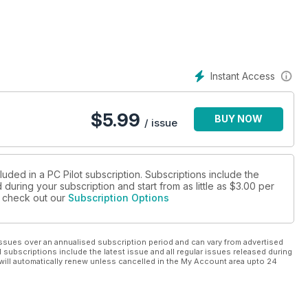
ne
Instant Access
$
5.99
BUY NOW
/ issue
luded in a PC Pilot subscription. Subscriptions include the
during your subscription and start from as little as
$3.00
per
se check out our
Subscription Options
ssues over an annualised subscription period and can vary from advertised
l subscriptions include the latest issue and all regular issues released during
will automatically renew unless cancelled in the My Account area upto 24