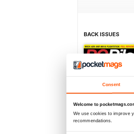
BACK ISSUES
Consent
Welcome to pocketmags.co
We use cookies to improve y
recommendations.