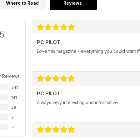
Where to Read
Reviews
/5
PC PILOT
Love this magazine - everything you could want if i
r Reviews
341
PC PILOT
141
Always very interesting and informative.
29
3
7