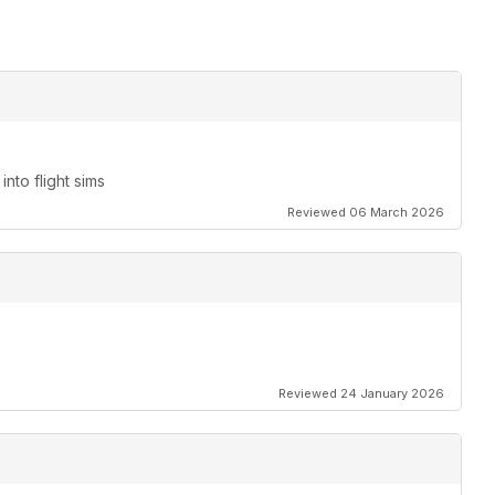
nto flight sims
Reviewed 06 March 2026
Reviewed 24 January 2026