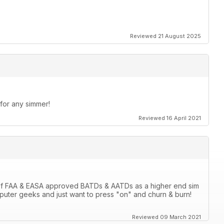
Reviewed 21 August 2025
 for any simmer!
Reviewed 16 April 2021
 of FAA & EASA approved BATDs & AATDs as a higher end sim
computer geeks and just want to press "on" and churn & burn!
Reviewed 09 March 2021