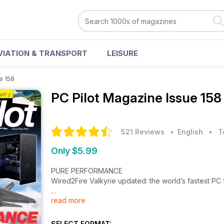
VIATION & TRANSPORT
LEISURE
e 158
PC Pilot Magazine
Issue 158
521 Reviews
• English
•
T
Only $5.99
PURE PERFORMANCE
Wired2Fire Valkyrie updated: the world’s fastest PC f
read more
GLIDING IN FLIGHT SIMULATION
The second part of Peter Stark’s gliding tutorial
SELECT FORMAT: