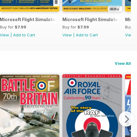
Microsoft Flight Simulator Yearbook 2023
Microsoft Flight Simulator Yearbo
Micro
Buy for
$7.99
Buy for
$7.99
Buy f
View
|
Add to Cart
View
|
Add to Cart
View
View All