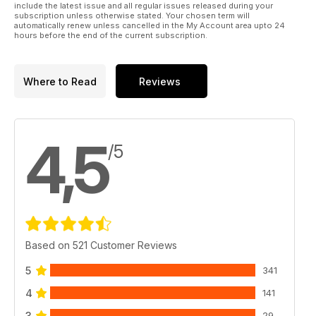
And much, much more!
include the latest issue and all regular issues released during your
subscription unless otherwise stated. Your chosen term will
automatically renew unless cancelled in the My Account area upto 24
Please note: This digital version does not include access to
hours before the end of the current subscription.
the CD ROM files received with the print edition.
Published by Key Publishing Ltd. The entire contents of this
Where to Read
Reviews
title is © copyright 2011. All rights reserved.
4,5
/5
Based on 521 Customer Reviews
5
341
4
141
3
29