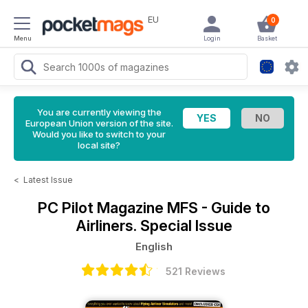
EU
0
Menu
Login
Basket
You are currently viewing the
European Union version of the site.
Would you like to switch to your
local site?
<
Latest Issue
PC Pilot Magazine
MFS - Guide to
Airliners. Special Issue
English
521 Reviews