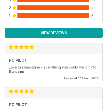
2
3
1
7
VIEW REVIEWS
PC PILOT
Love this magazine - everything you could want if into
flight sims
Reviewed 06 March 2026
PC PILOT