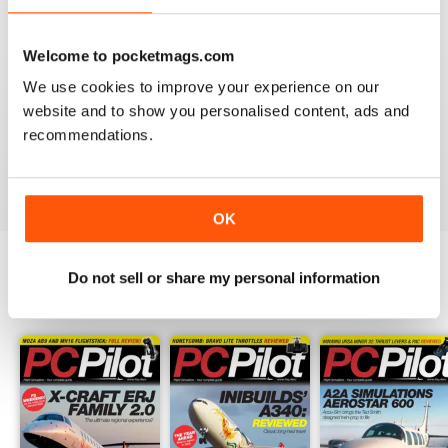
PC PILOT
Welcome to pocketmags.com
Great resource! Would like to see some reviews of FAA
We use cookies to improve your experience on our
& EASA approved BATDs & AATDs as a higher end sim
website and to show you personalised content, ads and
alternatives to building a sim. Not all of us are computer
geeks and just want to press "on" and churn & burn!
recommendations.
Reviewed 09 March 2021
OK
Do not sell or share my personal information
BACK ISSUES
View All