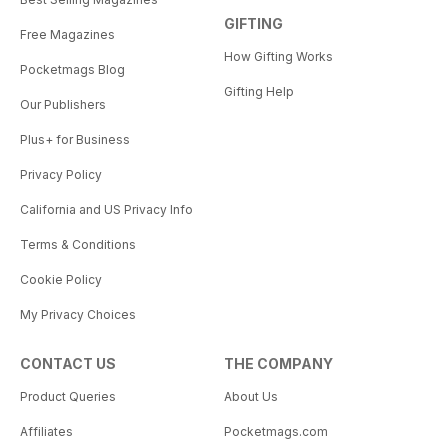
GIFTING
Free Magazines
How Gifting Works
Pocketmags Blog
Gifting Help
Our Publishers
Plus+ for Business
Privacy Policy
California and US Privacy Info
Terms & Conditions
Cookie Policy
My Privacy Choices
CONTACT US
THE COMPANY
Product Queries
About Us
Affiliates
Pocketmags.com