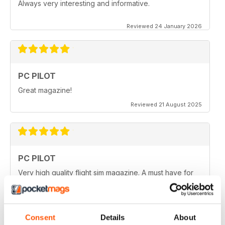
Always very interesting and informative.
Reviewed 24 January 2026
PC PILOT
Great magazine!
Reviewed 21 August 2025
PC PILOT
Very high quality flight sim magazine. A must have for
any simmer!
Reviewed 16 April 2021
Consent
Details
About