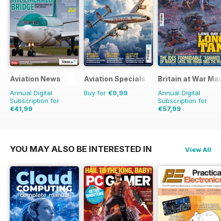
Aviation News
Aviation Specials
Britain at War Ma
Annual Digital
Buy for
€9,99
Annual Digital
Subscription for
Subscription for
€41,99
€57,99
€71.88
Saving
42%
€83.88
Saving
31%
YOU MAY ALSO BE INTERESTED IN
View All