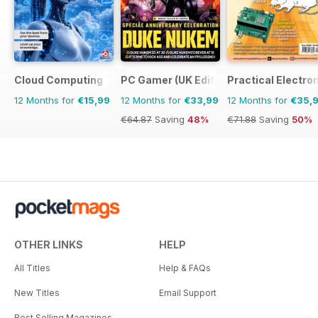
Cloud Computing The Complete Manual
PC Gamer (UK Edition)
Practical Electro
12 Months for
€15,99
12 Months for
€33,99
12 Months for
€35,
€64.87
Saving
48%
€71.88
Saving
50%
OTHER LINKS
HELP
All Titles
Help & FAQs
New Titles
Email Support
Best Selling Magazines