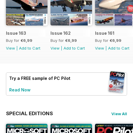
Issue 163
Issue 162
Issue 161
Buy for
€6,99
Buy for
€6,99
Buy for
€6,99
View
|
Add to Cart
View
|
Add to Cart
View
|
Add to Cart
Try a
FREE
sample of PC Pilot
Read Now
SPECIAL EDITIONS
View All