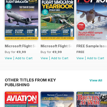
Microsoft Flight Simulator Yearbook 2025-26
Microsoft Flight Simulator Yearbook 2
FREE Sample Iss
Buy for
€9,99
Buy for
€9,99
FREE
View
|
Add to Cart
View
|
Add to Cart
View
|
Add to Cart
OTHER TITLES FROM KEY
View All
PUBLISHING