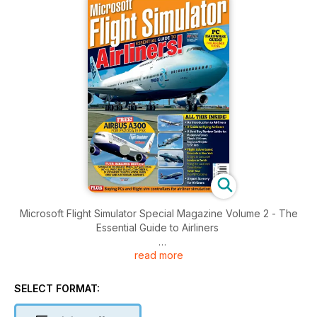
Microsoft Flight Simulator Special Magazine Volume 2 - The
Essential Guide to Airliners
read more
Brought to you by Key Publishing Ltd, Europe’s Leading
Aviation Publisher.
SELECT FORMAT:
Produced by the makers of PC Pilot - The World's Number 1
Flight Sim Magazine - this 100-page volume is jam-packed full