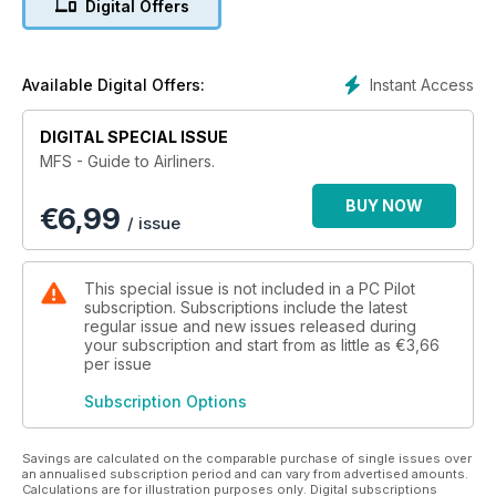
Digital Offers
of informative and invaluable articles and features - for both
newcomers and seasoned veterans alike, who want to find
out more about one of the most popular and exciting areas of
flight simulation!
Instant Access
Available Digital Offers:
Features Include:
DIGITAL SPECIAL ISSUE
• Modern Airliners - The finest selection of high-tech airliner
MFS - Guide to Airliners.
products. Including PMDG’s 747-400 and Captain Sim’s
Boeing 767.
BUY NOW
€
6,99
• Classic Airliners – Flight Simulation allows us the opportunity
/ issue
to fly the true legends of aviation such as Concorde and
Lockheed’s Constellation.
• Simplified Airliners – Even flight sim beginners can
This special issue is not included in a PC Pilot
experience the thrills of commercial flying.
subscription. Subscriptions include the latest
• Concorde to New York – Could you successfully guide the
regular issue and new issues released during
your subscription and start from as little as
€3,66
legendary supersonic airliner on a transatlantic flight? This
per issue
guide shows you how.
• Hardware guide – the essential products and add-ons to
Subscription Options
make your airliner experience as realistic as possible.
Everything from monitors and joysticks to high-end computer
systems is rated by our team of experts.
Savings are calculated on the comparable purchase of single issues over
an annualised subscription period and can vary from advertised amounts.
Calculations are for illustration purposes only. Digital subscriptions