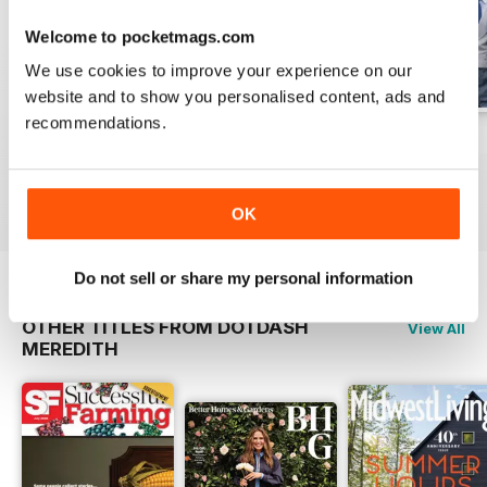
Welcome to pocketmags.com
We use cookies to improve your experience on our
website and to show you personalised content, ads and
recommendations.
Fall 2022
Summer 2022
Spring 2022
Buy for
€15,99
Buy for
€15,99
Buy for
€15,99
View
|
Add to Cart
View
|
Add to Cart
View
|
Add to Cart
OK
Do not sell or share my personal information
OTHER TITLES FROM DOTDASH
View All
MEREDITH