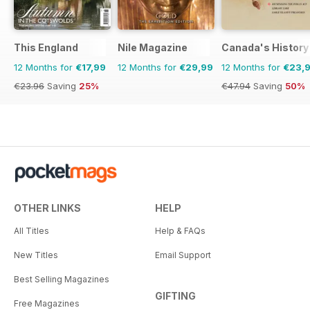
This England
Nile Magazine
Canada's History
12 Months for
€17,99
12 Months for
€29,99
12 Months for
€23,
€23.96
Saving
25%
€47.94
Saving
50%
OTHER LINKS
HELP
All Titles
Help & FAQs
New Titles
Email Support
Best Selling Magazines
GIFTING
Free Magazines