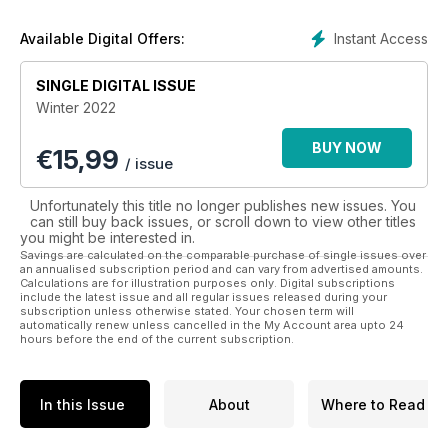
endeavours, and interviews with members and associates of
the monarchy.
Instant Access
Available Digital Offers:
Whether you are a devout royalist, or wish to learn more
SINGLE DIGITAL ISSUE
about the lives and roles of regality - a People Royals
Winter 2022
digital magazine subscription will keep you up to date.
BUY NOW
€
15,99
/ issue
Unfortunately this title no longer publishes new issues. You
can still buy back issues, or scroll down to view other titles
you might be interested in.
Savings are calculated on the comparable purchase of single issues over
an annualised subscription period and can vary from advertised amounts.
Calculations are for illustration purposes only. Digital subscriptions
include the latest issue and all regular issues released during your
subscription unless otherwise stated. Your chosen term will
automatically renew unless cancelled in the My Account area upto 24
hours before the end of the current subscription.
In this Issue
About
Where to Read