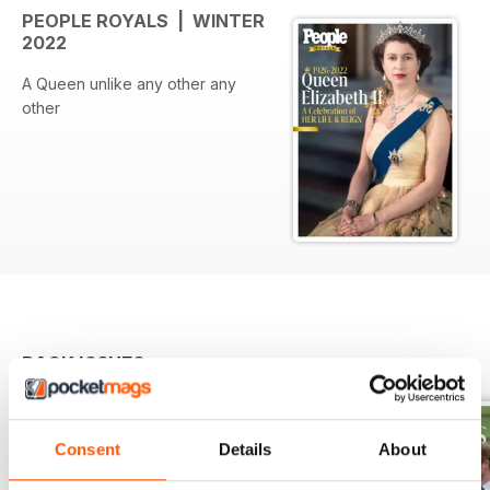
PEOPLE ROYALS | WINTER
2022
A Queen unlike any other any
other
BACK ISSUES
View All
Consent
Details
About