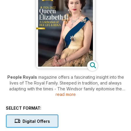
People Royals
magazine offers a fascinating insight into the
lives of The Royal Family. Steeped in tradition, and always
adapting with the times - The Windsor family epitomise the
read more
hard work and inner strength that are synonymous with the
British people.
SELECT FORMAT:
The publication provides an educational and eye opening
look into the private lives of the Royals without ever intruding
Digital Offers
on the families’ personal time. The pages of
People Royals
magazine is full of the latest news, current charitable