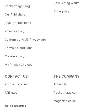
How Gifting Works
Pocketmags Blog
Gifting Help
Our Publishers
Plus+ for Business
Privacy Policy
California and US Privacy Info
Terms & Conditions
Cookie Policy
My Privacy Choices
CONTACT US
THE COMPANY
Product Queries
About Us
Affiliates
Pocketmags.com
magazine.co.uk
PUBLISHERS