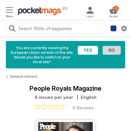
EU
0
Menu
Login
Basket
You are currently viewing the
European Union version of the site.
Would you like to switch to your
local site?
<
General Interest
People Royals Magazine
4 issues per year
| English
0 Reviews