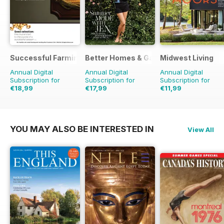
Successful Farming
Better Homes & Gardens (US)
Midwest Living
Annual Digital
Annual Digital
Annual Digital
Subscription for
Subscription for
Subscription for
€18,99
€17,99
€11,99
€29.88
Saving
36%
€83.88
Saving
79%
€41.94
Saving
71%
YOU MAY ALSO BE INTERESTED IN
View All