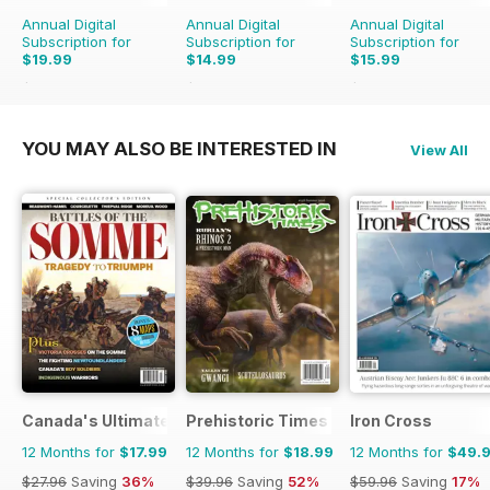
Annual Digital
Annual Digital
Annual Digital
Subscription for
Subscription for
Subscription for
$19.99
$14.99
$15.99
$51.96
Saving
62%
$71.88
Saving
79%
$23.88
Saving
33%
YOU MAY ALSO BE INTERESTED IN
View All
Canada's Ultimate Story
Prehistoric Times
Iron Cross
12 Months for
$17.99
12 Months for
$18.99
12 Months for
$49.
$27.96
Saving
36%
$39.96
Saving
52%
$59.96
Saving
17%