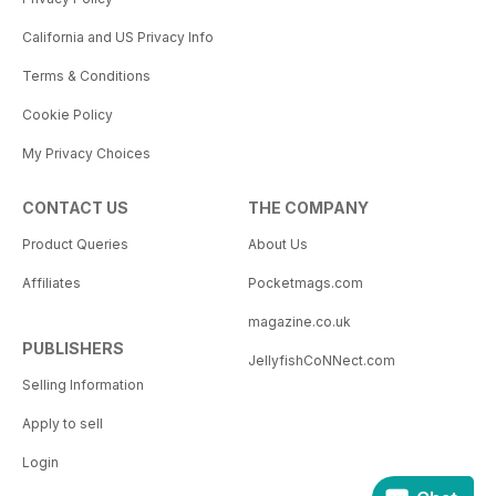
California and US Privacy Info
Terms & Conditions
Cookie Policy
My Privacy Choices
CONTACT US
THE COMPANY
Product Queries
About Us
Affiliates
Pocketmags.com
magazine.co.uk
PUBLISHERS
JellyfishCoNNect.com
Selling Information
Apply to sell
Login