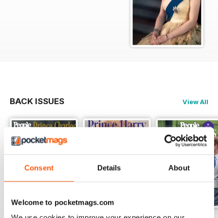
BACK ISSUES
View All
Consent
Details
About
Welcome to pocketmags.com
We use cookies to improve your experience on our