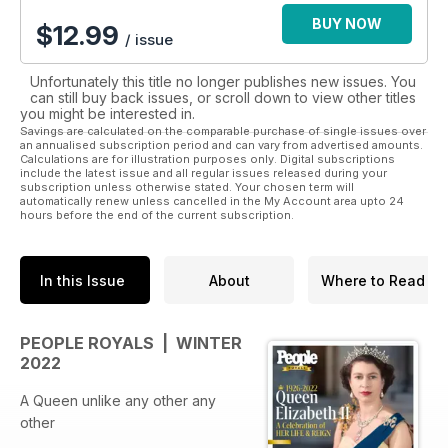
digital magazine subscription will keep you up to date.
BUY NOW
$
12.99
/ issue
Unfortunately this title no longer publishes new issues. You
can still buy back issues, or scroll down to view other titles
you might be interested in.
Savings are calculated on the comparable purchase of single issues over
an annualised subscription period and can vary from advertised amounts.
Calculations are for illustration purposes only. Digital subscriptions
include the latest issue and all regular issues released during your
subscription unless otherwise stated. Your chosen term will
automatically renew unless cancelled in the My Account area upto 24
hours before the end of the current subscription.
In this Issue
About
Where to Read
PEOPLE ROYALS | WINTER
2022
A Queen unlike any other any
other