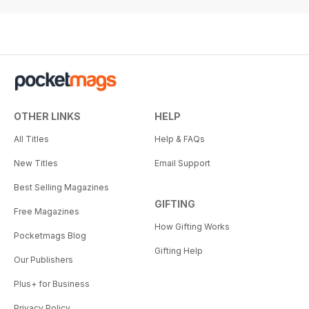
OTHER LINKS
HELP
All Titles
Help & FAQs
New Titles
Email Support
Best Selling Magazines
GIFTING
Free Magazines
How Gifting Works
Pocketmags Blog
Gifting Help
Our Publishers
Plus+ for Business
Privacy Policy