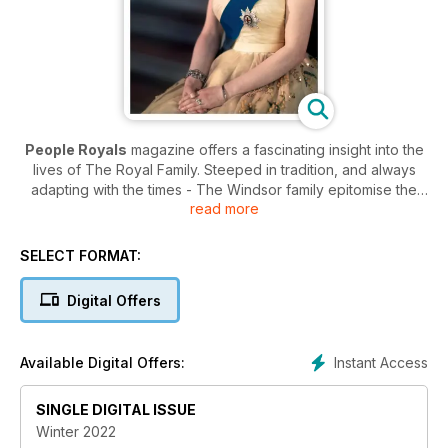
People Royals
magazine offers a fascinating insight into the
lives of The Royal Family. Steeped in tradition, and always
adapting with the times - The Windsor family epitomise the
read more
hard work and inner strength that are synonymous with the
British people.
SELECT FORMAT:
The publication provides an educational and eye opening
look into the private lives of the Royals without ever intruding
Digital Offers
on the families’ personal time. The pages of
People Royals
magazine is full of the latest news, current charitable
endeavours, and interviews with members and associates of
Instant Access
Available Digital Offers:
the monarchy.
Whether you are a devout royalist, or wish to learn more
SINGLE DIGITAL ISSUE
about the lives and roles of regality - a People Royals
Winter 2022