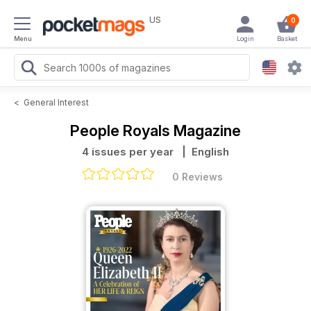
US
0
Menu
Login
Basket
<
General Interest
People Royals Magazine
4 issues per year
| English
0 Reviews