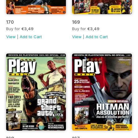
170
169
Buy for
€3,49
Buy for
€3,49
View
|
Add to Cart
View
|
Add to Cart