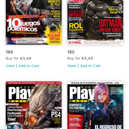
186
185
Buy for
€3,49
Buy for
€3,49
View
|
Add to Cart
View
|
Add to Cart