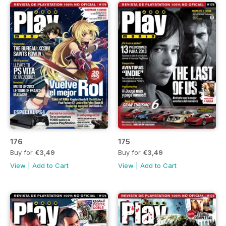
176
175
Buy for
€3,49
Buy for
€3,49
View
|
Add to Cart
View
|
Add to Cart