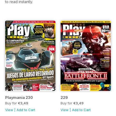
to read instantly.
Playmania 230
229
Buy for
€3,49
Buy for
€3,49
View
|
Add to Cart
View
|
Add to Cart