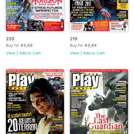
220
219
Buy for
€3,49
Buy for
€3,49
View
|
Add to Cart
View
|
Add to Cart