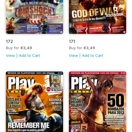
172
171
Buy for
€3,49
Buy for
€3,49
View
|
Add to Cart
View
|
Add to Cart