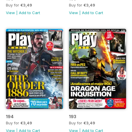
Buy for
€3,49
Buy for
€3,49
View
|
Add to Cart
View
|
Add to Cart
194
193
Buy for
€3,49
Buy for
€3,49
View
|
Add to Cart
View
|
Add to Cart