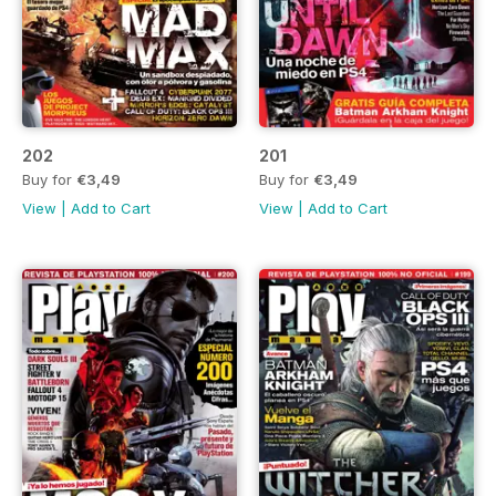
202
201
Buy for
€3,49
Buy for
€3,49
View
|
Add to Cart
View
|
Add to Cart