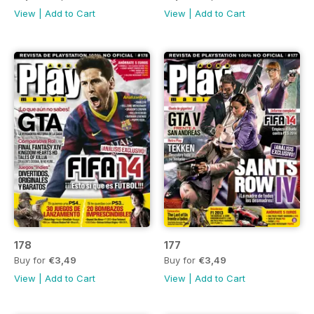
View
|
Add to Cart
View
|
Add to Cart
178
177
Buy for
€3,49
Buy for
€3,49
View
|
Add to Cart
View
|
Add to Cart