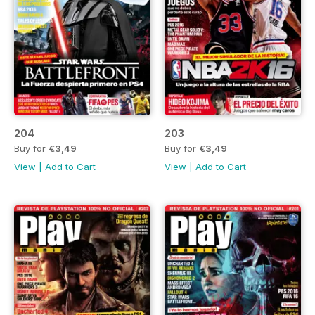
204
203
Buy for
€3,49
Buy for
€3,49
View
|
Add to Cart
View
|
Add to Cart