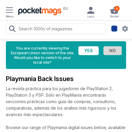
EU
0
Menu
Login
Basket
You are currently viewing the
European Union version of the site.
Would you like to switch to your
local site?
Playmania Back Issues
La revista práctica para los jugadores de PlayStation 2,
PlayStation 3 y PSP. Sólo en PlayManía encontrarás
secciones prácticas como guía de compras, consultorio,
comparativas, además de los análisis más rigurosos y los
avances más espectaculares.
Browse our range of Playmania digital issues below, available