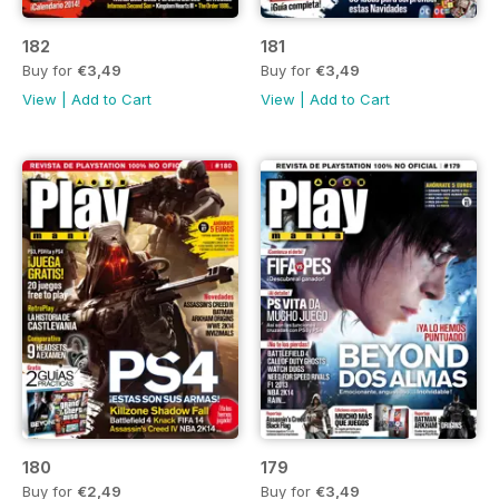
182
181
Buy for
€3,49
Buy for
€3,49
View
|
Add to Cart
View
|
Add to Cart
180
179
Buy for
€2,49
Buy for
€3,49