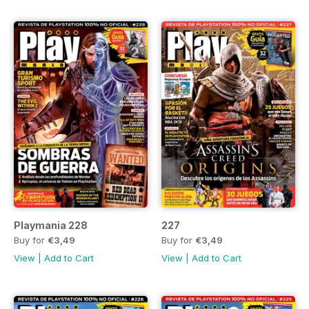
Playmania 228
227
Buy for
€3,49
Buy for
€3,49
View
|
Add to Cart
View
|
Add to Cart