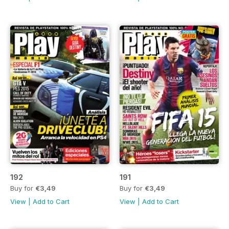
192
191
Buy for
€3,49
Buy for
€3,49
View
|
Add to Cart
View
|
Add to Cart