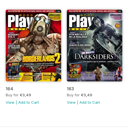
164
163
Buy for
€3,49
Buy for
€3,49
View
|
Add to Cart
View
|
Add to Cart