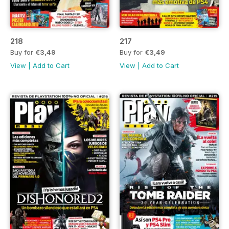
218
217
Buy for
€3,49
Buy for
€3,49
View
|
Add to Cart
View
|
Add to Cart