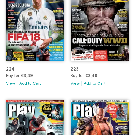
224
223
Buy for
€3,49
Buy for
€3,49
View
|
Add to Cart
View
|
Add to Cart