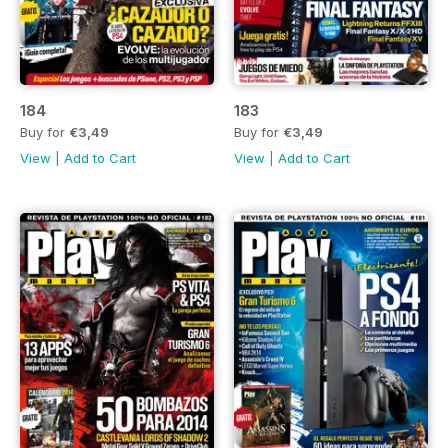
184
183
Buy for
€3,49
Buy for
€3,49
View
|
Add to Cart
View
|
Add to Cart