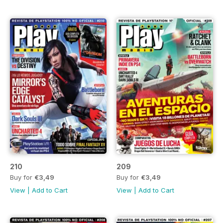
210
209
Buy for
€3,49
Buy for
€3,49
View
|
Add to Cart
View
|
Add to Cart