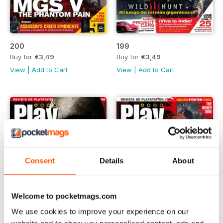
200
199
Buy for
€3,49
Buy for
€3,49
View
|
Add to Cart
View
|
Add to Cart
Consent
Details
About
Welcome to pocketmags.com
We use cookies to improve your experience on our