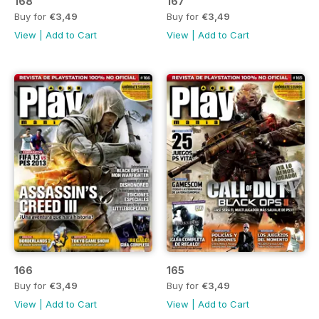
168
167
Buy for
€3,49
Buy for
€3,49
View
|
Add to Cart
View
|
Add to Cart
166
165
Buy for
€3,49
Buy for
€3,49
View
|
Add to Cart
View
|
Add to Cart