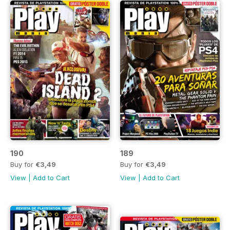
190
189
Buy for
€3,49
Buy for
€3,49
View
|
Add to Cart
View
|
Add to Cart