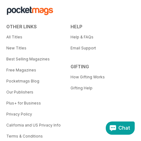
OTHER LINKS
HELP
All Titles
Help & FAQs
New Titles
Email Support
Best Selling Magazines
GIFTING
Free Magazines
How Gifting Works
Pocketmags Blog
Gifting Help
Our Publishers
Plus+ for Business
Privacy Policy
California and US Privacy Info
Chat
Terms & Conditions