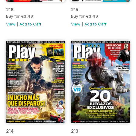
216
215
Buy for
€3,49
Buy for
€3,49
View
|
Add to Cart
View
|
Add to Cart
214
213