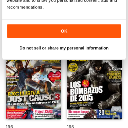
website and to show you personalised content, ads and
recommendations.
198
197
Buy for
€3,49
Buy for
€3,49
View
|
Add to Cart
View
|
Add to Cart
OK
Do not sell or share my personal information
196
195