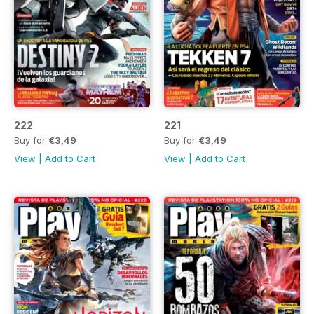
222
221
Buy for
€3,49
Buy for
€3,49
View
|
Add to Cart
View
|
Add to Cart