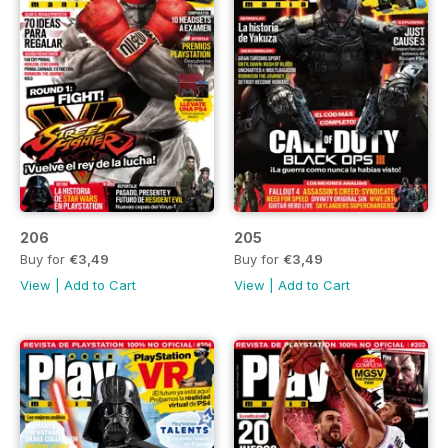
206
205
Buy for
€3,49
Buy for
€3,49
View
|
Add to Cart
View
|
Add to Cart