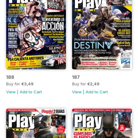
188
187
Buy for
€3,49
Buy for
€2,49
View
|
Add to Cart
View
|
Add to Cart