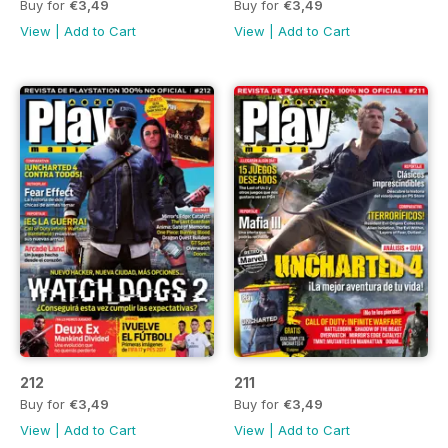
Buy for
€3,49
Buy for
€3,49
View
|
Add to Cart
View
|
Add to Cart
212
211
Buy for
€3,49
Buy for
€3,49
View
|
Add to Cart
View
|
Add to Cart