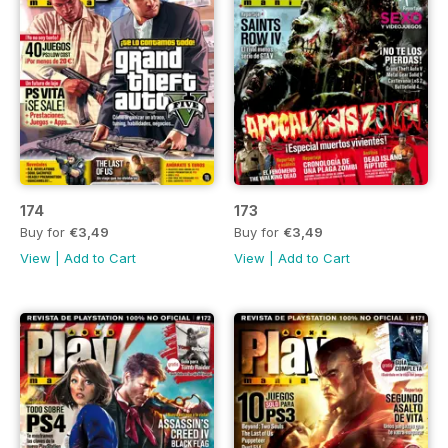
174
173
Buy for
€3,49
Buy for
€3,49
View
|
Add to Cart
View
|
Add to Cart