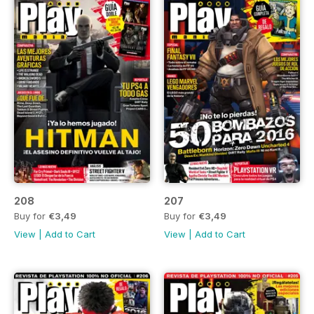
208
207
Buy for
€3,49
Buy for
€3,49
View
|
Add to Cart
View
|
Add to Cart