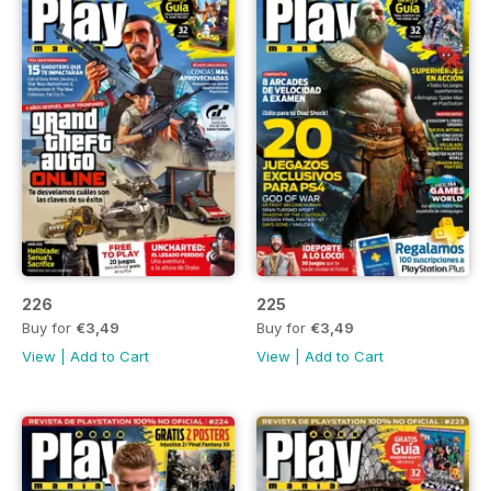
226
225
Buy for
€3,49
Buy for
€3,49
View
|
Add to Cart
View
|
Add to Cart