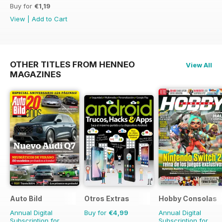
Buy for
€1,19
View
|
Add to Cart
OTHER TITLES FROM HENNEO
View All
MAGAZINES
Auto Bild
Otros Extras
Hobby Consolas
Annual Digital
Buy for
€4,99
Annual Digital
Subscription for
Subscription for