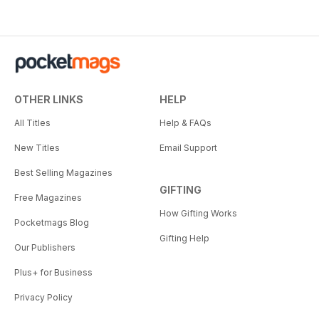
OTHER LINKS
HELP
All Titles
Help & FAQs
New Titles
Email Support
Best Selling Magazines
GIFTING
Free Magazines
How Gifting Works
Pocketmags Blog
Gifting Help
Our Publishers
Plus+ for Business
Privacy Policy