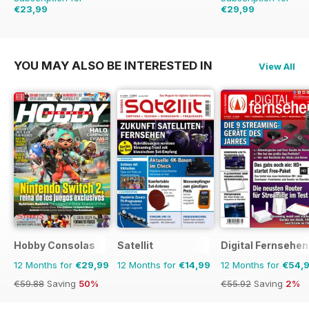
€23,99
€29,99
€90.74
Saving
74%
€59.88
Saving
50%
YOU MAY ALSO BE INTERESTED IN
View All
Hobby Consolas
Satellit
Digital Fernsehen
12 Months for
€29,99
12 Months for
€14,99
12 Months for
€54,
€59.88
Saving
50%
€55.92
Saving
2%