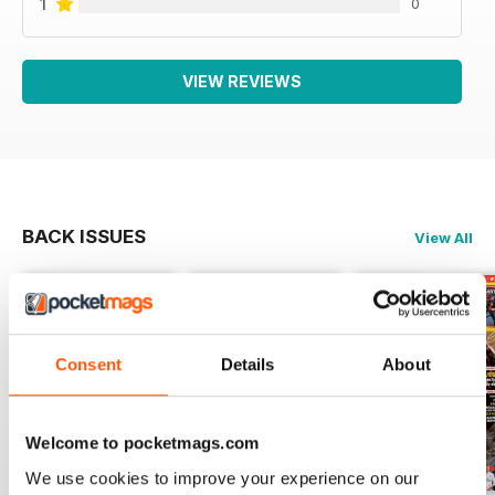
1
0
VIEW REVIEWS
BACK ISSUES
View All
Consent
Details
About
Welcome to pocketmags.com
We use cookies to improve your experience on our