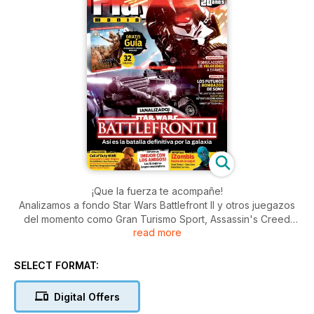
¡Que la fuerza te acompañe!
Analizamos a fondo Star Wars Battlefront II y otros juegazos
del momento como Gran Turismo Sport, Assassin's Creed
read more
Origins, Call of Duty WWII... Además, os avanzamos nuevos
datos de los próximo éxitos de PS4, os recordamos los
mejores juegos para jugar en cooperativo y nos hacemos
SELECT FORMAT:
eco de una nueva invasión zombi. ¿Quieres más?: lo mejor de
PS VR, el 20 aniversario de GTA Online, comparativa de
Digital Offers
velocidad...