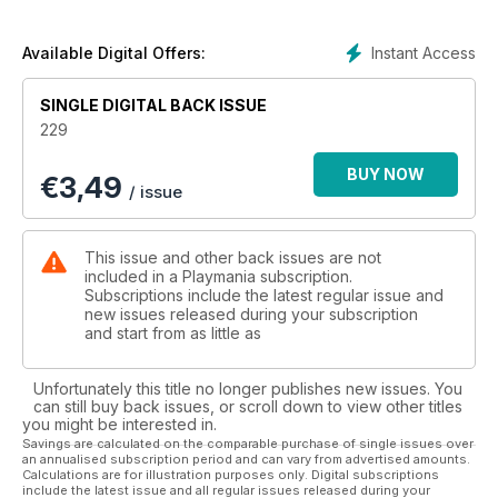
Instant Access
Available Digital Offers:
SINGLE DIGITAL BACK ISSUE
229
BUY NOW
€
3,49
/ issue
This issue and other back issues are not
included in a Playmania subscription.
Subscriptions include the latest regular issue and
new issues released during your subscription
and start from as little as
Unfortunately this title no longer publishes new issues. You
can still buy back issues, or scroll down to view other titles
you might be interested in.
Savings are calculated on the comparable purchase of single issues over
an annualised subscription period and can vary from advertised amounts.
Calculations are for illustration purposes only. Digital subscriptions
include the latest issue and all regular issues released during your