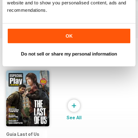
website and to show you personalised content, ads and
229
Playmania 228
227
recommendations.
Buy for
€3,49
Buy for
€3,49
Buy for
€3,49
View
|
Add to Cart
View
|
Add to Cart
View
|
Add to Cart
OK
Do not sell or share my personal information
SPECIAL EDITIONS
View All
+
See All
Guía Last of Us