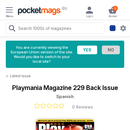
EU
0
Menu
Login
Basket
You are currently viewing the
European Union version of the site.
Would you like to switch to your
local site?
<
Latest Issue
Playmania Magazine
229 Back Issue
Spanish
0 Reviews