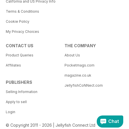
California and US Privacy Info
Terms & Conditions
Cookie Policy
My Privacy Choices
CONTACT US
THE COMPANY
Product Queries
About Us
Affiliates
Pocketmags.com
magazine.co.uk
PUBLISHERS
JellyfishCoNNect.com
Selling Information
Apply to sell
Login
Chat
© Copyright 2011 - 2026 | Jellyfish Connect Ltd