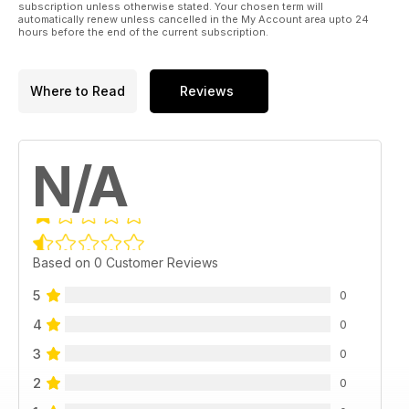
subscription unless otherwise stated. Your chosen term will
automatically renew unless cancelled in the My Account area upto 24
hours before the end of the current subscription.
Where to Read
Reviews
N/A
Based on 0 Customer Reviews
5
0
4
0
3
0
2
0