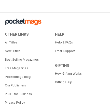
OTHER LINKS
HELP
All Titles
Help & FAQs
New Titles
Email Support
Best Selling Magazines
GIFTING
Free Magazines
How Gifting Works
Pocketmags Blog
Gifting Help
Our Publishers
Plus+ for Business
Privacy Policy