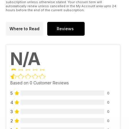
subscription unless otherwise stated. Your chosen term will
automatically renew unless cancelled in the My Account area upto 24
hours before the end of the current subscription.
Where to Read
Reviews
N/A
Based on 0 Customer Reviews
5
0
4
0
3
0
2
0