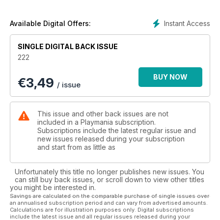
Instant Access
Available Digital Offers:
SINGLE DIGITAL BACK ISSUE
222
BUY NOW
€
3,49
/ issue
This issue and other back issues are not
included in a Playmania subscription.
Subscriptions include the latest regular issue and
new issues released during your subscription
and start from as little as
Unfortunately this title no longer publishes new issues. You
can still buy back issues, or scroll down to view other titles
you might be interested in.
Savings are calculated on the comparable purchase of single issues over
an annualised subscription period and can vary from advertised amounts.
Calculations are for illustration purposes only. Digital subscriptions
include the latest issue and all regular issues released during your