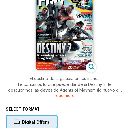
¡El destino de la galaxia en tus manos!
Te contamos lo que puede dar de sí Destiny 2, te
descubrimos las claves de Agents of Mayhem (lo nuevo de
read more
los creadores de Saints Row) y repasamos los mejores
juegos que están a punto de aterrizar en PS VR, incluido el
espectacular Farpoint. Y de regalo, la guía de Mass Effect:
SELECT FORMAT:
Andromeda para que no te quede un rincón de la galaxia por
explorar...
Digital Offers