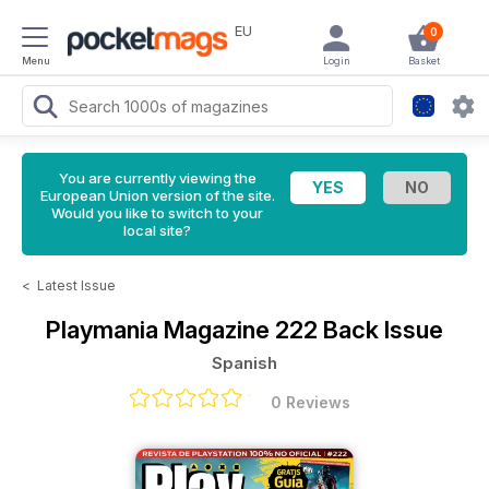
EU
0
Menu
Login
Basket
You are currently viewing the
European Union version of the site.
Would you like to switch to your
local site?
<
Latest Issue
Playmania Magazine
222 Back Issue
Spanish
0 Reviews