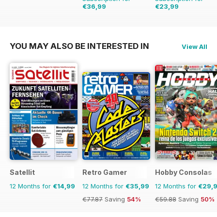
€36,99
€23,99
€90.74
Saving
59%
€90.74
Saving
74%
YOU MAY ALSO BE INTERESTED IN
View All
Satellit
Retro Gamer
Hobby Consolas
12 Months for
€14,99
12 Months for
€35,99
12 Months for
€29,
€77.87
Saving
54%
€59.88
Saving
50%