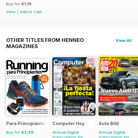
Buy for
€1,19
View
|
Add to Cart
OTHER TITLES FROM HENNEO
View All
MAGAZINES
Para Principiantes
Computer Hoy
Auto Bild
Buy for
€3,49
Annual Digital
Annual Digital
Subscription for
Subscription for