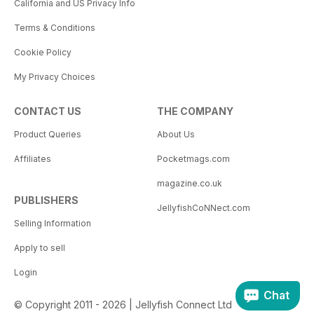
California and US Privacy Info
Terms & Conditions
Cookie Policy
My Privacy Choices
CONTACT US
THE COMPANY
Product Queries
About Us
Affiliates
Pocketmags.com
magazine.co.uk
PUBLISHERS
JellyfishCoNNect.com
Selling Information
Apply to sell
Login
Chat
© Copyright 2011 - 2026 | Jellyfish Connect Ltd