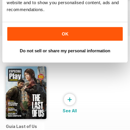
website and to show you personalised content, ads and
229
Playmania 228
227
recommendations.
Buy for
€3,49
Buy for
€3,49
Buy for
€3,49
View
|
Add to Cart
View
|
Add to Cart
View
|
Add to Cart
OK
Do not sell or share my personal information
SPECIAL EDITIONS
View All
+
See All
Guía Last of Us