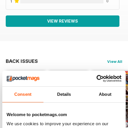
1
0
VIEW REVIEWS
BACK ISSUES
View All
Consent
Details
About
Welcome to pocketmags.com
We use cookies to improve your experience on our