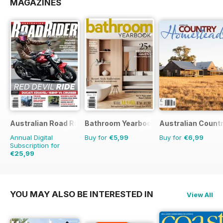
MAGAZINES
Australian Road Rider
Bathroom Yearbook
Australian Count
Annual Digital
Buy for
€5,99
Buy for
€6,99
Subscription for
€25,99
€41.94
Saving
38%
YOU MAY ALSO BE INTERESTED IN
View All