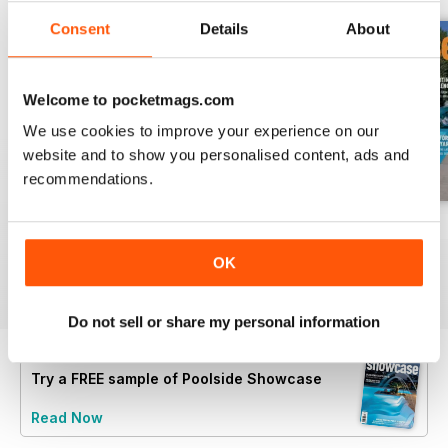
Consent
Details
About
Welcome to pocketmags.com
We use cookies to improve your experience on our
website and to show you personalised content, ads and
recommendations.
40
issue 39
issue 38
Buy for
€5,99
Buy for
€5,99
Buy for
€5,99
OK
View
|
Add to Cart
View
|
Add to Cart
View
|
Add to Cart
Do not sell or share my personal information
Try a
FREE
sample of Poolside Showcase
Read Now