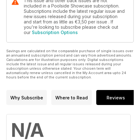
This issue and other back issues are not
included in a Poolside Showcase subscription.
Subscriptions include the latest regular issue and
new issues released during your subscription
and start from as little as
€3,50
per issue . If
you're looking to subscribe please check out
our
Subscription Options
Savings are calculated on the comparable purchase of single issues over
an annualised subscription period and can vary from advertised amounts.
Calculations are for illustration purposes only. Digital subscriptions
include the latest issue and all regular issues released during your
subscription unless otherwise stated. Your chosen term will
automatically renew unless cancelled in the My Account area upto 24
hours before the end of the current subscription.
Why Subscribe
Where to Read
Reviews
N/A