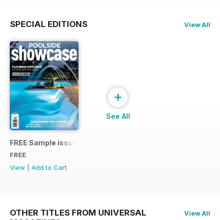
SPECIAL EDITIONS
View All
+
See All
FREE Sample issue 31
FREE
View
|
Add to Cart
OTHER TITLES FROM UNIVERSAL
View All