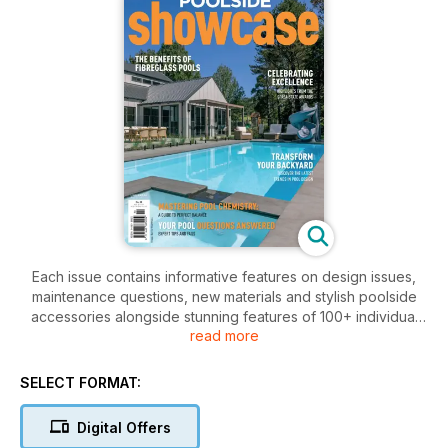
Each issue contains informative features on design issues,
maintenance questions, new materials and stylish poolside
accessories alongside stunning features of 100+ individual
read more
pool designs. Our feature pools are captured by leading
photographers providing stunning images to captivate,
motivate and inspire.
SELECT FORMAT:
As well as showcasing amazing swimming pools, the
publication focuses on the builders and designers, their
Digital Offers
design philosophies and attitude to pool building. We also