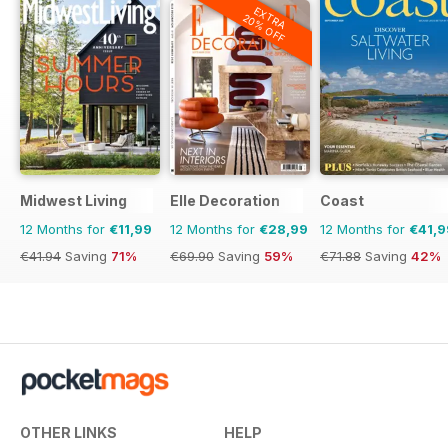
EXTRA
20% OFF
Midwest Living
Elle Decoration
Coast
12 Months for
€11,99
12 Months for
€28,99
12 Months for
€41,9
€41.94
Saving
71%
€69.90
Saving
59%
€71.88
Saving
42%
OTHER LINKS
HELP