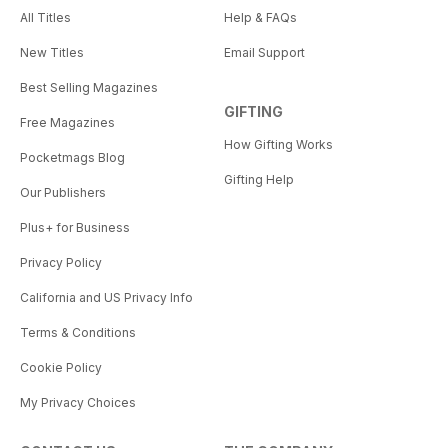
All Titles
Help & FAQs
New Titles
Email Support
Best Selling Magazines
GIFTING
Free Magazines
How Gifting Works
Pocketmags Blog
Gifting Help
Our Publishers
Plus+ for Business
Privacy Policy
California and US Privacy Info
Terms & Conditions
Cookie Policy
My Privacy Choices