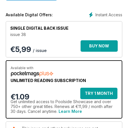
take a look at leading landscape projects and road test pool
related products like heating, cleaning, pumps, automation,
lighting, fencing and more. It is a quality publication featuring
Instant Access
Available Digital Offers:
the most beautiful swimming pools built in Australia.
SINGLE DIGITAL BACK ISSUE
issue 38
BUY NOW
€
5,99
/ issue
Available with
UNLIMITED READING SUBSCRIPTION
TRY 1 MONTH
€1.09
Get
unlimited access
to Poolside Showcase and over
750+ other great titles. Renews at €11,99 / month after
30 days. Cancel anytime.
Learn More