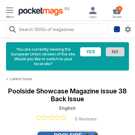
EU
0
Menu
Login
Basket
You are currently viewing the
European Union version of the site.
Would you like to switch to your
local site?
<
Latest Issue
Poolside Showcase Magazine
issue 38
Back Issue
English
0 Reviews