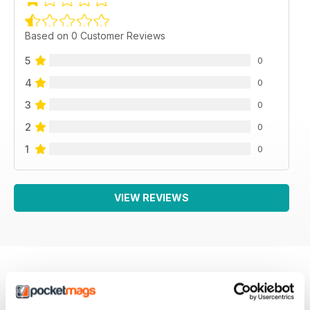
Based on 0 Customer Reviews
5
0
4
0
3
0
2
0
1
0
VIEW REVIEWS
BACK ISSUES
View All