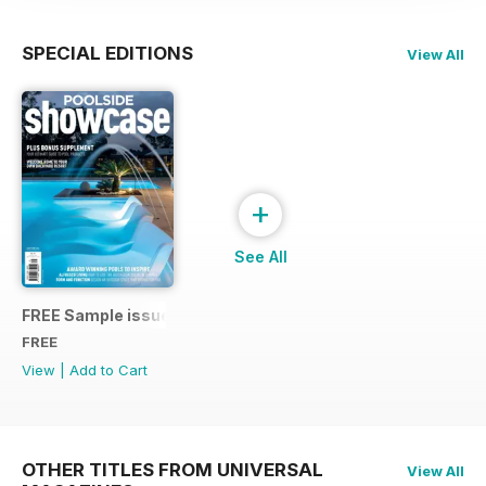
SPECIAL EDITIONS
View All
+
See All
FREE Sample issue 31
FREE
View
|
Add to Cart
OTHER TITLES FROM UNIVERSAL
View All