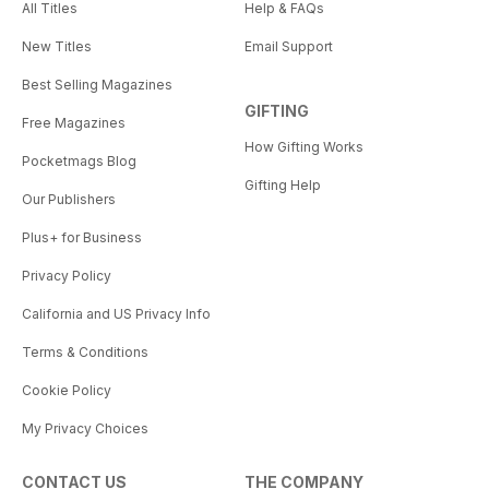
All Titles
Help & FAQs
New Titles
Email Support
Best Selling Magazines
GIFTING
Free Magazines
How Gifting Works
Pocketmags Blog
Gifting Help
Our Publishers
Plus+ for Business
Privacy Policy
California and US Privacy Info
Terms & Conditions
Cookie Policy
My Privacy Choices
CONTACT US
THE COMPANY