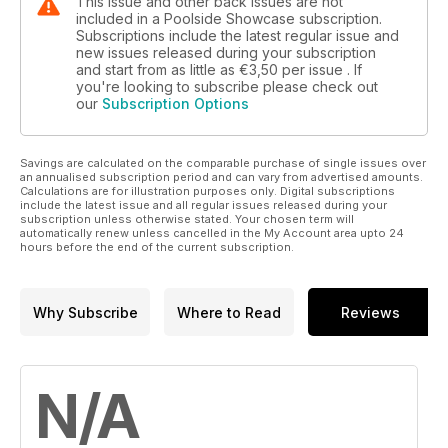
This issue and other back issues are not
included in a Poolside Showcase subscription.
Subscriptions include the latest regular issue and
new issues released during your subscription
and start from as little as
€3,50
per issue . If
you're looking to subscribe please check out
our
Subscription Options
Savings are calculated on the comparable purchase of single issues over
an annualised subscription period and can vary from advertised amounts.
Calculations are for illustration purposes only. Digital subscriptions
include the latest issue and all regular issues released during your
subscription unless otherwise stated. Your chosen term will
automatically renew unless cancelled in the My Account area upto 24
hours before the end of the current subscription.
Why Subscribe
Where to Read
Reviews
N/A