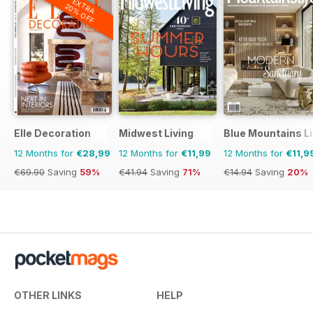
EXTRA
20% OFF
Elle Decoration
Midwest Living
Blue Mountains Li
12 Months for
€28,99
12 Months for
€11,99
12 Months for
€11,9
€69.90
Saving
59%
€41.94
Saving
71%
€14.94
Saving
20%
OTHER LINKS
HELP