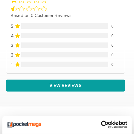
Based on 0 Customer Reviews
5
0
4
0
3
0
2
0
1
0
VIEW REVIEWS
BACK ISSUES
View All