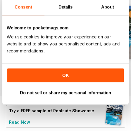
Consent
Details
About
Welcome to pocketmags.com
We use cookies to improve your experience on our
website and to show you personalised content, ads and
recommendations.
40
issue 39
issue 38
Buy for
€5,99
Buy for
€5,99
Buy for
€5,99
OK
View
|
Add to Cart
View
|
Add to Cart
View
|
Add to Cart
Do not sell or share my personal information
Try a
FREE
sample of Poolside Showcase
Read Now