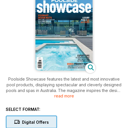
Poolside Showcase features the latest and most innovative
pool products, displaying spectacular and cleverly designed
pools and spas in Australia. The magazine inspires the design
read more
and integration of outdoor areas which ensures harmony and
balance is created between the house and its exterior.
SELECT FORMAT:
Digital Offers