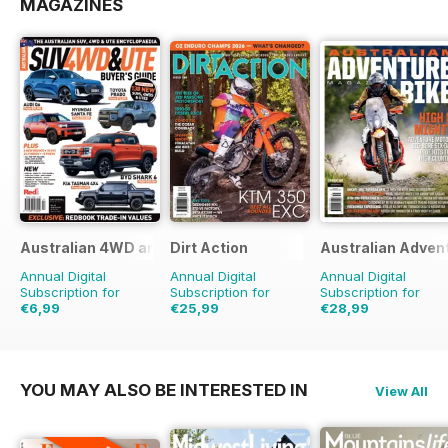
MAGAZINES
Australian 4WD and SUV Buyers Guide
Dirt Action
Australian Adven
Annual Digital
Annual Digital
Annual Digital
Subscription for
Subscription for
Subscription for
€6,99
€25,99
€28,99
€11.98
Saving
42%
€41.94
Saving
38%
€41.94
Saving
31%
YOU MAY ALSO BE INTERESTED IN
View All