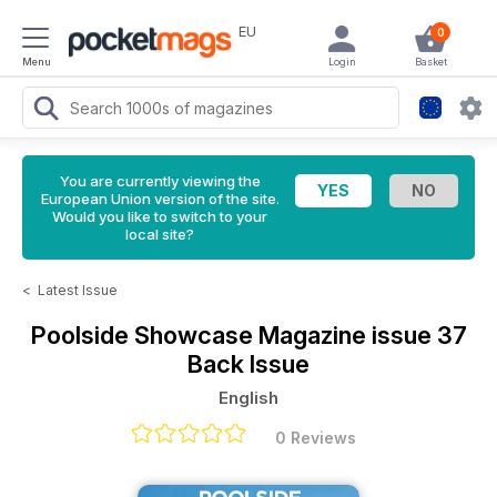
EU
0
Menu
Login
Basket
You are currently viewing the
European Union version of the site.
Would you like to switch to your
local site?
<
Latest Issue
Poolside Showcase Magazine
issue 37
Back Issue
English
0 Reviews