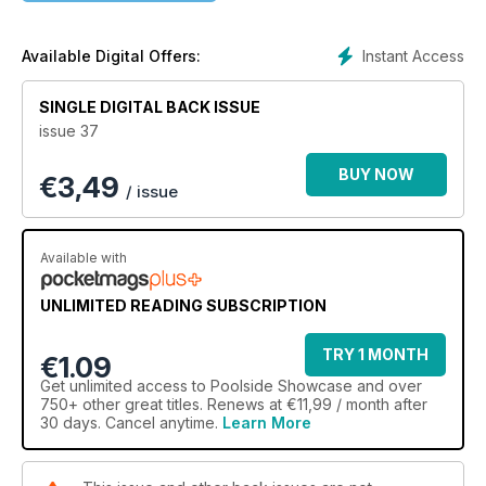
Instant Access
Available Digital Offers:
SINGLE DIGITAL BACK ISSUE
issue 37
BUY NOW
€
3,49
/ issue
Available with
UNLIMITED READING SUBSCRIPTION
TRY 1 MONTH
€1.09
Get
unlimited access
to Poolside Showcase and over
750+ other great titles. Renews at €11,99 / month after
30 days. Cancel anytime.
Learn More