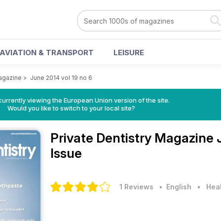
AVIATION & TRANSPORT
LEISURE
Magazine
>
June 2014 vol 19 no 6
urrently viewing the European Union version of the site.
Would you like to switch to your local site?
Private Dentistry Magazine
Issue
1 Reviews
• English
•
Heal