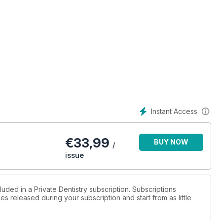
Instant Access
€
33,99
BUY NOW
/
issue
luded in a Private Dentistry subscription. Subscriptions
es released during your subscription and start from as little