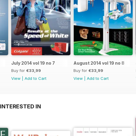
July 2014 vol 19 no 7
August 2014 vol 19 no 8
Buy for
€33,99
Buy for
€33,99
View
|
Add to Cart
View
|
Add to Cart
INTERESTED IN