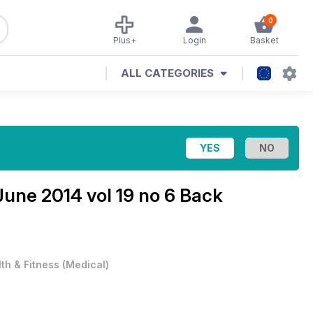
0
Plus+
Login
Basket
ALL CATEGORIES
June 2014 vol 19 no 6 Back
th & Fitness
(
Medical
)