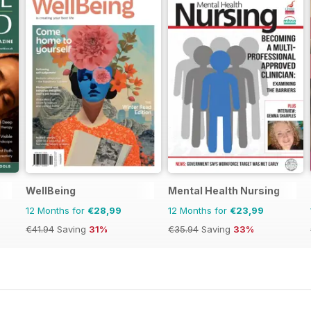
WellBeing
Mental Health Nursing
12 Months for
€28,99
12 Months for
€23,99
€41.94
Saving
31%
€35.94
Saving
33%