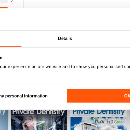
0
1
0
0
0
Details
WS
m
our experience on our website and to show you personalised co
 my personal information
O