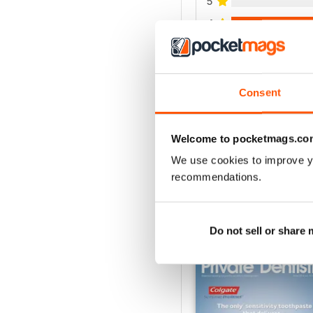
5
4
3
2
1
Consent
VIEW REVIE
Welcome to pocketmags.co
We use cookies to improve y
recommendations.
BACK ISSUES
Do not sell or share