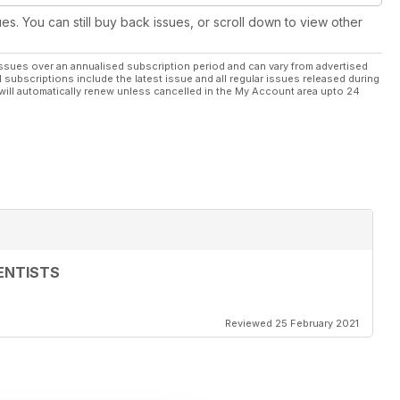
ues. You can still buy back issues, or scroll down to view other
ssues over an annualised subscription period and can vary from advertised
l subscriptions include the latest issue and all regular issues released during
will automatically renew unless cancelled in the My Account area upto 24
ENTISTS
Reviewed 25 February 2021