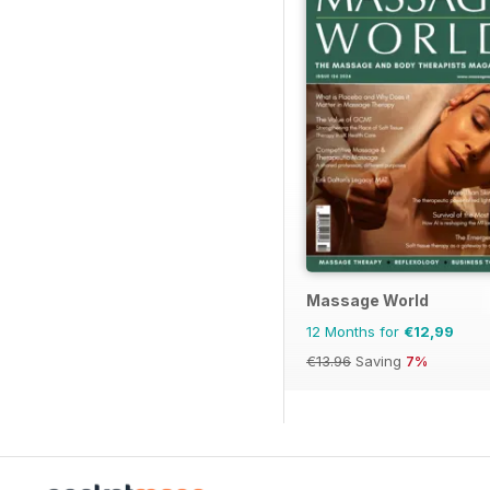
Massage World
12 Months for
€12,99
€13.96
Saving
7%