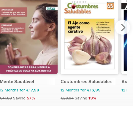
Mente Saudável
Costumbres Saludables
Asi 
12 Months for
€17,99
12 Months for
€16,99
12 Mo
€41.88
Saving
57%
€20.94
Saving
19%