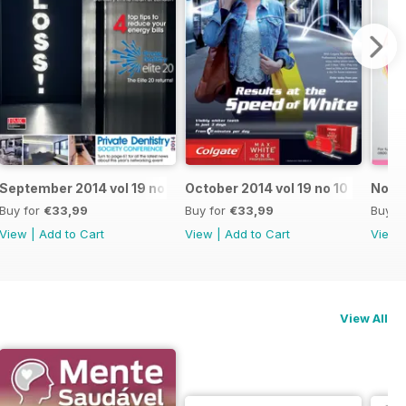
September 2014 vol 19 no 9
October 2014 vol 19 no 10
Novem
Buy for
€33,99
Buy for
€33,99
Buy f
View
|
Add to Cart
View
|
Add to Cart
View
View All