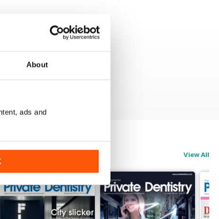
About
ntent, ads and
View All
K