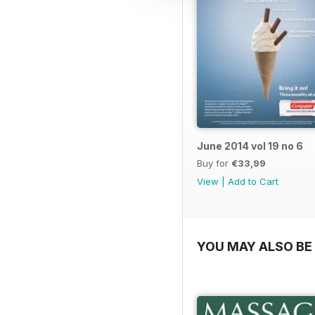
June 2014 vol 19 no 6
Buy for
€33,99
View
|
Add to Cart
YOU MAY ALSO BE 