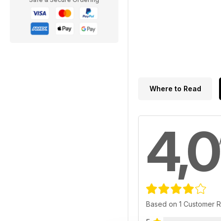
Where to Read
4,0
Based on 1 Customer 