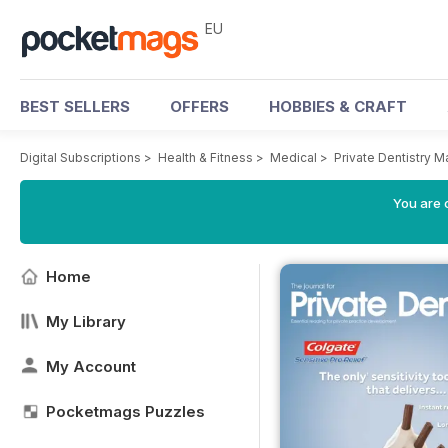
EU
BEST SELLERS
OFFERS
HOBBIES & CRAFT
Digital Subscriptions
>
Health & Fitness
>
Medical
>
Private Dentistry 
You are c
Home
My Library
My Account
Pocketmags Puzzles