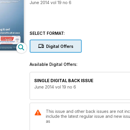
June 2014 vol 19 no 6
SELECT FORMAT:
Digital Offers
Available Digital Offers:
SINGLE DIGITAL BACK ISSUE
June 2014 vol 19 no 6
This issue and other back issues are not inc
include the latest regular issue and new issu
as