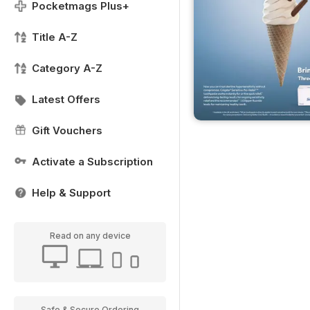
Pocketmags Plus+
Title A-Z
Category A-Z
Latest Offers
Gift Vouchers
Activate a Subscription
Help & Support
Read on any device
Safe & Secure Ordering