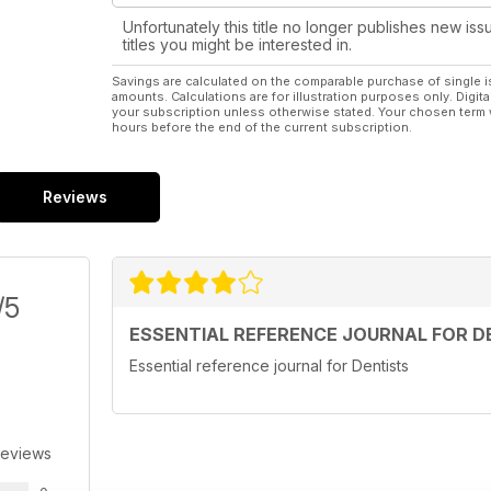
Unfortunately this title no longer publishes new iss
titles you might be interested in.
Savings are calculated on the comparable purchase of single i
amounts. Calculations are for illustration purposes only. Digita
your subscription unless otherwise stated. Your chosen term 
hours before the end of the current subscription.
Reviews
/5
ESSENTIAL REFERENCE JOURNAL FOR D
Essential reference journal for Dentists
Reviews