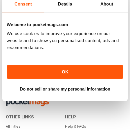
Consent
Details
About
Welcome to pocketmags.com
We use cookies to improve your experience on our
website and to show you personalised content, ads and
recommendations.
OK
Do not sell or share my personal information
OTHER LINKS
HELP
All Titles
Help & FAQs