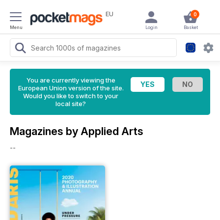
EU
0
Menu
Login
Basket
You are currently viewing the
European Union version of the site.
Would you like to switch to your
local site?
Magazines by Applied Arts
--