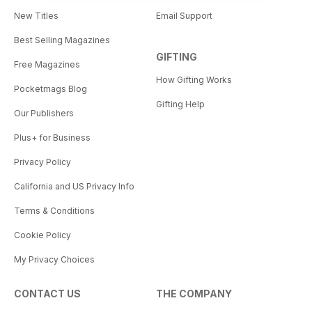
New Titles
Email Support
Best Selling Magazines
GIFTING
Free Magazines
How Gifting Works
Pocketmags Blog
Gifting Help
Our Publishers
Plus+ for Business
Privacy Policy
California and US Privacy Info
Terms & Conditions
Cookie Policy
My Privacy Choices
CONTACT US
THE COMPANY