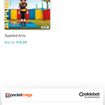
Applied Arts
Buy for
€10,99