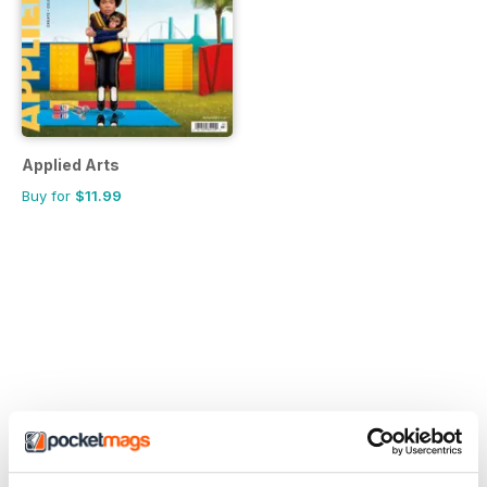
Applied Arts
Buy for
$11.99