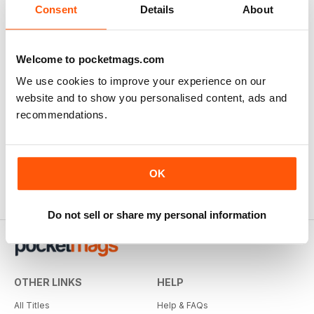
Consent
Details
About
Welcome to pocketmags.com
We use cookies to improve your experience on our
website and to show you personalised content, ads and
recommendations.
OK
Do not sell or share my personal information
OTHER LINKS
HELP
All Titles
Help & FAQs