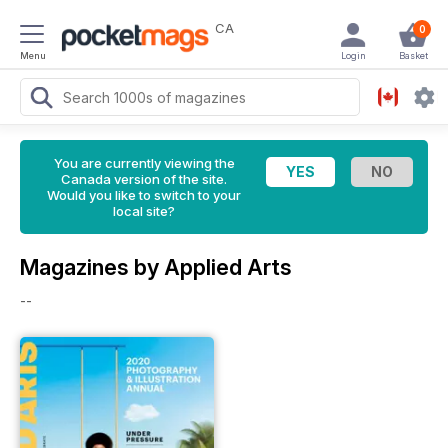
CA
0
Menu
Login
Basket
You are currently viewing the
Canada version of the site.
Would you like to switch to your
local site?
Magazines by Applied Arts
--