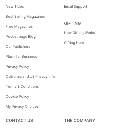
New Titles
Email Support
Best Selling Magazines
GIFTING
Free Magazines
How Gifting Works
Pocketmags Blog
Gifting Help
Our Publishers
Plus+ for Business
Privacy Policy
California and US Privacy Info
Terms & Conditions
Cookie Policy
My Privacy Choices
CONTACT US
THE COMPANY