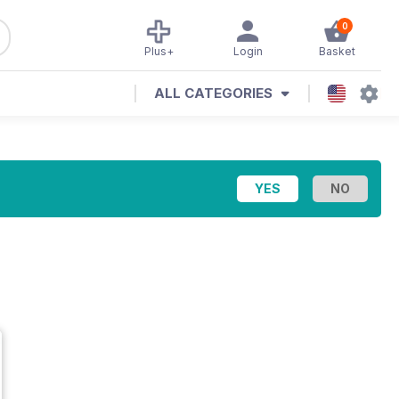
0
Plus+
Login
Basket
ALL CATEGORIES