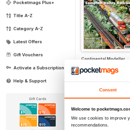
Pocketmags Plus+
Title A-Z
Category A-Z
Latest Offers
Gift Vouchers
Continental Modeller
12 months for
$49.99
Activate a Subscription
$71.88
Save
30%
Help & Support
Consent
Gift Cards
Welcome to pocketmags.co
$5
$10
We use cookies to improve y
recommendations.
$25
$50