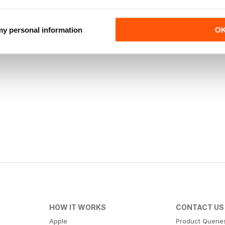
 my personal information
O
HOW IT WORKS
CONTACT US
Apple
Product Querie