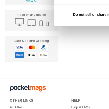
View All
Do not sell or share
Read on any device
Safe & Secure Ordering
OTHER LINKS
HELP
All Titles
Help & FAQs