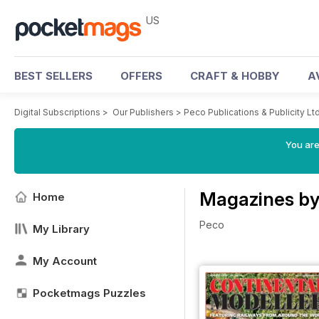
US
BEST SELLERS
OFFERS
CRAFT & HOBBY
A
Digital Subscriptions
>
Our Publishers
>
Peco Publications & Publicity Lt
You are
Magazines by 
Home
Peco
My Library
My Account
Pocketmags Puzzles