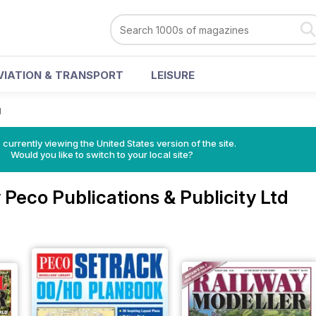
VIATION & TRANSPORT
LEISURE
d
 currently viewing the United States version of the site.
Would you like to switch to your local site?
Peco Publications & Publicity Ltd