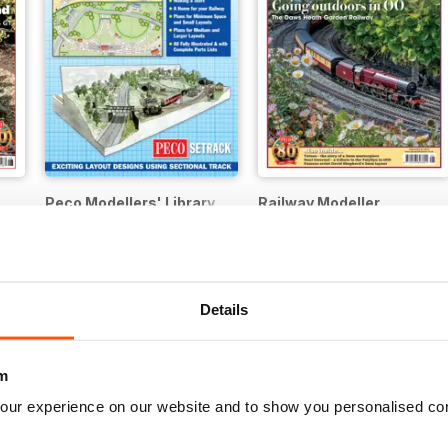
Peco Modellers' Library
Railway Modeller
Buy for
$2.99
12 months for
$49.99
$59.88
Save
17%
Details
m
our experience on our website and to show you personalised co