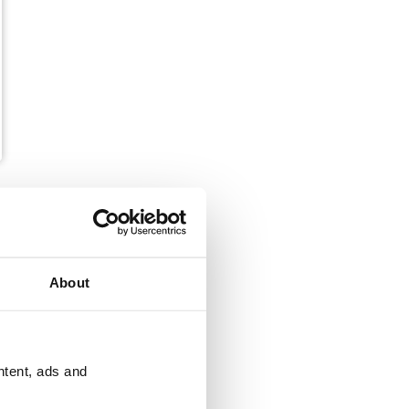
About
ntent, ads and