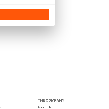
K
THE COMPANY
s
About Us