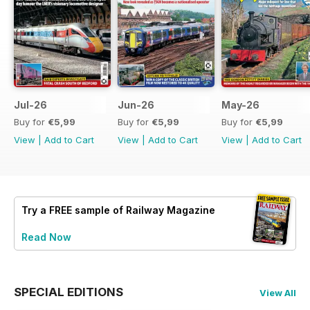
Jul-26
Jun-26
May-26
Buy for
€5,99
Buy for
€5,99
Buy for
€5,99
View
|
Add to Cart
View
|
Add to Cart
View
|
Add to Cart
Try a
FREE
sample of Railway Magazine
Read Now
SPECIAL EDITIONS
View All