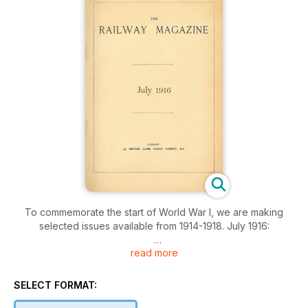
To commemorate the start of World War I, we are making
selected issues available from 1914-1918. July 1916:
read more
The Bergen-Christiania Railway, Railway portrait gallery, Loco
and train working in the latter part of the 19th century, Old
'Sharp' singles on the London and North Western Railway, A
SELECT FORMAT:
notable freight traffic electrification, Railway literature, The