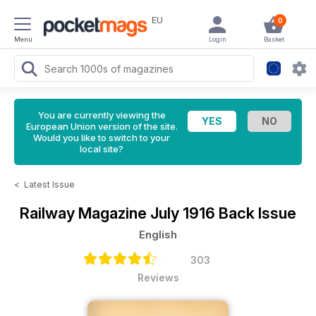
EU
0
Menu
Login
Basket
You are currently viewing the
European Union version of the site.
Would you like to switch to your
local site?
<
Latest Issue
Railway Magazine
July 1916 Back Issue
English
303
Reviews