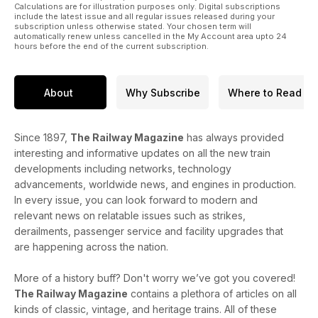
Calculations are for illustration purposes only. Digital subscriptions
include the latest issue and all regular issues released during your
subscription unless otherwise stated. Your chosen term will
automatically renew unless cancelled in the My Account area upto 24
hours before the end of the current subscription.
About
Why Subscribe
Where to Read
Since 1897,
The Railway Magazine
has always provided
interesting and informative updates on all the new train
developments including networks, technology
advancements, worldwide news, and engines in production.
In every issue, you can look forward to modern and
relevant news on relatable issues such as strikes,
derailments, passenger service and facility upgrades that
are happening across the nation.
More of a history buff? Don't worry we’ve got you covered!
The Railway Magazine
contains a plethora of articles on all
kinds of classic, vintage, and heritage trains. All of these