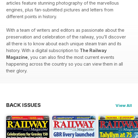
articles feature stunning photography of the marvellous
engines, plus fan-submitted pictures and letters from
different points in history.
With a team of writers and editors as passionate about the
preservation and celebration of the railway, you’ll discover
all there is to know about each unique steam train and its
history. With a digital subscription to
The Railway
Magazine
, you can also find the most current events
happening across the country so you can view them in all
their glory.
BACK ISSUES
View All