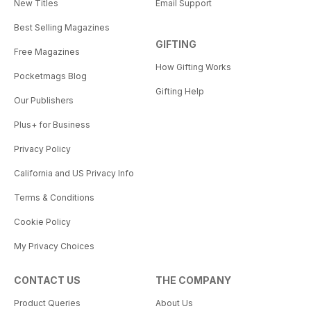
New Titles
Email Support
Best Selling Magazines
GIFTING
Free Magazines
How Gifting Works
Pocketmags Blog
Gifting Help
Our Publishers
Plus+ for Business
Privacy Policy
California and US Privacy Info
Terms & Conditions
Cookie Policy
My Privacy Choices
CONTACT US
THE COMPANY
Product Queries
About Us