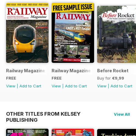
Railway Magazine - Special Edition - Free
Railway Magazine Free Sample Issue
Before Rocket
FREE
FREE
Buy for
€9,99
View
|
Add to Cart
View
|
Add to Cart
View
|
Add to Cart
OTHER TITLES FROM KELSEY
View All
PUBLISHING