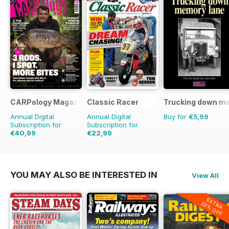
CARPology Magazine
Classic Racer
Trucking down m
Annual Digital
Annual Digital
Buy for
€5,99
Subscription for
Subscription for
€40,99
€22,99
€77.87
Saving
47%
€35.94
Saving
36%
YOU MAY ALSO BE INTERESTED IN
View All
EXTRA
20% OFF