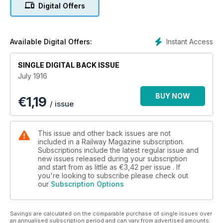
Riverside Electric, A War-time summer season, The York and
Digital Offers
North Midland Railway, A Railway veteran still at the helm,
Liverpool overhead Railway, 4-6-0 Superheater locomotive,
Pertinent paragraphs, What the railways are doing.
Instant Access
Available Digital Offers:
SINGLE DIGITAL BACK ISSUE
July 1916
BUY NOW
€
1,19
/ issue
This issue and other back issues are not
included in a Railway Magazine subscription.
Subscriptions include the latest regular issue and
new issues released during your subscription
and start from as little as
€3,42
per issue . If
you're looking to subscribe please check out
our
Subscription Options
Savings are calculated on the comparable purchase of single issues over
an annualised subscription period and can vary from advertised amounts.