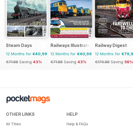
Steam Days
Railways Illustrated
Railway Digest
12 Months for
€40,99
12 Months for
€40,99
12 Months for
€79,
€71.88
Saving
43%
€71.88
Saving
43%
€179.88
Saving
56%
OTHER LINKS
HELP
All Titles
Help & FAQs