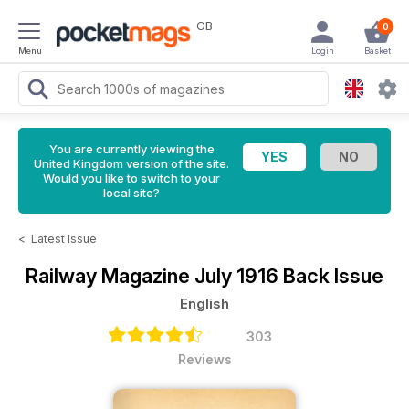
GB
0
Menu
Login
Basket
You are currently viewing the
United Kingdom version of the site.
Would you like to switch to your
local site?
<
Latest Issue
Railway Magazine
July 1916 Back Issue
English
303
Reviews