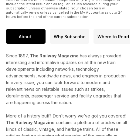
include the latest issue and all regular issues released during your
subscription unless otherwise stated. Your chosen term will
automatically renew unless cancelled in the My Account area upto 24
hours before the end of the current subscription.
About
Why Subscribe
Where to Read
Since 1897,
The Railway Magazine
has always provided
interesting and informative updates on all the new train
developments including networks, technology
advancements, worldwide news, and engines in production.
In every issue, you can look forward to modern and
relevant news on relatable issues such as strikes,
derailments, passenger service and facility upgrades that
are happening across the nation.
More of a history buff? Don't worry we’ve got you covered!
The Railway Magazine
contains a plethora of articles on all
kinds of classic, vintage, and heritage trains. All of these
articles feature stunning photography of the marvellous