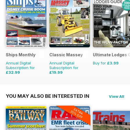
Ships Monthly
Classic Massey
Ultimate Lodges 
Annual Digital
Annual Digital
Buy for
£3.99
Subscription for
Subscription for
£32.99
£19.99
£59.88
Saving
45%
£23.94
Saving
16%
YOU MAY ALSO BE INTERESTED IN
View All
EXTRA
20% OFF