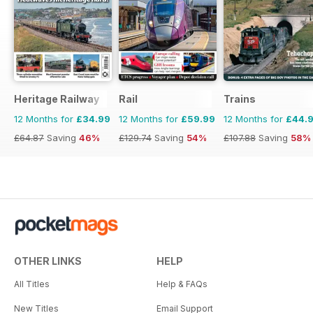
Heritage Railway
Rail
Trains
12 Months for
£34.99
12 Months for
£59.99
12 Months for
£44.
£64.87
Saving
46%
£129.74
Saving
54%
£107.88
Saving
58%
OTHER LINKS
HELP
All Titles
Help & FAQs
New Titles
Email Support