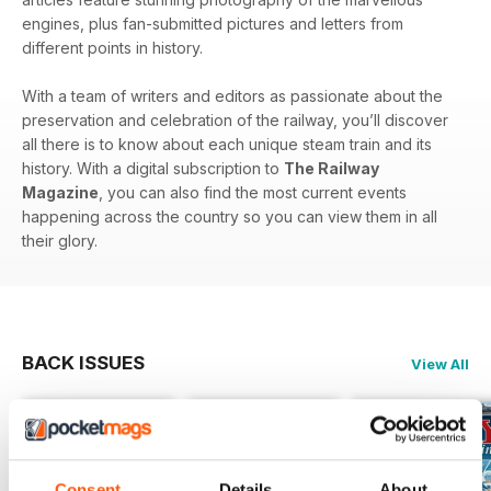
engines, plus fan-submitted pictures and letters from
different points in history.
With a team of writers and editors as passionate about the
preservation and celebration of the railway, you’ll discover
all there is to know about each unique steam train and its
history. With a digital subscription to
The Railway
Magazine
, you can also find the most current events
happening across the country so you can view them in all
their glory.
BACK ISSUES
View All
Consent
Details
About