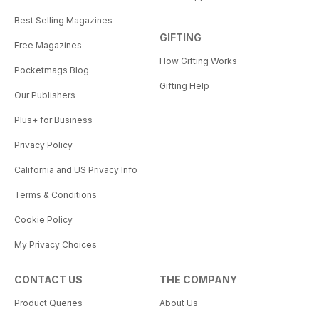
Best Selling Magazines
GIFTING
Free Magazines
How Gifting Works
Pocketmags Blog
Gifting Help
Our Publishers
Plus+ for Business
Privacy Policy
California and US Privacy Info
Terms & Conditions
Cookie Policy
My Privacy Choices
CONTACT US
THE COMPANY
Product Queries
About Us