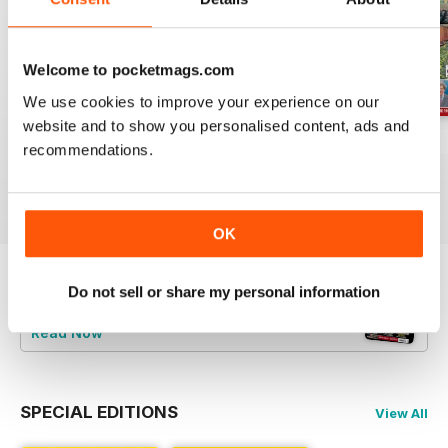
Welcome to pocketmags.com
We use cookies to improve your experience on our
website and to show you personalised content, ads and
Jul-26
Jun-26
May-26
recommendations.
Buy for
£4.99
Buy for
£4.99
Buy for
£4.99
View
|
Add to Cart
View
|
Add to Cart
View
|
Add to Cart
OK
Do not sell or share my personal information
Try a
FREE
sample of Railway Magazine
Read Now
SPECIAL EDITIONS
View All