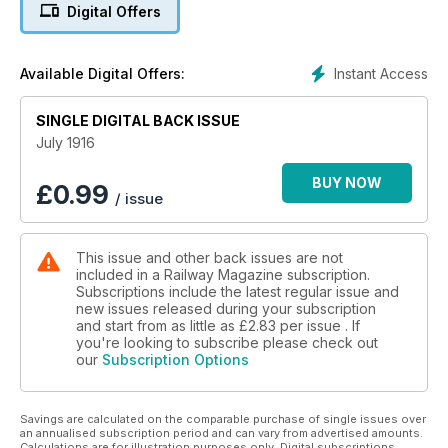
Riverside Electric, A War-time summer season, The York and
Digital Offers
North Midland Railway, A Railway veteran still at the helm,
Liverpool overhead Railway, 4-6-0 Superheater locomotive,
Pertinent paragraphs, What the railways are doing.
Instant Access
Available Digital Offers:
SINGLE DIGITAL BACK ISSUE
July 1916
BUY NOW
£
0.99
/ issue
This issue and other back issues are not
included in a Railway Magazine subscription.
Subscriptions include the latest regular issue and
new issues released during your subscription
and start from as little as
£2.83
per issue . If
you're looking to subscribe please check out
our
Subscription Options
Savings are calculated on the comparable purchase of single issues over
an annualised subscription period and can vary from advertised amounts.
Calculations are for illustration purposes only. Digital subscriptions