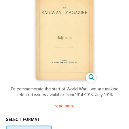
To commemorate the start of World War I, we are making
selected issues available from 1914-1918. July 1916:
read more
The Bergen-Christiania Railway, Railway portrait gallery, Loco
and train working in the latter part of the 19th century, Old
'Sharp' singles on the London and North Western Railway, A
SELECT FORMAT:
notable freight traffic electrification, Railway literature, The