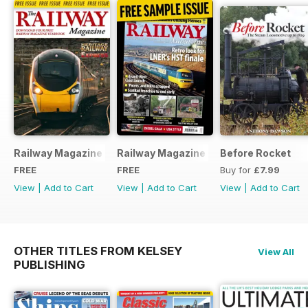
Railway Magazine - Special Edition - Free
Railway Magazine Free Sample Issue
Before Rocket
FREE
FREE
Buy for
£7.99
View
|
Add to Cart
View
|
Add to Cart
View
|
Add to Cart
OTHER TITLES FROM KELSEY
View All
PUBLISHING