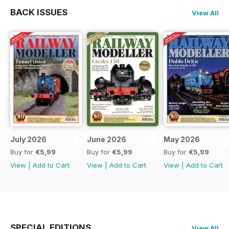
BACK ISSUES
View All
July 2026
June 2026
May 2026
Buy for
€5,99
Buy for
€5,99
Buy for
€5,99
View
|
Add to Cart
View
|
Add to Cart
View
|
Add to Cart
SPECIAL EDITIONS
View All