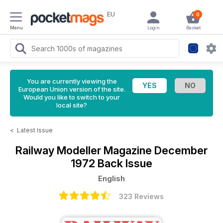
EU
0
Menu
Login
Basket
You are currently viewing the
European Union version of the site.
Would you like to switch to your
local site?
<
Latest Issue
Railway Modeller Magazine
December
1972 Back Issue
English
323 Reviews