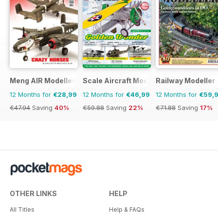
Meng AIR Modeller
Scale Aircraft Modelling
Railway Modeller
12 Months for
€28,99
12 Months for
€46,99
12 Months for
€59,
€47.94
Saving
40%
€59.88
Saving
22%
€71.88
Saving
17%
OTHER LINKS
HELP
All Titles
Help & FAQs