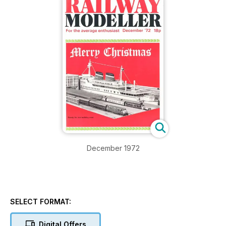
December 1972
SELECT FORMAT:
Digital Offers