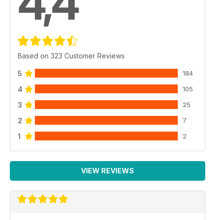
4,4
Based on 323 Customer Reviews
5
184
4
105
3
25
2
7
1
2
VIEW REVIEWS