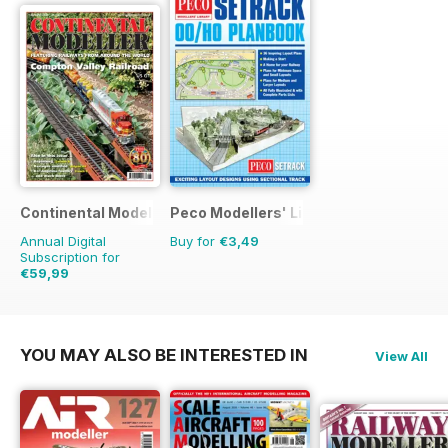
Continental Modeller
Peco Modellers' Library
Annual Digital
Buy for
€3,49
Subscription for
€59,99
€83.88
Saving
28%
YOU MAY ALSO BE INTERESTED IN
View All