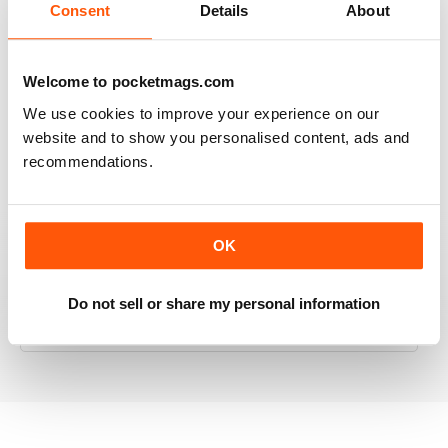
Consent
Details
About
RAILWAY MODELLER
Welcome to pocketmags.com
Good range of articles on model railway layouts,
We use cookies to improve your experience on our
information on new products and articles on how to
website and to show you personalised content, ads and
construct or modify items
recommendations.
Reviewed 26 January 2021
OK
RAILWAY MODELLER
Do not sell or share my personal information
great magazine
Reviewed 12 December 2020