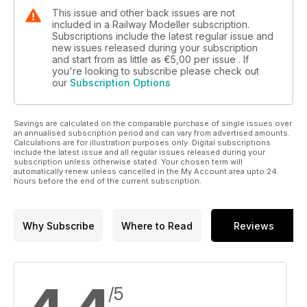
This issue and other back issues are not
included in a Railway Modeller subscription.
Subscriptions include the latest regular issue and
new issues released during your subscription
and start from as little as
€5,00
per issue . If
you're looking to subscribe please check out
our
Subscription Options
Savings are calculated on the comparable purchase of single issues over
an annualised subscription period and can vary from advertised amounts.
Calculations are for illustration purposes only. Digital subscriptions
include the latest issue and all regular issues released during your
subscription unless otherwise stated. Your chosen term will
automatically renew unless cancelled in the My Account area upto 24
hours before the end of the current subscription.
Why Subscribe
Where to Read
Reviews
/5