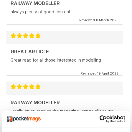
RAILWAY MODELLER
always plenty of good content
Reviewed 11 March 2025
GREAT ARTICLE
Great read for all those interested in modelling
Reviewed 19 April 2022
RAILWAY MODELLER
I really enjoy reading the magazine, especially as we
are all in lock down now.
Reviewed 11 February 2021