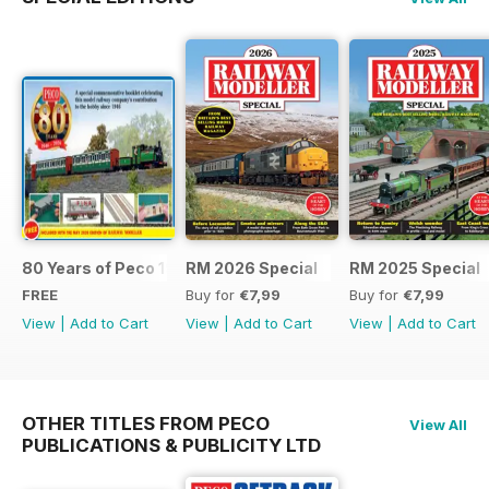
80 Years of Peco 1946 - 2026
RM 2026 Special
RM 2025 Special
FREE
Buy for
€7,99
Buy for
€7,99
View
|
Add to Cart
View
|
Add to Cart
View
|
Add to Cart
OTHER TITLES FROM PECO
View All
PUBLICATIONS & PUBLICITY LTD