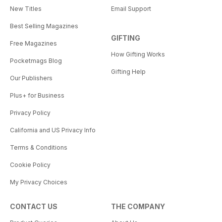
New Titles
Email Support
Best Selling Magazines
GIFTING
Free Magazines
How Gifting Works
Pocketmags Blog
Gifting Help
Our Publishers
Plus+ for Business
Privacy Policy
California and US Privacy Info
Terms & Conditions
Cookie Policy
My Privacy Choices
CONTACT US
THE COMPANY