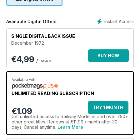
Instant Access
Available Digital Offers:
SINGLE DIGITAL BACK ISSUE
December 1972
BUY NOW
€
4,99
/ issue
Available with
UNLIMITED READING SUBSCRIPTION
TRY 1 MONTH
€1.09
Get
unlimited access
to Railway Modeller and over 750+
other great titles. Renews at €11,99 / month after 30
days. Cancel anytime.
Learn More