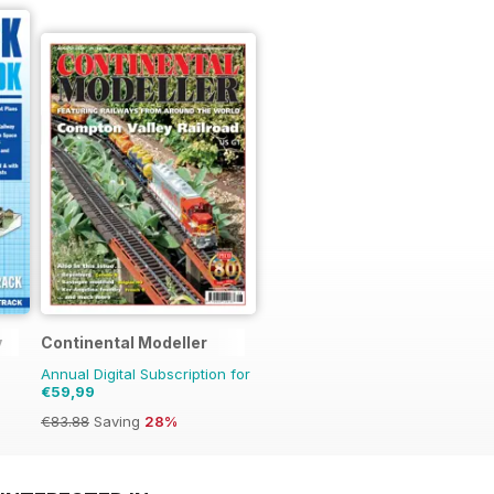
y
Continental Modeller
Annual Digital Subscription for
€59,99
€83.88
Saving
28%