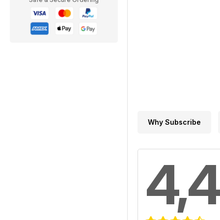
Why Subscribe
4,4