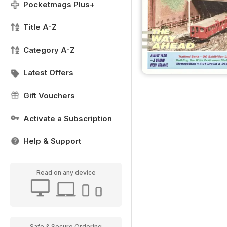
Pocketmags Plus+
Title A-Z
Category A-Z
Latest Offers
Gift Vouchers
Activate a Subscription
Help & Support
Read on any device
Safe & Secure Ordering