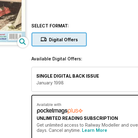
SELECT FORMAT:
Digital Offers
Available Digital Offers:
SINGLE DIGITAL BACK ISSUE
January 1998
Available with
UNLIMITED READING SUBSCRIPTION
Get
unlimited access
to Railway Modeller and over
days. Cancel anytime.
Learn More