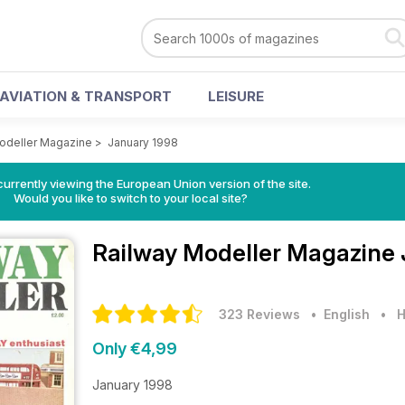
AVIATION & TRANSPORT
LEISURE
odeller Magazine
>
January 1998
urrently viewing the European Union version of the site.
Would you like to switch to your local site?
Railway Modeller Magazine
323 Reviews
• English
•
H
Only €4,99
January 1998