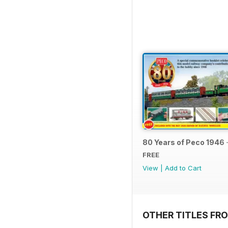
80 Years of Peco 1946 
FREE
View
|
Add to Cart
OTHER TITLES FRO