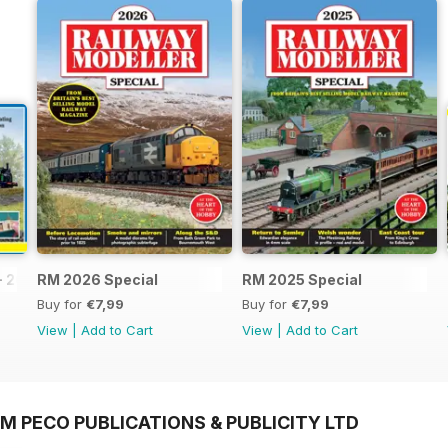
- 2026
RM 2026 Special
RM 2025 Special
Buy for
€7,99
Buy for
€7,99
View
|
Add to Cart
View
|
Add to Cart
M PECO PUBLICATIONS & PUBLICITY LTD