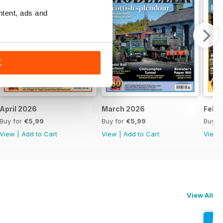
ntent, ads and
K
April 2026
March 2026
Febr
Buy for
€5,99
Buy for
€5,99
Buy f
View
|
Add to Cart
View
|
Add to Cart
View
View All