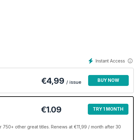
Instant Access
€
4,99
BUY NOW
/ issue
€1.09
TRY 1 MONTH
 750+ other great titles. Renews at €11,99 / month after 30