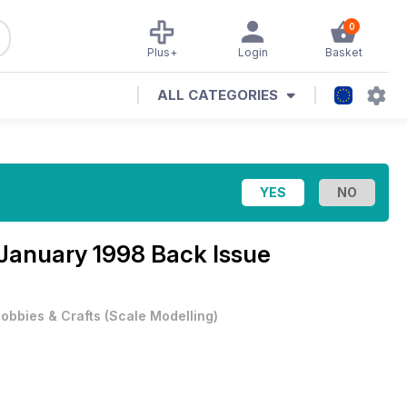
0
Plus+
Login
Basket
ALL CATEGORIES
January 1998 Back Issue
obbies & Crafts
(
Scale Modelling
)