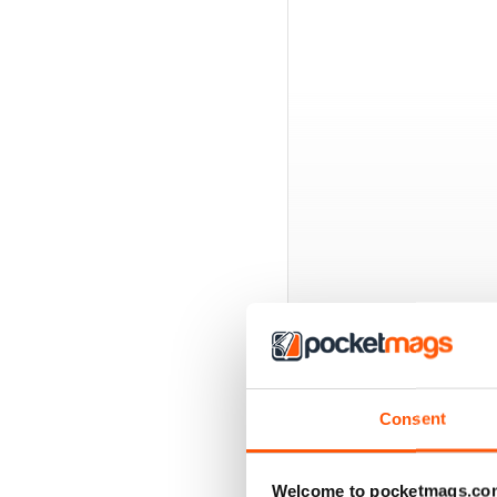
BACK ISSUES
Consent
Welcome to pocketmags.co