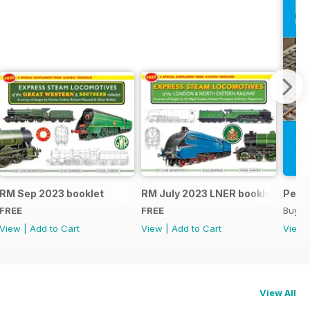
RM Sep 2023 booklet
RM July 2023 LNER booklet
Peco
FREE
FREE
Buy f
View
|
Add to Cart
View
|
Add to Cart
View
View All