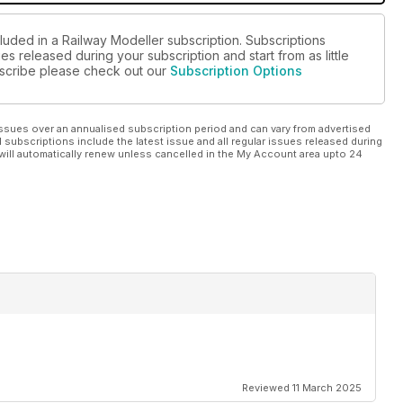
luded in a Railway Modeller subscription. Subscriptions
es released during your subscription and start from as little
ubscribe please check out our
Subscription Options
ssues over an annualised subscription period and can vary from advertised
l subscriptions include the latest issue and all regular issues released during
will automatically renew unless cancelled in the My Account area upto 24
Reviewed 11 March 2025