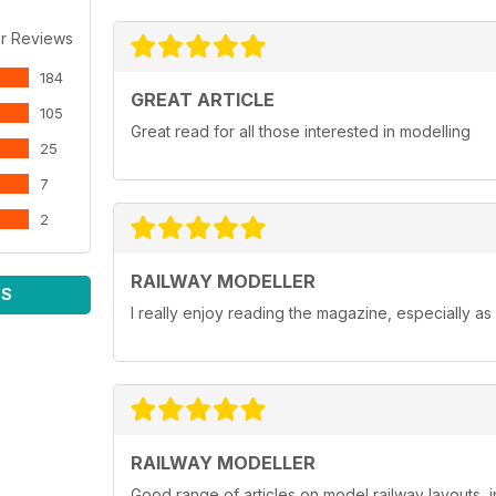
r Reviews
184
GREAT ARTICLE
105
Great read for all those interested in modelling
25
7
2
RAILWAY MODELLER
WS
I really enjoy reading the magazine, especially as
RAILWAY MODELLER
Good range of articles on model railway layouts, 