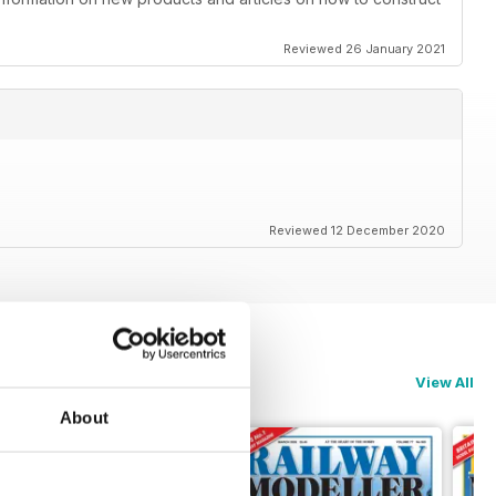
Reviewed 26 January 2021
Reviewed 12 December 2020
View All
About