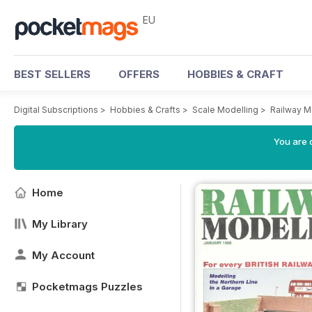
EU
BEST SELLERS
OFFERS
HOBBIES & CRAFT
Digital Subscriptions
>
Hobbies & Crafts
>
Scale Modelling
>
Railway M
You are c
Home
My Library
My Account
Pocketmags Puzzles