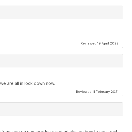
Reviewed 19 April 2022
 we are all in lock down now.
Reviewed 11 February 2021
information on new products and articles on how to construct