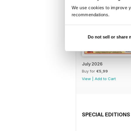
We use cookies to improve y
recommendations.
Do not sell or share
July 2026
Buy for
€5,99
View
|
Add to Cart
SPECIAL EDITIONS