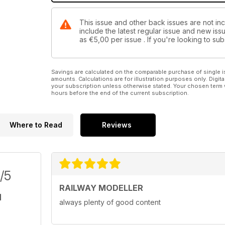
This issue and other back issues are not inc
include the latest regular issue and new issu
as
€5,00
per issue . If you're looking to s
Savings are calculated on the comparable purchase of single i
amounts. Calculations are for illustration purposes only. Digita
your subscription unless otherwise stated. Your chosen term 
hours before the end of the current subscription.
Where to Read
Reviews
/5
RAILWAY MODELLER
always plenty of good content