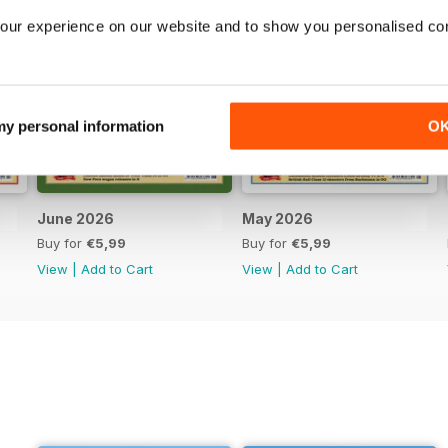
our experience on our website and to show you personalised co
 my personal information
O
June 2026
May 2026
Buy for
€5,99
Buy for
€5,99
View
|
Add to Cart
View
|
Add to Cart