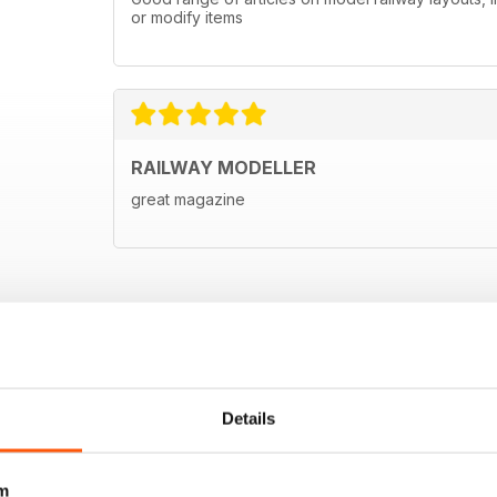
or modify items
RAILWAY MODELLER
great magazine
Details
m