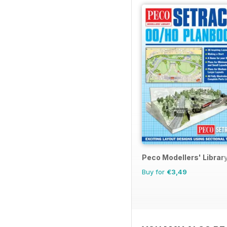
Peco Modellers' Librar
Buy for
€3,49