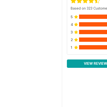
Based on 323 Custome
5
4
3
2
1
VIEW REVIE