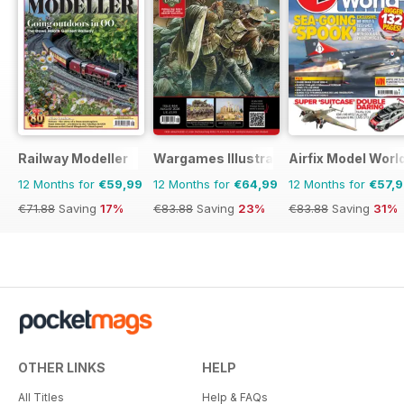
Railway Modeller
Wargames Illustrated
Airfix Model Worl
12 Months for
€59,99
12 Months for
€64,99
12 Months for
€57,
€71.88
Saving
17%
€83.88
Saving
23%
€83.88
Saving
31%
OTHER LINKS
HELP
All Titles
Help & FAQs