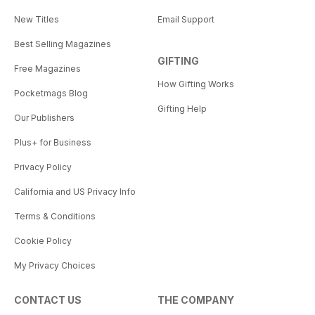
New Titles
Email Support
Best Selling Magazines
GIFTING
Free Magazines
How Gifting Works
Pocketmags Blog
Gifting Help
Our Publishers
Plus+ for Business
Privacy Policy
California and US Privacy Info
Terms & Conditions
Cookie Policy
My Privacy Choices
CONTACT US
THE COMPANY