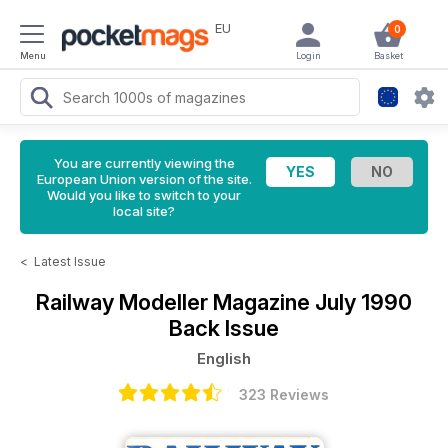
EU
0
Menu
Login
Basket
You are currently viewing the
European Union version of the site.
Would you like to switch to your
local site?
<
Latest Issue
Railway Modeller Magazine
July 1990
Back Issue
English
323 Reviews