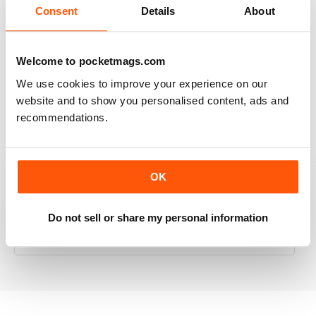
Consent
Details
About
Welcome to pocketmags.com
RAILWAY MODELLER
We use cookies to improve your experience on our
Good range of articles on model railway layouts,
information on new products and articles on how to
website and to show you personalised content, ads and
construct or modify items
recommendations.
Reviewed 26 January 2021
OK
RAILWAY MODELLER
Do not sell or share my personal information
great magazine
Reviewed 12 December 2020