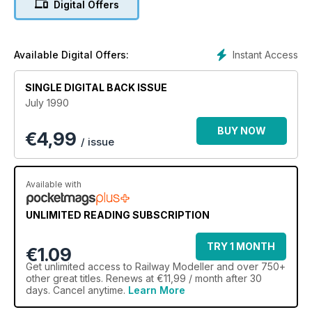
Digital Offers
Instant Access
Available Digital Offers:
SINGLE DIGITAL BACK ISSUE
July 1990
BUY NOW
€
4,99
/ issue
Available with
UNLIMITED READING SUBSCRIPTION
TRY 1 MONTH
€1.09
Get
unlimited access
to Railway Modeller and over 750+
other great titles. Renews at €11,99 / month after 30
days. Cancel anytime.
Learn More