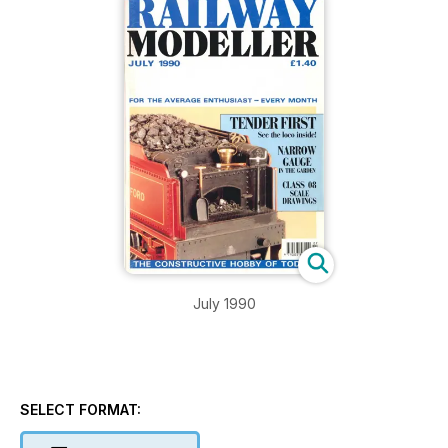
July 1990
SELECT FORMAT: