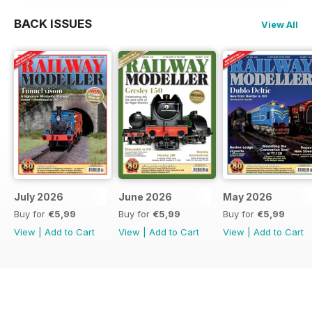
BACK ISSUES
View All
July 2026
June 2026
May 2026
Buy for
€5,99
Buy for
€5,99
Buy for
€5,99
View
|
Add to Cart
View
|
Add to Cart
View
|
Add to Cart