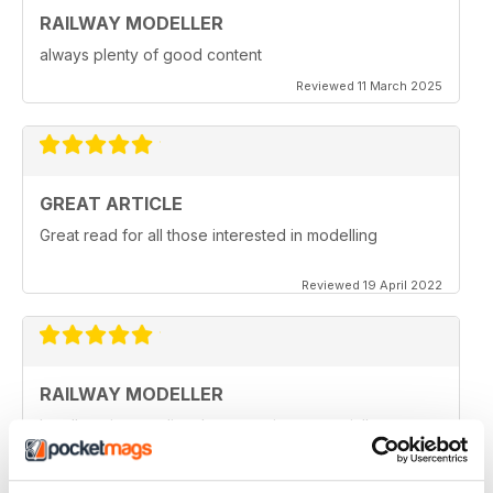
RAILWAY MODELLER
always plenty of good content
Reviewed 11 March 2025
GREAT ARTICLE
Great read for all those interested in modelling
Reviewed 19 April 2022
RAILWAY MODELLER
I really enjoy reading the magazine, especially as we
are all in lock down now.
Reviewed 11 February 2021