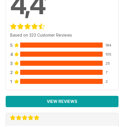
4,4
Based on 323 Customer Reviews
5
184
4
105
3
25
2
7
1
2
VIEW REVIEWS