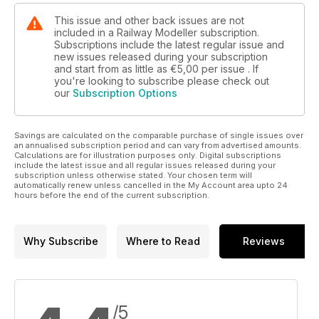
This issue and other back issues are not
included in a Railway Modeller subscription.
Subscriptions include the latest regular issue and
new issues released during your subscription
and start from as little as
€5,00
per issue . If
you're looking to subscribe please check out
our
Subscription Options
Savings are calculated on the comparable purchase of single issues over
an annualised subscription period and can vary from advertised amounts.
Calculations are for illustration purposes only. Digital subscriptions
include the latest issue and all regular issues released during your
subscription unless otherwise stated. Your chosen term will
automatically renew unless cancelled in the My Account area upto 24
hours before the end of the current subscription.
Why Subscribe
Where to Read
Reviews
/5