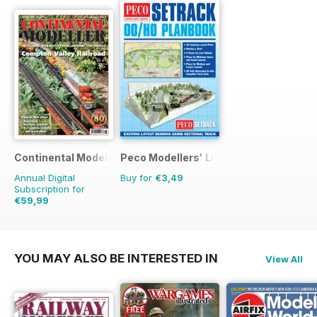
Continental Modeller
Peco Modellers' Library
Annual Digital
Buy for
€3,49
Subscription for
€59,99
€83.88
Saving
28%
YOU MAY ALSO BE INTERESTED IN
View All