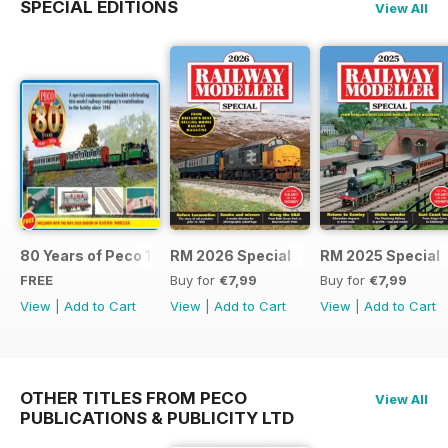
SPECIAL EDITIONS
View All
80 Years of Peco 1946 - 2026
RM 2026 Special
RM 2025 Special
FREE
Buy for
€7,99
Buy for
€7,99
View
|
Add to Cart
View
|
Add to Cart
View
|
Add to Cart
OTHER TITLES FROM PECO
View All
PUBLICATIONS & PUBLICITY LTD