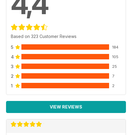
4,4
Based on 323 Customer Reviews
5
184
4
105
3
25
2
7
1
2
VIEW REVIEWS