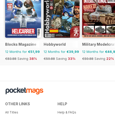
Blocks Magazine
Hobbyworld
Military Modelcraf
12 Months for
€51,99
12 Months for
€39,99
12 Months for
€46,
€83.88
Saving
38%
€59.88
Saving
33%
€59.88
Saving
22%
OTHER LINKS
HELP
All Titles
Help & FAQs