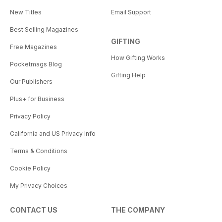
New Titles
Email Support
Best Selling Magazines
GIFTING
Free Magazines
How Gifting Works
Pocketmags Blog
Gifting Help
Our Publishers
Plus+ for Business
Privacy Policy
California and US Privacy Info
Terms & Conditions
Cookie Policy
My Privacy Choices
CONTACT US
THE COMPANY