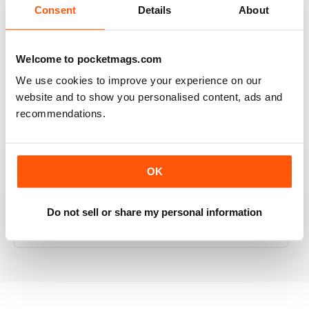
Consent
Details
About
Welcome to pocketmags.com
RAILWAY MODELLER
Good range of articles on model railway layouts,
We use cookies to improve your experience on our
information on new products and articles on how to
website and to show you personalised content, ads and
construct or modify items
recommendations.
Reviewed 26 January 2021
OK
RAILWAY MODELLER
Do not sell or share my personal information
great magazine
Reviewed 12 December 2020