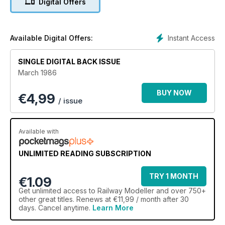
Digital Offers
Instant Access
Available Digital Offers:
SINGLE DIGITAL BACK ISSUE
March 1986
BUY NOW
€
4,99
/ issue
Available with
UNLIMITED READING SUBSCRIPTION
TRY 1 MONTH
€1.09
Get
unlimited access
to Railway Modeller and over 750+
other great titles. Renews at €11,99 / month after 30
days. Cancel anytime.
Learn More