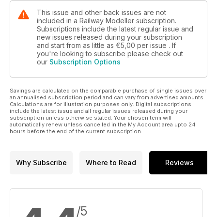
This issue and other back issues are not
included in a Railway Modeller subscription.
Subscriptions include the latest regular issue and
new issues released during your subscription
and start from as little as
€5,00
per issue . If
you're looking to subscribe please check out
our
Subscription Options
Savings are calculated on the comparable purchase of single issues over
an annualised subscription period and can vary from advertised amounts.
Calculations are for illustration purposes only. Digital subscriptions
include the latest issue and all regular issues released during your
subscription unless otherwise stated. Your chosen term will
automatically renew unless cancelled in the My Account area upto 24
hours before the end of the current subscription.
Why Subscribe
Where to Read
Reviews
/5