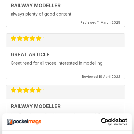
RAILWAY MODELLER
always plenty of good content
Reviewed 11 March 2025
GREAT ARTICLE
Great read for all those interested in modelling
Reviewed 19 April 2022
RAILWAY MODELLER
I really enjoy reading the magazine, especially as we
are all in lock down now.
Reviewed 11 February 2021