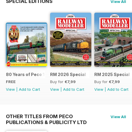
SPECIAL EDITIONS
View All
80 Years of Peco 1946 - 2026
RM 2026 Special
RM 2025 Special
FREE
Buy for
€7,99
Buy for
€7,99
View
|
Add to Cart
View
|
Add to Cart
View
|
Add to Cart
OTHER TITLES FROM PECO
View All
PUBLICATIONS & PUBLICITY LTD