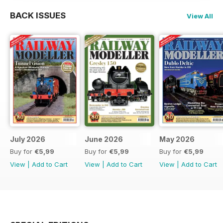
BACK ISSUES
View All
July 2026
June 2026
May 2026
Buy for
€5,99
Buy for
€5,99
Buy for
€5,99
View
|
Add to Cart
View
|
Add to Cart
View
|
Add to Cart