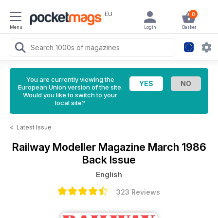
EU
0
Menu
Login
Basket
You are currently viewing the
European Union version of the site.
Would you like to switch to your
local site?
<
Latest Issue
Railway Modeller Magazine
March 1986
Back Issue
English
323 Reviews