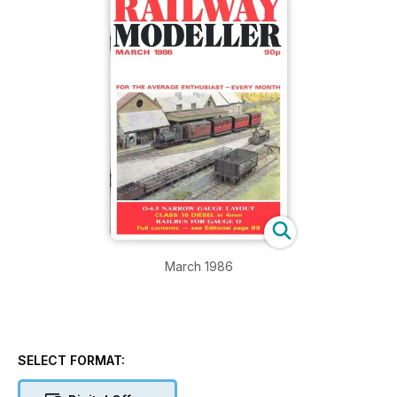
March 1986
SELECT FORMAT: