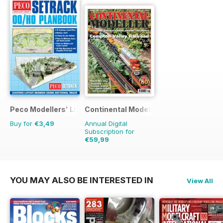
Peco Modellers' Library
Continental Modeller
Buy for
€3,49
Annual Digital
Subscription for
€59,99
€83.88
Saving
28%
YOU MAY ALSO BE INTERESTED IN
View All