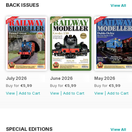
BACK ISSUES
View All
July 2026
June 2026
May 2026
Buy for
€5,99
Buy for
€5,99
Buy for
€5,99
View
|
Add to Cart
View
|
Add to Cart
View
|
Add to Cart
SPECIAL EDITIONS
View All