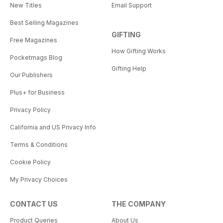
New Titles
Email Support
Best Selling Magazines
GIFTING
Free Magazines
How Gifting Works
Pocketmags Blog
Gifting Help
Our Publishers
Plus+ for Business
Privacy Policy
California and US Privacy Info
Terms & Conditions
Cookie Policy
My Privacy Choices
CONTACT US
THE COMPANY
Product Queries
About Us