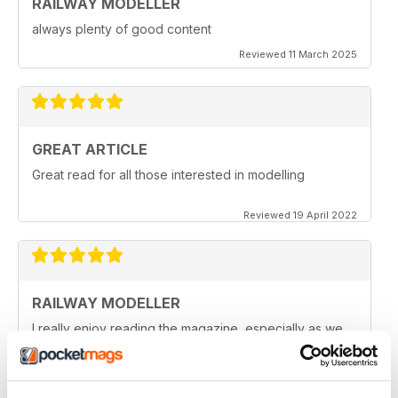
RAILWAY MODELLER
always plenty of good content
Reviewed 11 March 2025
GREAT ARTICLE
Great read for all those interested in modelling
Reviewed 19 April 2022
RAILWAY MODELLER
I really enjoy reading the magazine, especially as we
are all in lock down now.
Reviewed 11 February 2021