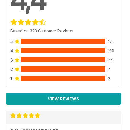
4,4
Based on 323 Customer Reviews
5
184
4
105
3
25
2
7
1
2
VIEW REVIEWS