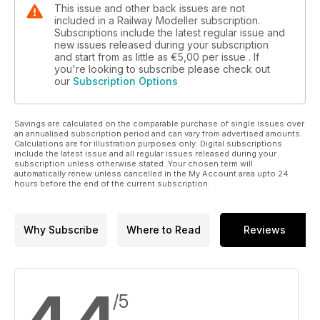
This issue and other back issues are not
included in a Railway Modeller subscription.
Subscriptions include the latest regular issue and
new issues released during your subscription
and start from as little as
€5,00
per issue . If
you're looking to subscribe please check out
our
Subscription Options
Savings are calculated on the comparable purchase of single issues over
an annualised subscription period and can vary from advertised amounts.
Calculations are for illustration purposes only. Digital subscriptions
include the latest issue and all regular issues released during your
subscription unless otherwise stated. Your chosen term will
automatically renew unless cancelled in the My Account area upto 24
hours before the end of the current subscription.
Why Subscribe
Where to Read
Reviews
/5