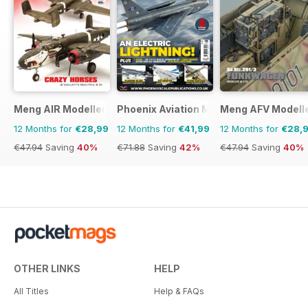
Meng AIR Modeller
Phoenix Aviation Modelling
Meng AFV Modell
12 Months for
€28,99
12 Months for
€41,99
12 Months for
€28,
€47.94
Saving
40%
€71.88
Saving
42%
€47.94
Saving
40%
OTHER LINKS
HELP
All Titles
Help & FAQs