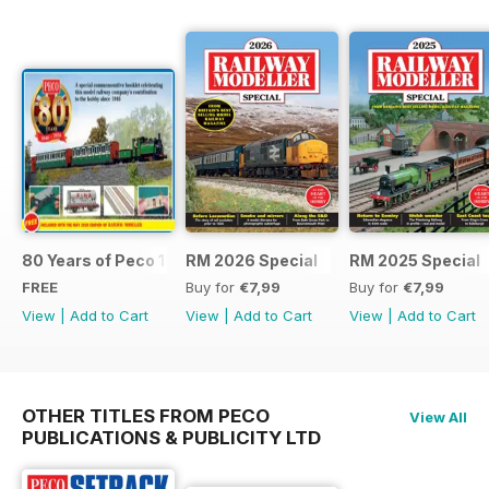
80 Years of Peco 1946 - 2026
RM 2026 Special
RM 2025 Special
FREE
Buy for
€7,99
Buy for
€7,99
View
|
Add to Cart
View
|
Add to Cart
View
|
Add to Cart
OTHER TITLES FROM PECO
View All
PUBLICATIONS & PUBLICITY LTD