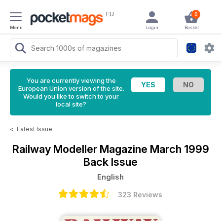
EU
0
Menu
Login
Basket
You are currently viewing the
European Union version of the site.
Would you like to switch to your
local site?
<
Latest Issue
Railway Modeller Magazine
March 1999
Back Issue
English
323 Reviews