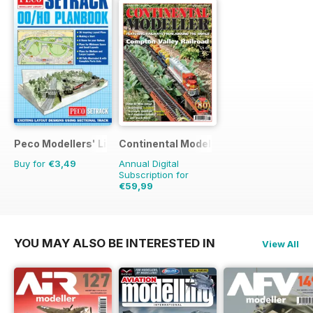
Peco Modellers' Library
Continental Modeller
Buy for
€3,49
Annual Digital
Subscription for
€59,99
€83.88
Saving
28%
YOU MAY ALSO BE INTERESTED IN
View All