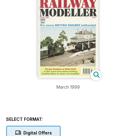
March 1999
SELECT FORMAT:
Digital Offers