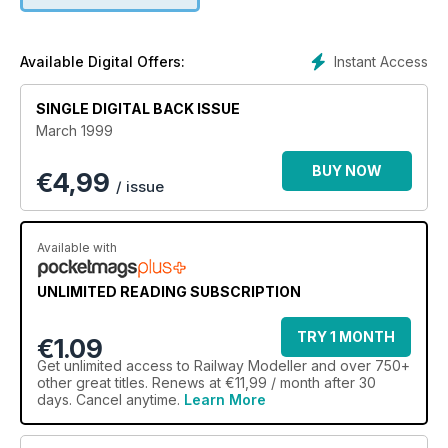
Instant Access
Available Digital Offers:
SINGLE DIGITAL BACK ISSUE
March 1999
BUY NOW
€
4,99
/ issue
Available with
UNLIMITED READING SUBSCRIPTION
TRY 1 MONTH
€1.09
Get
unlimited access
to Railway Modeller and over 750+
other great titles. Renews at €11,99 / month after 30
days. Cancel anytime.
Learn More