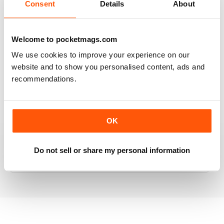
Consent
Details
About
RAILWAY MODELLER
Welcome to pocketmags.com
Good range of articles on model railway layouts,
We use cookies to improve your experience on our
information on new products and articles on how to
website and to show you personalised content, ads and
construct or modify items
recommendations.
Reviewed 26 January 2021
OK
RAILWAY MODELLER
Do not sell or share my personal information
great magazine
Reviewed 12 December 2020