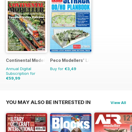
Continental Modeller
Peco Modellers' Library
Annual Digital
Buy for
€3,49
Subscription for
€59,99
€83.88
Saving
28%
YOU MAY ALSO BE INTERESTED IN
View All