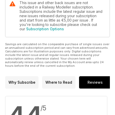
This issue and other back issues are not
included in a Railway Modeller subscription.
Subscriptions include the latest regular issue and
new issues released during your subscription
and start from as little as
€5,00
per issue . If
you're looking to subscribe please check out
our
Subscription Options
Savings are calculated on the comparable purchase of single issues over
an annualised subscription period and can vary from advertised amounts.
Calculations are for illustration purposes only. Digital subscriptions
include the latest issue and all regular issues released during your
subscription unless otherwise stated. Your chosen term will
automatically renew unless cancelled in the My Account area upto 24
hours before the end of the current subscription.
Why Subscribe
Where to Read
Reviews
4,4
/5