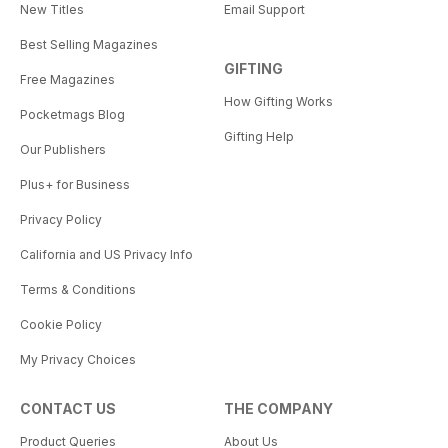
New Titles
Email Support
Best Selling Magazines
GIFTING
Free Magazines
How Gifting Works
Pocketmags Blog
Gifting Help
Our Publishers
Plus+ for Business
Privacy Policy
California and US Privacy Info
Terms & Conditions
Cookie Policy
My Privacy Choices
CONTACT US
THE COMPANY
Product Queries
About Us