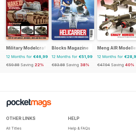
Military Modelcraft International
Blocks Magazine
Meng AIR Modelle
12 Months for
€46,99
12 Months for
€51,99
12 Months for
€28,
€59.88
Saving
22%
€83.88
Saving
38%
€47.94
Saving
40%
OTHER LINKS
HELP
All Titles
Help & FAQs