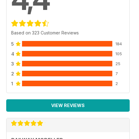
Based on 323 Customer Reviews
5
184
4
105
3
25
2
7
1
2
VIEW REVIEWS