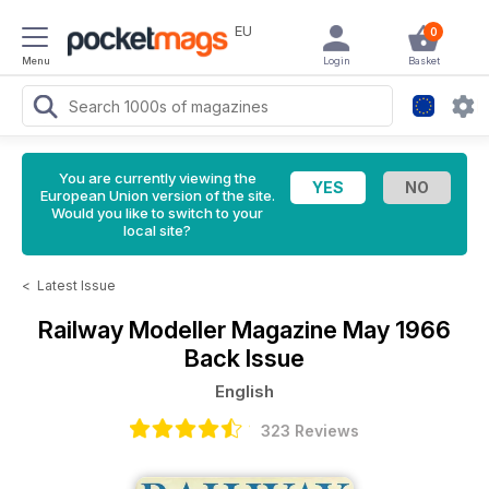
EU
0
Menu
Login
Basket
You are currently viewing the
European Union version of the site.
Would you like to switch to your
local site?
<
Latest Issue
Railway Modeller Magazine
May 1966
Back Issue
English
323 Reviews