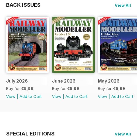
BACK ISSUES
View All
July 2026
June 2026
May 2026
Buy for
€5,99
Buy for
€5,99
Buy for
€5,99
View
|
Add to Cart
View
|
Add to Cart
View
|
Add to Cart
SPECIAL EDITIONS
View All