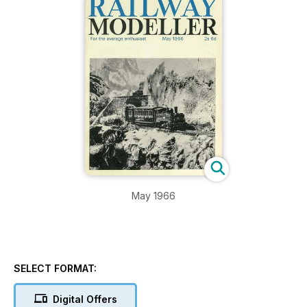
May 1966
SELECT FORMAT:
Digital Offers