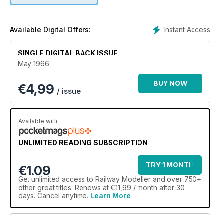
Instant Access
Available Digital Offers:
SINGLE DIGITAL BACK ISSUE
May 1966
BUY NOW
€
4,99
/ issue
Available with
UNLIMITED READING SUBSCRIPTION
TRY 1 MONTH
€1.09
Get
unlimited access
to Railway Modeller and over 750+
other great titles. Renews at €11,99 / month after 30
days. Cancel anytime.
Learn More