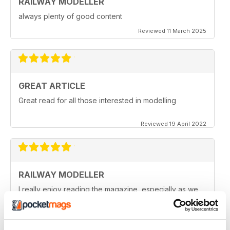
RAILWAY MODELLER
always plenty of good content
Reviewed 11 March 2025
GREAT ARTICLE
Great read for all those interested in modelling
Reviewed 19 April 2022
RAILWAY MODELLER
I really enjoy reading the magazine, especially as we
are all in lock down now.
Reviewed 11 February 2021