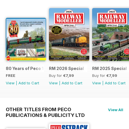
80 Years of Peco 1946 - 2026
RM 2026 Special
RM 2025 Special
FREE
Buy for
€7,99
Buy for
€7,99
View
|
Add to Cart
View
|
Add to Cart
View
|
Add to Cart
OTHER TITLES FROM PECO
View All
PUBLICATIONS & PUBLICITY LTD