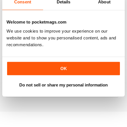
Consent
Details
About
RAILWAY MODELLER
Welcome to pocketmags.com
Good range of articles on model railway layouts,
We use cookies to improve your experience on our
information on new products and articles on how to
website and to show you personalised content, ads and
construct or modify items
recommendations.
Reviewed 26 January 2021
OK
RAILWAY MODELLER
great magazine
Do not sell or share my personal information
Reviewed 12 December 2020