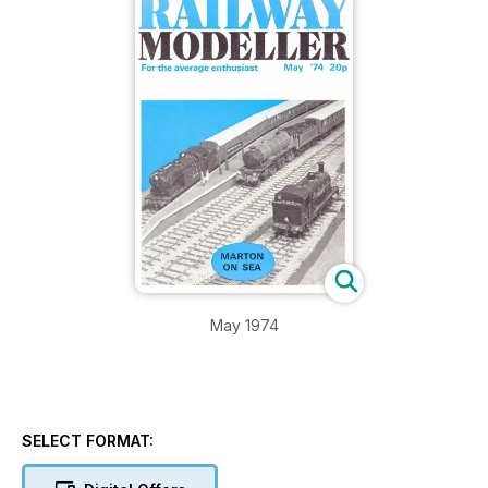
May 1974
SELECT FORMAT: