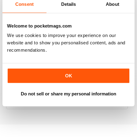
Consent
Details
About
RAILWAY MODELLER
Welcome to pocketmags.com
Good range of articles on model railway layouts,
We use cookies to improve your experience on our
information on new products and articles on how to
website and to show you personalised content, ads and
construct or modify items
recommendations.
Reviewed 26 January 2021
OK
RAILWAY MODELLER
Do not sell or share my personal information
great magazine
Reviewed 12 December 2020