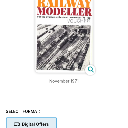
November 1971
SELECT FORMAT:
Digital Offers