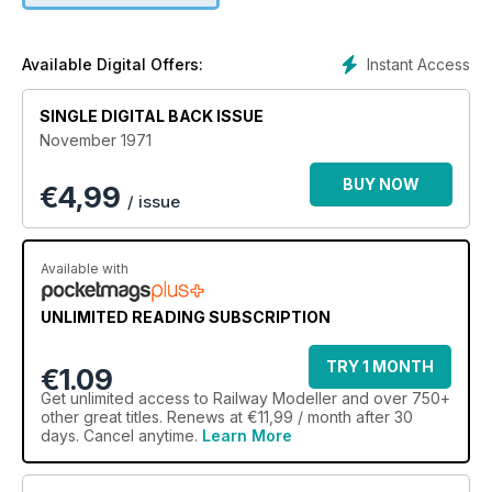
Instant Access
Available Digital Offers:
SINGLE DIGITAL BACK ISSUE
November 1971
BUY NOW
€
4,99
/ issue
Available with
UNLIMITED READING SUBSCRIPTION
TRY 1 MONTH
€1.09
Get
unlimited access
to Railway Modeller and over 750+
other great titles. Renews at €11,99 / month after 30
days. Cancel anytime.
Learn More