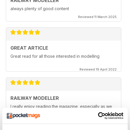
RAILWAY MODELLER
always plenty of good content
Reviewed 11 March 2025
GREAT ARTICLE
Great read for all those interested in modelling
Reviewed 19 April 2022
RAILWAY MODELLER
I really enjoy reading the magazine, especially as we
are all in lock down now.
Reviewed 11 February 2021