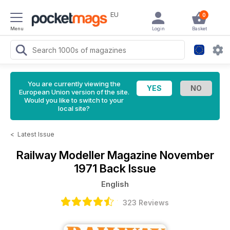
EU
0
Menu
Login
Basket
You are currently viewing the
European Union version of the site.
Would you like to switch to your
local site?
<
Latest Issue
Railway Modeller Magazine
November
1971 Back Issue
English
323 Reviews