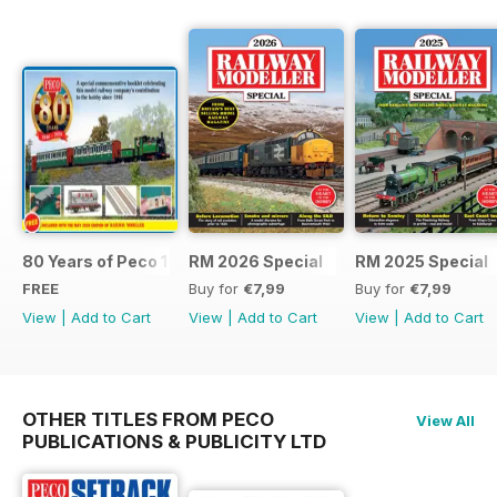
80 Years of Peco 1946 - 2026
RM 2026 Special
RM 2025 Special
FREE
Buy for
€7,99
Buy for
€7,99
View
|
Add to Cart
View
|
Add to Cart
View
|
Add to Cart
OTHER TITLES FROM PECO
View All
PUBLICATIONS & PUBLICITY LTD