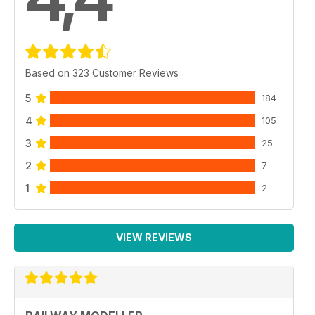
Based on 323 Customer Reviews
5
184
4
105
3
25
2
7
1
2
VIEW REVIEWS