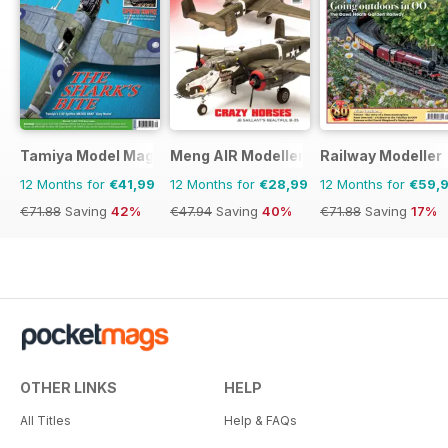
Tamiya Model Magazine
Meng AIR Modeller
Railway Modeller
12 Months for
€41,99
12 Months for
€28,99
12 Months for
€59,
€71.88
Saving
42%
€47.94
Saving
40%
€71.88
Saving
17%
OTHER LINKS
HELP
All Titles
Help & FAQs