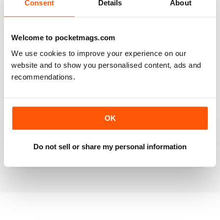
Consent
Details
About
RAILWAY MODELLER
Welcome to pocketmags.com
Good range of articles on model railway layouts,
We use cookies to improve your experience on our
information on new products and articles on how to
website and to show you personalised content, ads and
construct or modify items
recommendations.
Reviewed 26 January 2021
OK
RAILWAY MODELLER
great magazine
Do not sell or share my personal information
Reviewed 12 December 2020