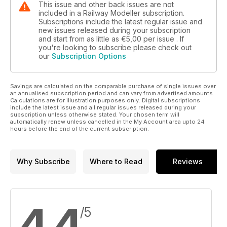
This issue and other back issues are not
included in a Railway Modeller subscription.
Subscriptions include the latest regular issue and
new issues released during your subscription
and start from as little as
€5,00
per issue . If
you're looking to subscribe please check out
our
Subscription Options
Savings are calculated on the comparable purchase of single issues over
an annualised subscription period and can vary from advertised amounts.
Calculations are for illustration purposes only. Digital subscriptions
include the latest issue and all regular issues released during your
subscription unless otherwise stated. Your chosen term will
automatically renew unless cancelled in the My Account area upto 24
hours before the end of the current subscription.
Why Subscribe
Where to Read
Reviews
4,4
/5