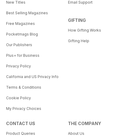
New Titles
Email Support
Best Selling Magazines
GIFTING
Free Magazines
How Gifting Works
Pocketmags Blog
Gifting Help
Our Publishers
Plus+ for Business
Privacy Policy
California and US Privacy Info
Terms & Conditions
Cookie Policy
My Privacy Choices
CONTACT US
THE COMPANY
Product Queries
About Us