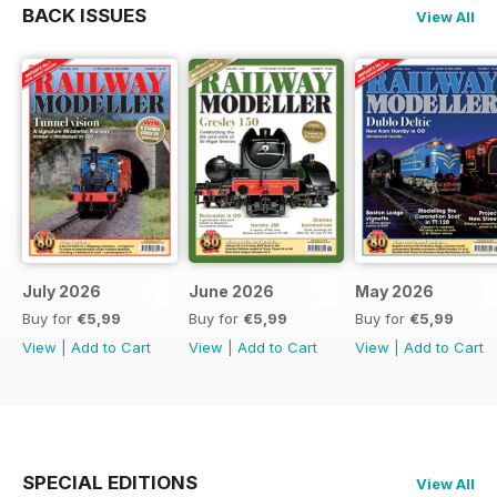
BACK ISSUES
View All
July 2026
June 2026
May 2026
Buy for
€5,99
Buy for
€5,99
Buy for
€5,99
View
|
Add to Cart
View
|
Add to Cart
View
|
Add to Cart
SPECIAL EDITIONS
View All