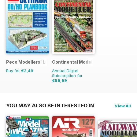
Peco Modellers' Library
Continental Modeller
Buy for
€3,49
Annual Digital
Subscription for
€59,99
€83.88
Saving
28%
YOU MAY ALSO BE INTERESTED IN
View All