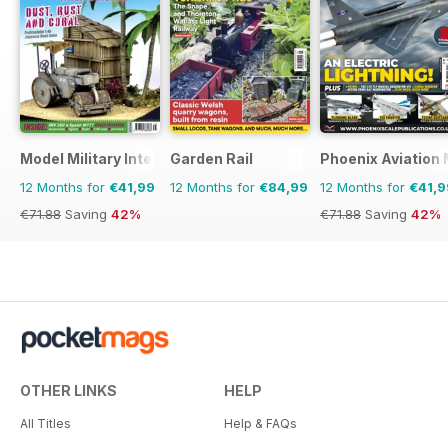
Model Military International
Garden Rail
Phoenix Aviation 
12 Months for
€41,99
12 Months for
€84,99
12 Months for
€41,9
€71.88
Saving
42%
€71.88
Saving
42%
OTHER LINKS
HELP
All Titles
Help & FAQs