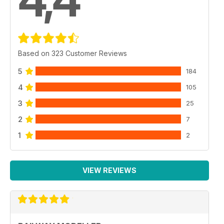
4,4
Based on 323 Customer Reviews
5
184
4
105
3
25
2
7
1
2
VIEW REVIEWS