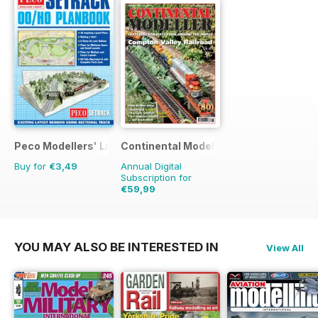
Peco Modellers' Library
Continental Modeller
Buy for
€3,49
Annual Digital
Subscription for
€59,99
€83.88
Saving
28%
YOU MAY ALSO BE INTERESTED IN
View All