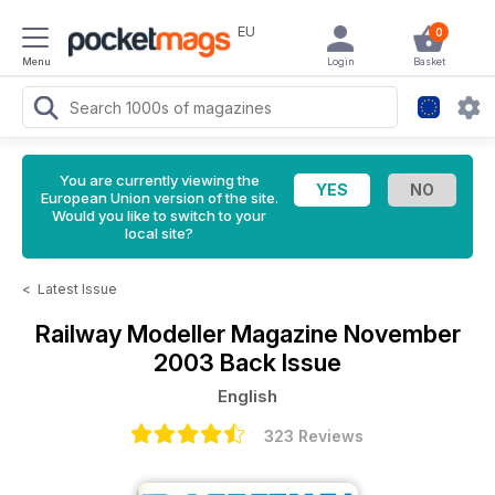
EU
0
Menu
Login
Basket
You are currently viewing the
European Union version of the site.
Would you like to switch to your
local site?
<
Latest Issue
Railway Modeller Magazine
November
2003 Back Issue
English
323 Reviews