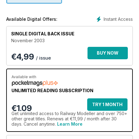
Instant Access
Available Digital Offers:
SINGLE DIGITAL BACK ISSUE
November 2003
BUY NOW
€
4,99
/ issue
Available with
UNLIMITED READING SUBSCRIPTION
TRY 1 MONTH
€1.09
Get
unlimited access
to Railway Modeller and over 750+
other great titles. Renews at €11,99 / month after 30
days. Cancel anytime.
Learn More