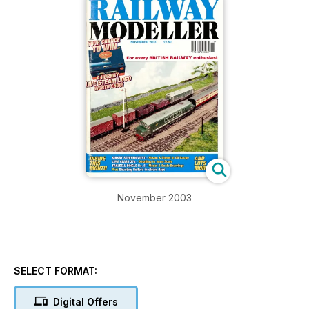
November 2003
SELECT FORMAT:
Digital Offers