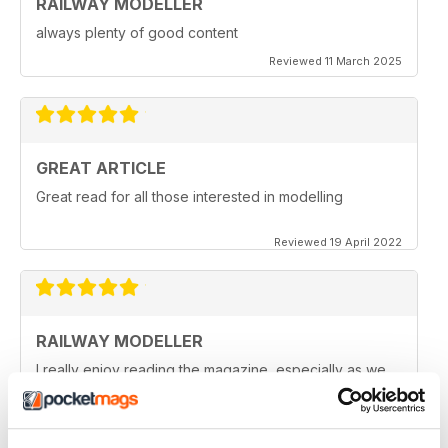
RAILWAY MODELLER
always plenty of good content
Reviewed 11 March 2025
GREAT ARTICLE
Great read for all those interested in modelling
Reviewed 19 April 2022
RAILWAY MODELLER
I really enjoy reading the magazine, especially as we
are all in lock down now.
Reviewed 11 February 2021