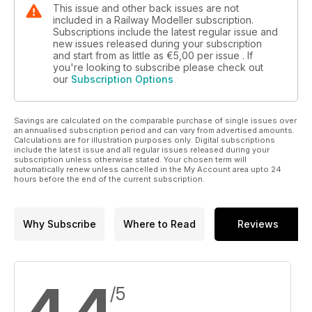
This issue and other back issues are not
included in a Railway Modeller subscription.
Subscriptions include the latest regular issue and
new issues released during your subscription
and start from as little as
€5,00
per issue . If
you're looking to subscribe please check out
our
Subscription Options
Savings are calculated on the comparable purchase of single issues over
an annualised subscription period and can vary from advertised amounts.
Calculations are for illustration purposes only. Digital subscriptions
include the latest issue and all regular issues released during your
subscription unless otherwise stated. Your chosen term will
automatically renew unless cancelled in the My Account area upto 24
hours before the end of the current subscription.
Why Subscribe
Where to Read
Reviews
/5