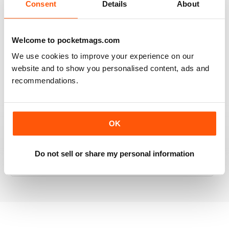
Consent
Details
About
RAILWAY MODELLER
Welcome to pocketmags.com
Good range of articles on model railway layouts,
We use cookies to improve your experience on our
information on new products and articles on how to
website and to show you personalised content, ads and
construct or modify items
recommendations.
Reviewed 26 January 2021
OK
RAILWAY MODELLER
Do not sell or share my personal information
great magazine
Reviewed 12 December 2020