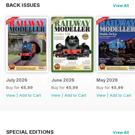
BACK ISSUES
View All
July 2026
June 2026
May 2026
Buy for
€5,99
Buy for
€5,99
Buy for
€5,99
View
|
Add to Cart
View
|
Add to Cart
View
|
Add to Cart
SPECIAL EDITIONS
View All