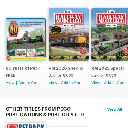
80 Years of Peco 1946 - 2026
RM 2026 Special
RM 2025 Special
FREE
Buy for
€7,99
Buy for
€7,99
View
|
Add to Cart
View
|
Add to Cart
View
|
Add to Cart
OTHER TITLES FROM PECO
View All
PUBLICATIONS & PUBLICITY LTD