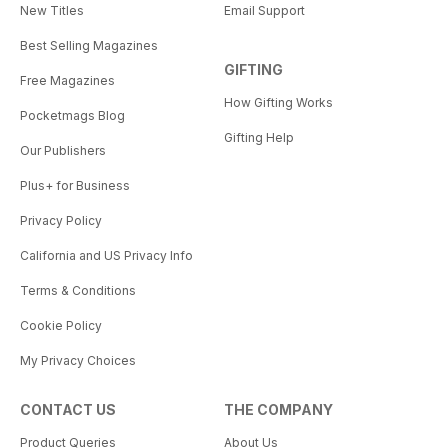
New Titles
Email Support
Best Selling Magazines
GIFTING
Free Magazines
How Gifting Works
Pocketmags Blog
Gifting Help
Our Publishers
Plus+ for Business
Privacy Policy
California and US Privacy Info
Terms & Conditions
Cookie Policy
My Privacy Choices
CONTACT US
THE COMPANY
Product Queries
About Us