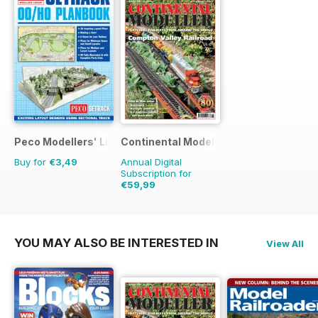
Peco Modellers' Library
Continental Modeller
Buy for
€3,49
Annual Digital
Subscription for
€59,99
€83.88
Saving
28%
YOU MAY ALSO BE INTERESTED IN
View All