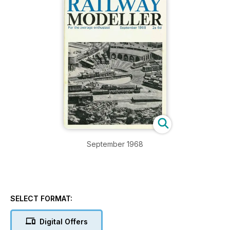
September 1968
SELECT FORMAT:
Digital Offers