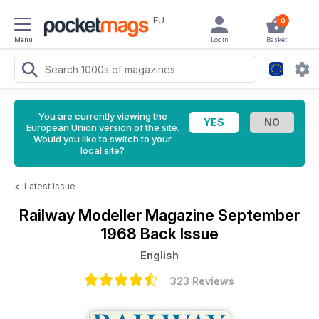
EU
0
Menu
Login
Basket
You are currently viewing the
European Union version of the site.
Would you like to switch to your
local site?
<
Latest Issue
Railway Modeller Magazine
September
1968 Back Issue
English
323 Reviews