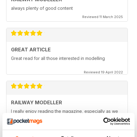
always plenty of good content
Reviewed 11 March 2025
GREAT ARTICLE
Great read for all those interested in modelling
Reviewed 19 April 2022
RAILWAY MODELLER
I really enjoy reading the magazine, especially as we
are all in lock down now.
Reviewed 11 February 2021