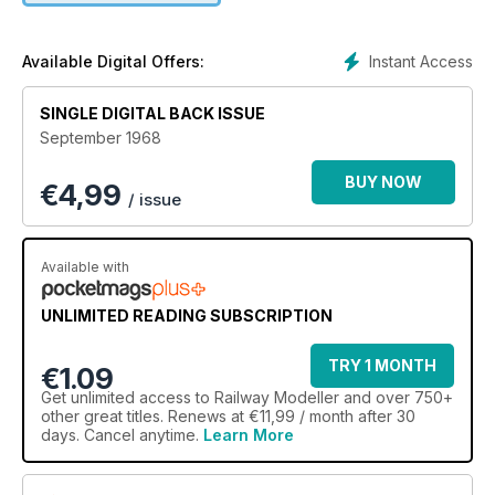
Instant Access
Available Digital Offers:
SINGLE DIGITAL BACK ISSUE
September 1968
BUY NOW
€
4,99
/ issue
Available with
UNLIMITED READING SUBSCRIPTION
TRY 1 MONTH
€1.09
Get
unlimited access
to Railway Modeller and over 750+
other great titles. Renews at €11,99 / month after 30
days. Cancel anytime.
Learn More