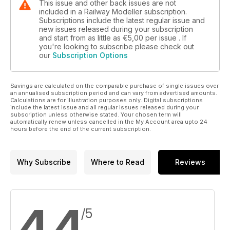
This issue and other back issues are not
included in a Railway Modeller subscription.
Subscriptions include the latest regular issue and
new issues released during your subscription
and start from as little as
€5,00
per issue . If
you're looking to subscribe please check out
our
Subscription Options
Savings are calculated on the comparable purchase of single issues over
an annualised subscription period and can vary from advertised amounts.
Calculations are for illustration purposes only. Digital subscriptions
include the latest issue and all regular issues released during your
subscription unless otherwise stated. Your chosen term will
automatically renew unless cancelled in the My Account area upto 24
hours before the end of the current subscription.
Why Subscribe
Where to Read
Reviews
4,4
/5