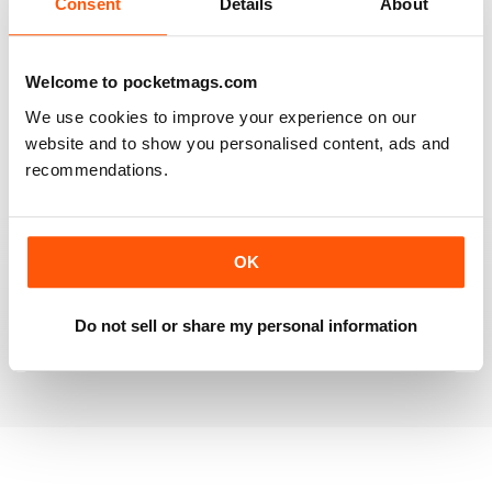
Consent
Details
About
RAILWAY MODELLER
Welcome to pocketmags.com
Good range of articles on model railway layouts,
We use cookies to improve your experience on our
information on new products and articles on how to
website and to show you personalised content, ads and
construct or modify items
recommendations.
Reviewed 26 January 2021
OK
RAILWAY MODELLER
great magazine
Do not sell or share my personal information
Reviewed 12 December 2020