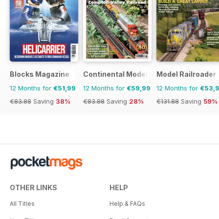
Blocks Magazine
Continental Modeller
Model Railroader
12 Months for
€51,99
12 Months for
€59,99
12 Months for
€53,
€83.88
Saving
38%
€83.88
Saving
28%
€131.88
Saving
59%
OTHER LINKS
HELP
All Titles
Help & FAQs