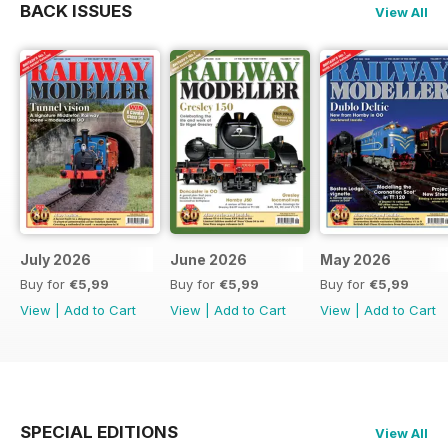
BACK ISSUES
View All
July 2026
June 2026
May 2026
Buy for
€5,99
Buy for
€5,99
Buy for
€5,99
View
|
Add to Cart
View
|
Add to Cart
View
|
Add to Cart
SPECIAL EDITIONS
View All