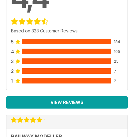
Based on 323 Customer Reviews
5
184
4
105
3
25
2
7
1
2
VIEW REVIEWS
RAILWAY MODELLER