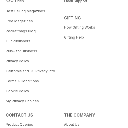
New Titles
Email Support
Best Selling Magazines
GIFTING
Free Magazines
How Gifting Works
Pocketmags Blog
Gifting Help
Our Publishers
Plus+ for Business
Privacy Policy
California and US Privacy Info
Terms & Conditions
Cookie Policy
My Privacy Choices
CONTACT US
THE COMPANY
Product Queries
About Us