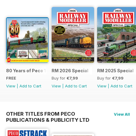
80 Years of Peco 1946 - 2026
RM 2026 Special
RM 2025 Special
FREE
Buy for
€7,99
Buy for
€7,99
View
|
Add to Cart
View
|
Add to Cart
View
|
Add to Cart
OTHER TITLES FROM PECO
View All
PUBLICATIONS & PUBLICITY LTD