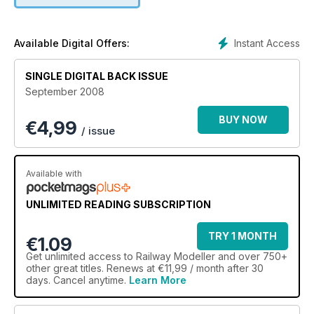
Instant Access
Available Digital Offers:
SINGLE DIGITAL BACK ISSUE
September 2008
BUY NOW
€
4,99
/ issue
Available with
UNLIMITED READING SUBSCRIPTION
TRY 1 MONTH
€1.09
Get
unlimited access
to Railway Modeller and over 750+
other great titles. Renews at €11,99 / month after 30
days. Cancel anytime.
Learn More