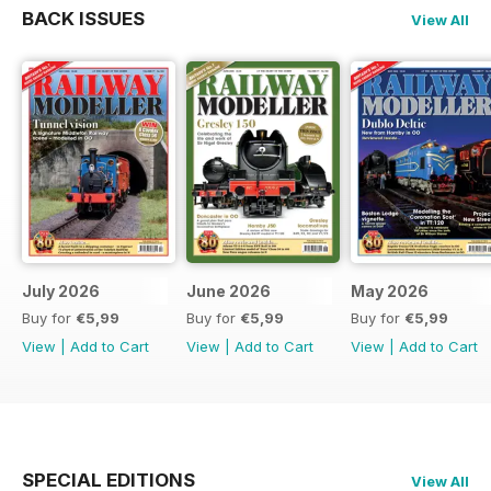
BACK ISSUES
View All
July 2026
June 2026
May 2026
Buy for
€5,99
Buy for
€5,99
Buy for
€5,99
View
|
Add to Cart
View
|
Add to Cart
View
|
Add to Cart
SPECIAL EDITIONS
View All