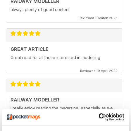
RAILWAY MODELLER
always plenty of good content
Reviewed 11 March 2025
GREAT ARTICLE
Great read for all those interested in modelling
Reviewed 19 April 2022
RAILWAY MODELLER
I really enjoy reading the magazine, especially as we
are all in lock down now.
Reviewed 11 February 2021