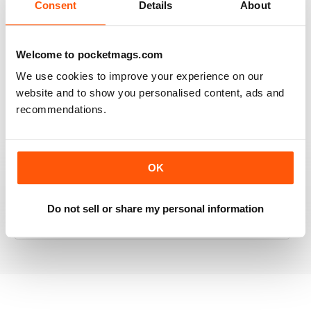
Consent
Details
About
RAILWAY MODELLER
Welcome to pocketmags.com
Good range of articles on model railway layouts,
We use cookies to improve your experience on our
information on new products and articles on how to
website and to show you personalised content, ads and
construct or modify items
recommendations.
Reviewed 26 January 2021
OK
RAILWAY MODELLER
Do not sell or share my personal information
great magazine
Reviewed 12 December 2020