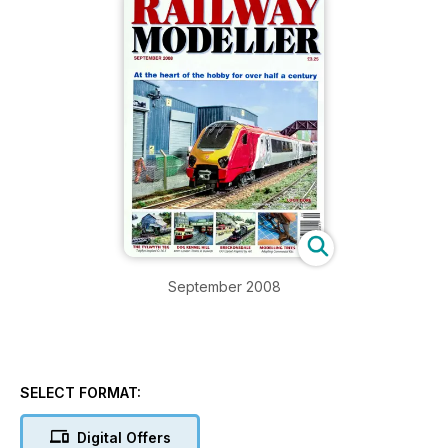
September 2008
SELECT FORMAT:
Digital Offers