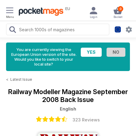
EU
0
Menu
Login
Basket
You are currently viewing the
European Union version of the site.
Would you like to switch to your
local site?
<
Latest Issue
Railway Modeller Magazine
September
2008 Back Issue
English
323 Reviews