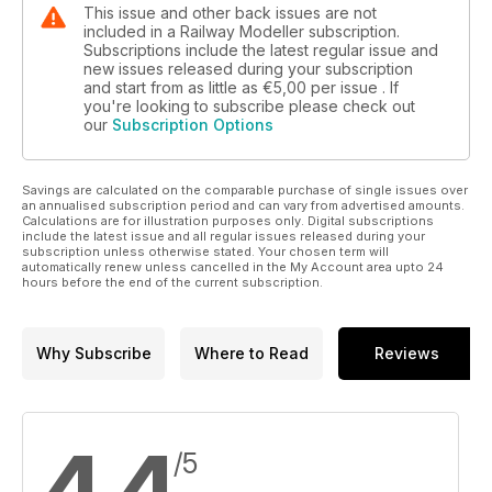
This issue and other back issues are not
included in a Railway Modeller subscription.
Subscriptions include the latest regular issue and
new issues released during your subscription
and start from as little as
€5,00
per issue . If
you're looking to subscribe please check out
our
Subscription Options
Savings are calculated on the comparable purchase of single issues over
an annualised subscription period and can vary from advertised amounts.
Calculations are for illustration purposes only. Digital subscriptions
include the latest issue and all regular issues released during your
subscription unless otherwise stated. Your chosen term will
automatically renew unless cancelled in the My Account area upto 24
hours before the end of the current subscription.
Why Subscribe
Where to Read
Reviews
/5