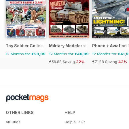
Toy Soldier Collector and Historical Figures
Military Modelcraft International
Phoenix Aviation 
12 Months for
€23,99
12 Months for
€46,99
12 Months for
€41,9
€59.88
Saving
22%
€71.88
Saving
42%
OTHER LINKS
HELP
All Titles
Help & FAQs