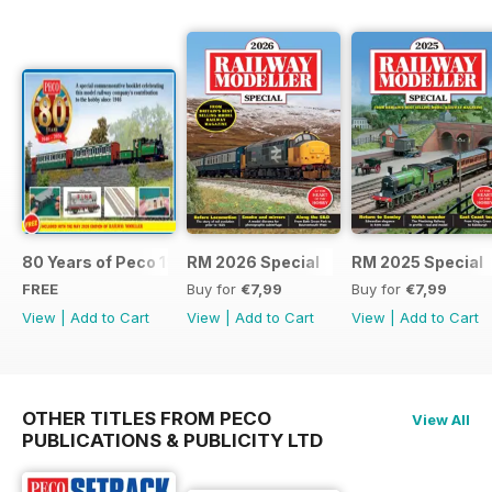
80 Years of Peco 1946 - 2026
RM 2026 Special
RM 2025 Special
FREE
Buy for
€7,99
Buy for
€7,99
View
|
Add to Cart
View
|
Add to Cart
View
|
Add to Cart
OTHER TITLES FROM PECO
View All
PUBLICATIONS & PUBLICITY LTD