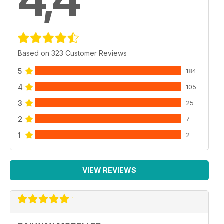
4,4
Based on 323 Customer Reviews
5
184
4
105
3
25
2
7
1
2
VIEW REVIEWS