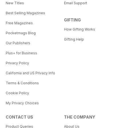
New Titles
Email Support
Best Selling Magazines
GIFTING
Free Magazines
How Gifting Works
Pocketmags Blog
Gifting Help
Our Publishers
Plus+ for Business
Privacy Policy
California and US Privacy Info
Terms & Conditions
Cookie Policy
My Privacy Choices
CONTACT US
THE COMPANY
Product Queries
About Us