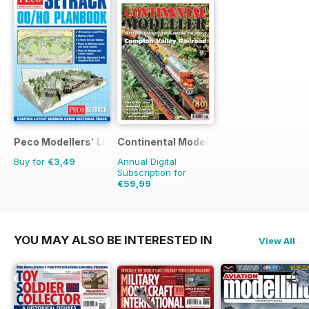
Peco Modellers' Library
Continental Modeller
Buy for
€3,49
Annual Digital
Subscription for
€59,99
€83.88
Saving
28%
YOU MAY ALSO BE INTERESTED IN
View All