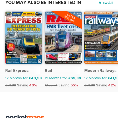
YOU MAY ALSO BE INTERESTED IN
View All
EXTRA
20% OFF
Rail Express
Rail
Modern Railways
12 Months for
€40,99
12 Months for
€69,99
12 Months for
€41,9
€71.88
Saving
43%
€155.74
Saving
55%
€71.88
Saving
42%