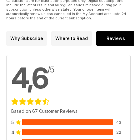
Calculations are for illustration purposes only. Digital subscriptions
include the latest issue and all regular issues released during your
subscription unless otherwise stated. Your chosen term will
automatically renew unless cancelled in the My Account area upto 24
hours before the end of the current subscription.
Why Subscribe
Where to Read
Reviews
4,6
/5
Based on 67 Customer Reviews
5
43
4
22