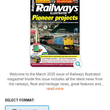
Welcome to the March 2025 issue of Railways Illustrated
magazine! Inside this issue includes all the latest news from
the railways, fleet and heritage news, great features and
read more
photography and much more!
SELECT FORMAT: