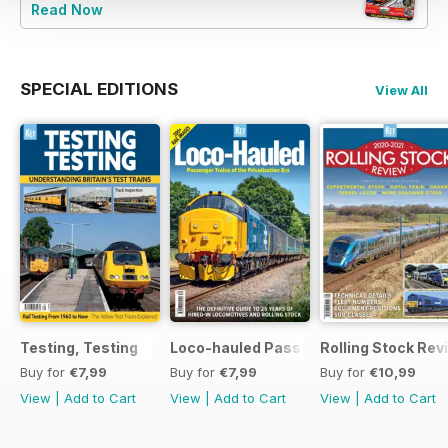
Read Now
SPECIAL EDITIONS
View All
Testing, Testing
Loco-hauled Passenger Trains
Rolling Stock Re
Buy for
€7,99
Buy for
€7,99
Buy for
€10,99
View
|
Add to Cart
View
|
Add to Cart
View
|
Add to Cart