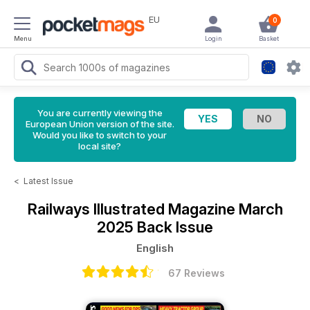
EU
0
Menu
Login
Basket
You are currently viewing the
European Union version of the site.
Would you like to switch to your
local site?
<
Latest Issue
Railways Illustrated Magazine
March
2025 Back Issue
English
67 Reviews