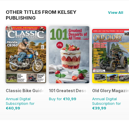
OTHER TITLES FROM KELSEY
View All
PUBLISHING
Classic Bike Guide
101 Greatest Desserts of all Time
Old Glory Magazi
Annual Digital
Buy for
€10,99
Annual Digital
Subscription for
Subscription for
€40,99
€39,99
€71.88
Saving
43%
€59.88
Saving
33%