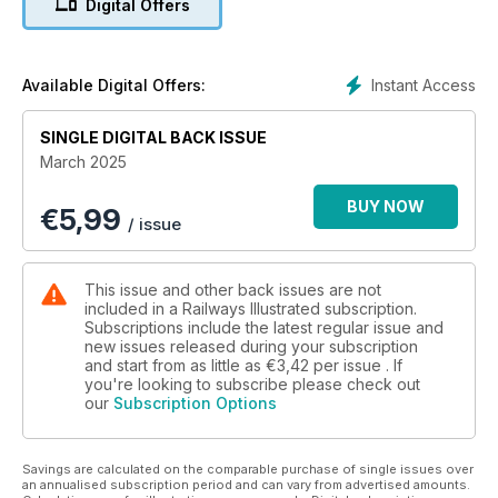
Digital Offers
Instant Access
Available Digital Offers:
SINGLE DIGITAL BACK ISSUE
March 2025
BUY NOW
€
5,99
/ issue
This issue and other back issues are not
included in a Railways Illustrated subscription.
Subscriptions include the latest regular issue and
new issues released during your subscription
and start from as little as
€3,42
per issue . If
you're looking to subscribe please check out
our
Subscription Options
Savings are calculated on the comparable purchase of single issues over
an annualised subscription period and can vary from advertised amounts.