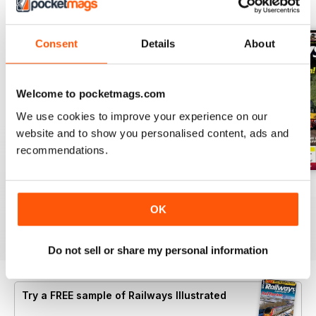
BACK ISSUES
View All
Consent
Details
About
Welcome to pocketmags.com
We use cookies to improve your experience on our
website and to show you personalised content, ads and
recommendations.
Aug-26
Jul-26
Jun-26
Buy for
€5,99
Buy for
€5,99
Buy for
€5,99
OK
View
|
Add to Cart
View
|
Add to Cart
View
|
Add to Cart
Do not sell or share my personal information
Try a
FREE
sample of Railways Illustrated