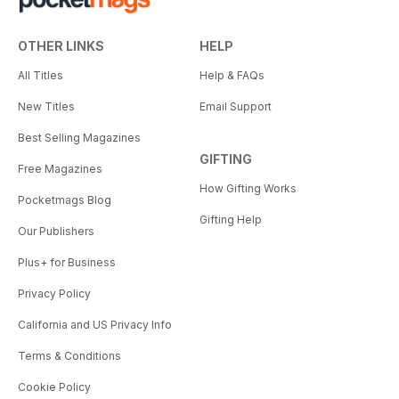
OTHER LINKS
HELP
All Titles
Help & FAQs
New Titles
Email Support
Best Selling Magazines
GIFTING
Free Magazines
How Gifting Works
Pocketmags Blog
Gifting Help
Our Publishers
Plus+ for Business
Privacy Policy
California and US Privacy Info
Terms & Conditions
Cookie Policy