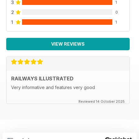
3
1
2
0
1
1
VIEW REVIEWS
RAILWAYS ILLUSTRATED
Very informative and features very good
Reviewed 14 October 2025