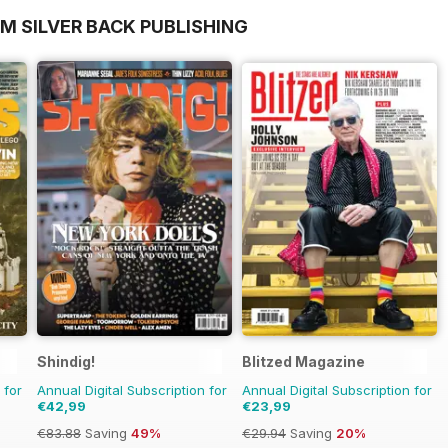
M SILVER BACK PUBLISHING
Shindig!
Blitzed Magazine
 for
Annual Digital Subscription for
Annual Digital Subscription for
€42,99
€23,99
€83.88
Saving
49%
€29.94
Saving
20%