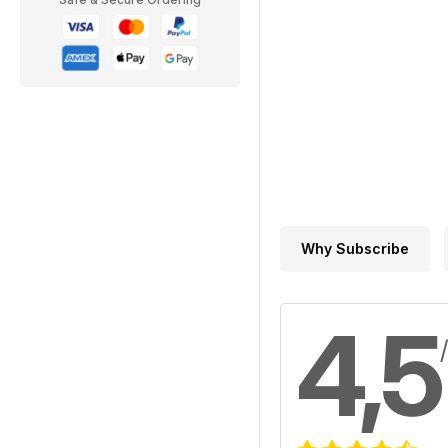
Why Subscribe
4,5