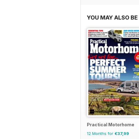
YOU MAY ALSO BE 
Practical Motorhome
12 Months for
€37,99