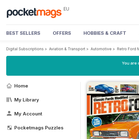
EU
BEST SELLERS
OFFERS
HOBBIES & CRAFT
Digital Subscriptions
>
Aviation & Transport
>
Automotive
>
Retro Ford
You are c
Home
My Library
My Account
Pocketmags Puzzles