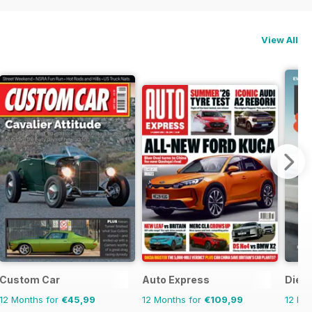
View All
Custom Car
Auto Express
Dies
12 Months for
€45,99
12 Months for
€109,99
12 Mo