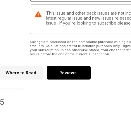
This issue and other back issues are not inc
latest regular issue and new issues released 
issue . If you're looking to subscribe plea
Savings are calculated on the comparable purchase of single i
amounts. Calculations are for illustration purposes only. Digita
your subscription unless otherwise stated. Your chosen term 
hours before the end of the current subscription.
Where to Read
Reviews
/5