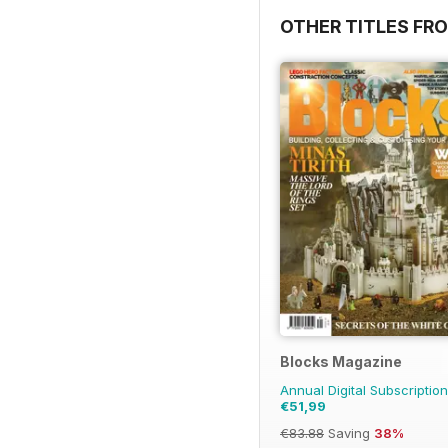
OTHER TITLES FRO
Blocks Magazine
Annual Digital Subscription
€51,99
€83.88
Saving
38%