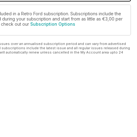
luded in a Retro Ford subscription. Subscriptions include the
during your subscription and start from as little as
€3,00
per
se check out our
Subscription Options
ssues over an annualised subscription period and can vary from advertised
l subscriptions include the latest issue and all regular issues released during
will automatically renew unless cancelled in the My Account area upto 24