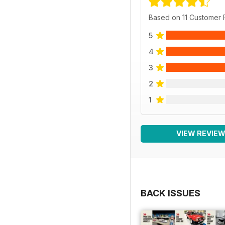
Based on 11 Customer
5
4
3
2
1
VIEW REVIE
BACK ISSUES