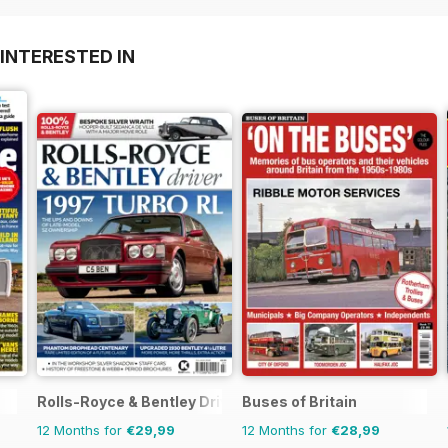
INTERESTED IN
Rolls-Royce & Bentley Driver
Buses of Britain
12 Months for
€29,99
12 Months for
€28,99