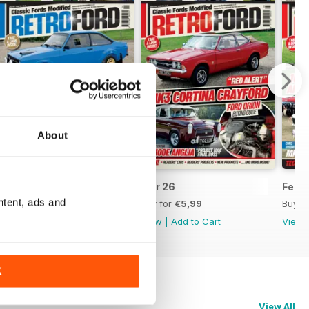
About
Apr 26
Mar 26
Feb 
ntent, ads and
Buy for
€5,99
Buy for
€5,99
Buy f
View
|
Add to Cart
View
|
Add to Cart
View
K
View All