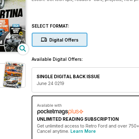
SELECT FORMAT:
Digital Offers
Available Digital Offers:
SINGLE DIGITAL BACK ISSUE
June 24 0219
Available with
UNLIMITED READING SUBSCRIPTION
Get
unlimited access
to Retro Ford and over 750+ o
Cancel anytime.
Learn More