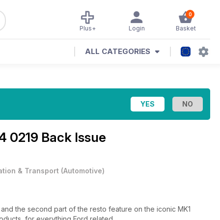
0
Plus+
Login
Basket
ALL CATEGORIES
4 0219 Back Issue
ation & Transport
(
Automotive
)
n, and the second part of the resto feature on the iconic MK1
roducts, for everything Ford related.