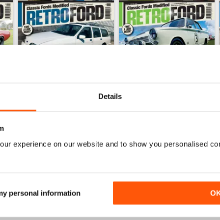
Details
m
June 26
May 26
our experience on our website and to show you personalised co
Buy for
€5,99
Buy for
€5,99
View
|
Add to Cart
View
|
Add to Cart
 my personal information
O