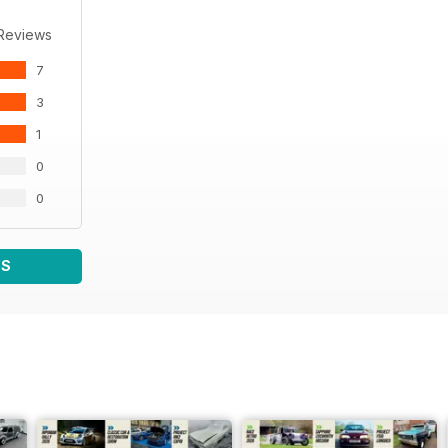
 Reviews
7
3
1
0
0
WS