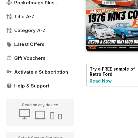
Pocketmags Plus+
Title A-Z
Category A-Z
Latest Offers
Gift Vouchers
Try a
FREE
sample of
Activate a Subscription
Retro Ford
Read Now
Help & Support
Read on any device
Safe & Secure Ordering