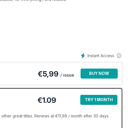
Instant Access
€
5,99
BUY NOW
/ issue
€1.09
TRY 1 MONTH
ther great titles. Renews at €11,99 / month after 30 days.