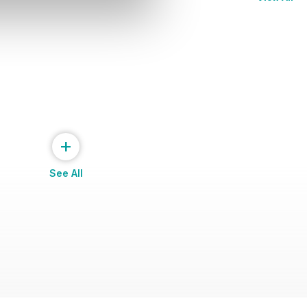
+
See All