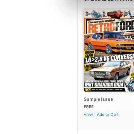
Sample Issue
FREE
View
|
Add to Cart