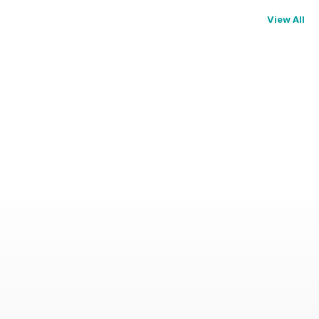
View All