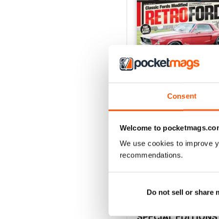
Consent
Welcome to pocketmags.co
July 26
We use cookies to improve y
Buy for
€5,99
recommendations.
View
|
Add to Cart
Do not sell or share
SPECIAL EDITIONS