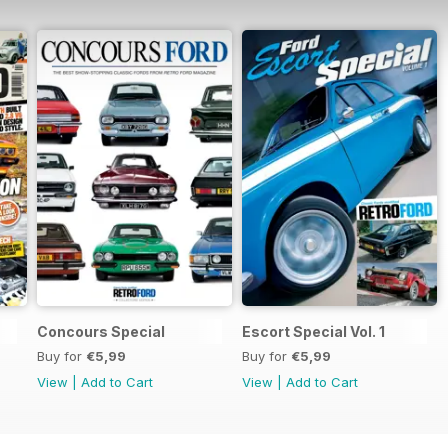
Concours Special
Escort Special Vol. 1
Buy for
€5,99
Buy for
€5,99
View
|
Add to Cart
View
|
Add to Cart