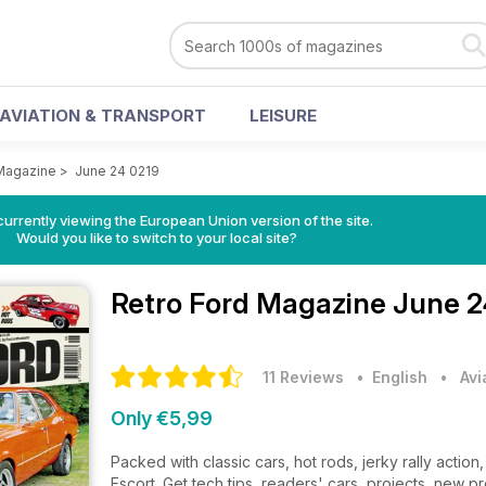
AVIATION & TRANSPORT
LEISURE
 Magazine
>
June 24 0219
urrently viewing the European Union version of the site.
Would you like to switch to your local site?
Retro Ford Magazine
June 2
11 Reviews
• English
•
Avi
Only €5,99
Packed with classic cars, hot rods, jerky rally actio
Escort. Get tech tips, readers' cars, projects, new p