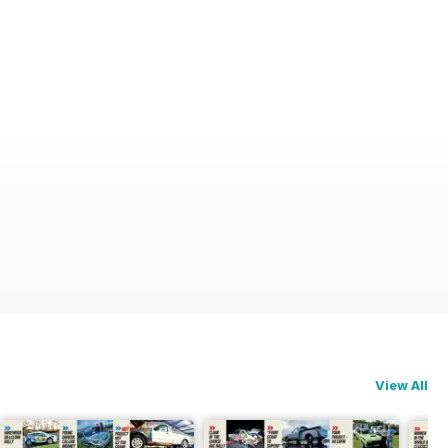
View All