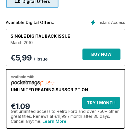
Digital Offers
Instant Access
Available Digital Offers:
SINGLE DIGITAL BACK ISSUE
March 2010
BUY NOW
€
5,99
/ issue
Available with
UNLIMITED READING SUBSCRIPTION
TRY 1 MONTH
€1.09
Get
unlimited access
to Retro Ford and over 750+ other
great titles. Renews at €11,99 / month after 30 days.
Cancel anytime.
Learn More