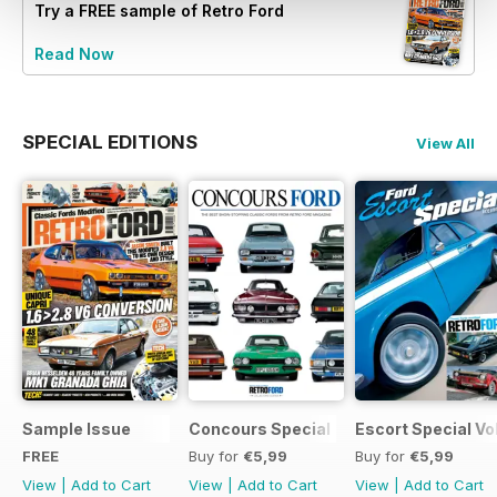
Try a
FREE
sample of Retro Ford
Read Now
SPECIAL EDITIONS
View All
Sample Issue
Concours Special
Escort Special Vol
FREE
Buy for
€5,99
Buy for
€5,99
View
|
Add to Cart
View
|
Add to Cart
View
|
Add to Cart