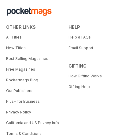
OTHER LINKS
HELP
All Titles
Help & FAQs
New Titles
Email Support
Best Selling Magazines
GIFTING
Free Magazines
How Gifting Works
Pocketmags Blog
Gifting Help
Our Publishers
Plus+ for Business
Privacy Policy
California and US Privacy Info
Terms & Conditions