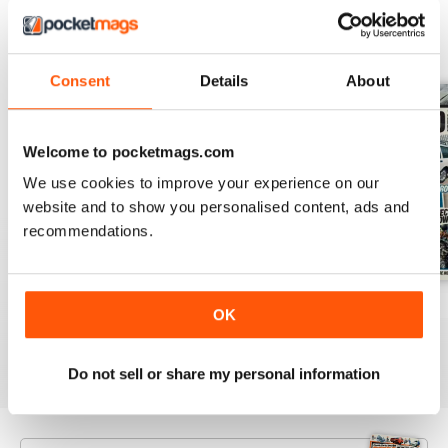
BACK ISSUES
View All
Consent
Details
About
Welcome to pocketmags.com
We use cookies to improve your experience on our
website and to show you personalised content, ads and
recommendations.
Aug 26
July 26
June 26
OK
Buy for
€5,99
Buy for
€5,99
Buy for
€5,99
View
|
Add to Cart
View
|
Add to Cart
View
|
Add to Cart
Do not sell or share my personal information