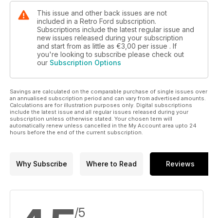
This issue and other back issues are not
included in a Retro Ford subscription.
Subscriptions include the latest regular issue and
new issues released during your subscription
and start from as little as
€3,00
per issue . If
you're looking to subscribe please check out
our
Subscription Options
Savings are calculated on the comparable purchase of single issues over
an annualised subscription period and can vary from advertised amounts.
Calculations are for illustration purposes only. Digital subscriptions
include the latest issue and all regular issues released during your
subscription unless otherwise stated. Your chosen term will
automatically renew unless cancelled in the My Account area upto 24
hours before the end of the current subscription.
Why Subscribe
Where to Read
Reviews
/5