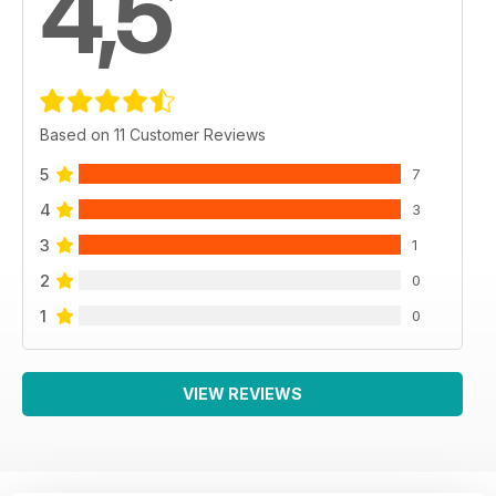
4,5
Based on 11 Customer Reviews
5
7
4
3
3
1
2
0
1
0
VIEW REVIEWS