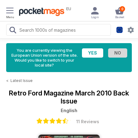
EU
0
Menu
Login
Basket
You are currently viewing the
European Union version of the site.
Would you like to switch to your
local site?
<
Latest Issue
Retro Ford Magazine
March 2010 Back
Issue
English
11 Reviews