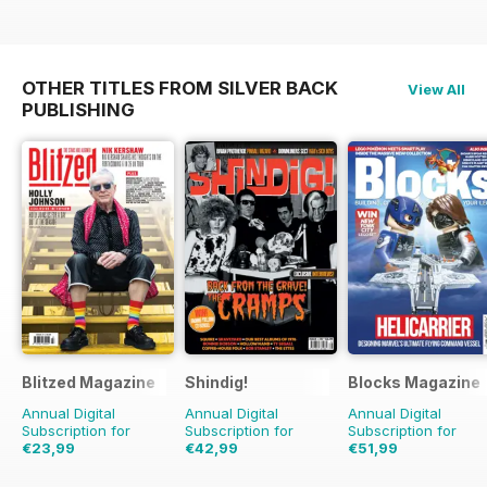
OTHER TITLES FROM SILVER BACK
View All
PUBLISHING
Blitzed Magazine
Shindig!
Blocks Magazine
Annual Digital
Annual Digital
Annual Digital
Subscription for
Subscription for
Subscription for
€23,99
€42,99
€51,99
€29.94
Saving
20%
€83.88
Saving
49%
€83.88
Saving
38%