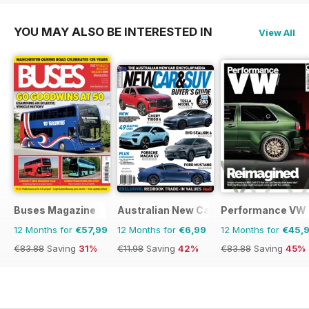
YOU MAY ALSO BE INTERESTED IN
View All
Buses Magazine
Australian New Car & SUV Buyers Guid
Performance VW
12 Months for
€57,99
12 Months for
€6,99
12 Months for
€45,
€83.88
Saving
31%
€11.98
Saving
42%
€83.88
Saving
45%