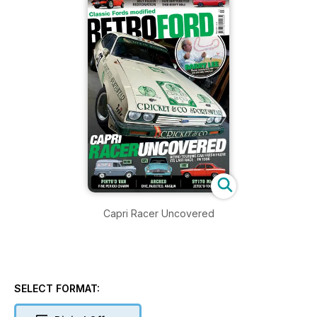
Capri Racer Uncovered
SELECT FORMAT: