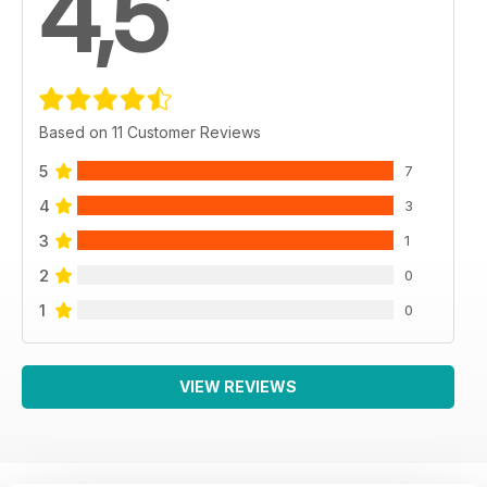
4,5
Based on 11 Customer Reviews
5
7
4
3
3
1
2
0
1
0
VIEW REVIEWS