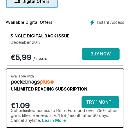
Digital Offers
Instant Access
Available Digital Offers:
SINGLE DIGITAL BACK ISSUE
December 2013
BUY NOW
€
5,99
/ issue
Available with
UNLIMITED READING SUBSCRIPTION
TRY 1 MONTH
€1.09
Get
unlimited access
to Retro Ford and over 750+ other
great titles. Renews at €11,99 / month after 30 days.
Cancel anytime.
Learn More