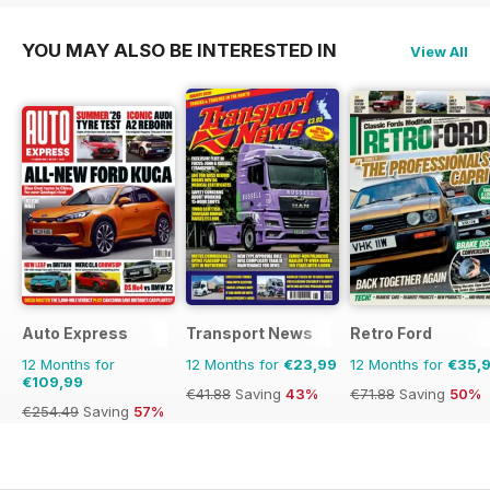
YOU MAY ALSO BE INTERESTED IN
View All
Auto Express
Transport News
Retro Ford
12 Months for
12 Months for
€23,99
12 Months for
€35,
€109,99
€41.88
Saving
43%
€71.88
Saving
50%
€254.49
Saving
57%