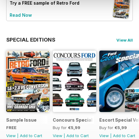
Try a
FREE
sample of Retro Ford
Read Now
SPECIAL EDITIONS
View All
Sample Issue
Concours Special
Escort Special Vol
FREE
Buy for
€5,99
Buy for
€5,99
View
|
Add to Cart
View
|
Add to Cart
View
|
Add to Cart