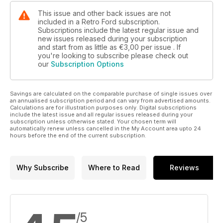
This issue and other back issues are not
included in a Retro Ford subscription.
Subscriptions include the latest regular issue and
new issues released during your subscription
and start from as little as
€3,00
per issue . If
you're looking to subscribe please check out
our
Subscription Options
Savings are calculated on the comparable purchase of single issues over
an annualised subscription period and can vary from advertised amounts.
Calculations are for illustration purposes only. Digital subscriptions
include the latest issue and all regular issues released during your
subscription unless otherwise stated. Your chosen term will
automatically renew unless cancelled in the My Account area upto 24
hours before the end of the current subscription.
Why Subscribe
Where to Read
Reviews
/5