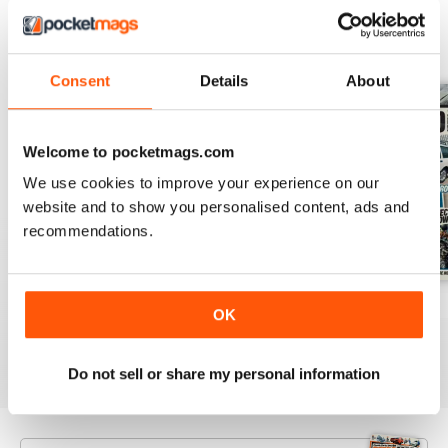
BACK ISSUES
View All
Consent
Details
About
Welcome to pocketmags.com
We use cookies to improve your experience on our
website and to show you personalised content, ads and
recommendations.
Aug 26
July 26
June 26
OK
Buy for
€5,99
Buy for
€5,99
Buy for
€5,99
View
|
Add to Cart
View
|
Add to Cart
View
|
Add to Cart
Do not sell or share my personal information