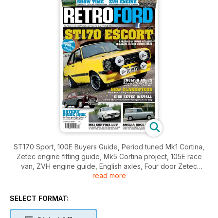
ST170 Sport, 100E Buyers Guide, Period tuned Mk1 Cortina,
Zetec engine fitting guide, Mk5 Cortina project, 105E race
van, ZVH engine guide, English axles, Four door Zetec
read more
Escort, GT40 bonanza at Goodwood.
SELECT FORMAT: