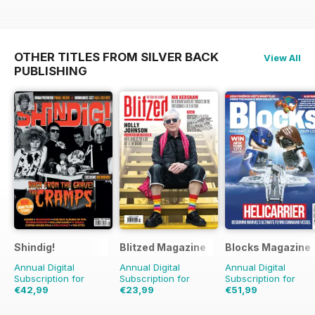
OTHER TITLES FROM SILVER BACK
View All
PUBLISHING
Shindig!
Blitzed Magazine
Blocks Magazine
Annual Digital
Annual Digital
Annual Digital
Subscription for
Subscription for
Subscription for
€42,99
€23,99
€51,99
€83.88
Saving
49%
€29.94
Saving
20%
€83.88
Saving
38%