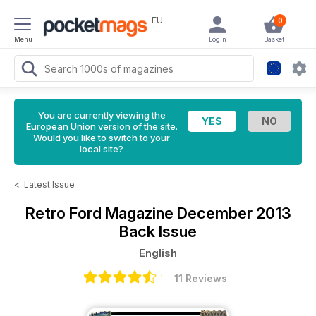
EU
0
Menu
Login
Basket
You are currently viewing the
European Union version of the site.
Would you like to switch to your
local site?
<
Latest Issue
Retro Ford Magazine
December 2013
Back Issue
English
11 Reviews