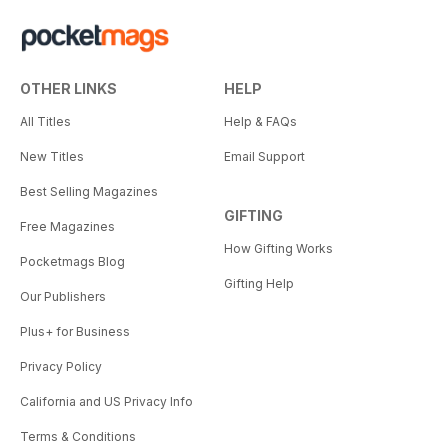
OTHER LINKS
HELP
All Titles
Help & FAQs
New Titles
Email Support
Best Selling Magazines
GIFTING
Free Magazines
How Gifting Works
Pocketmags Blog
Gifting Help
Our Publishers
Plus+ for Business
Privacy Policy
California and US Privacy Info
Terms & Conditions