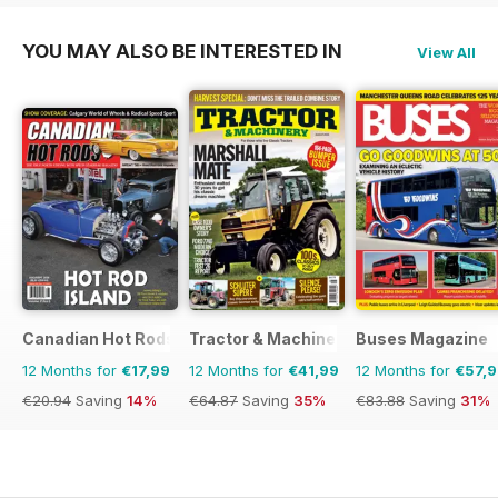
YOU MAY ALSO BE INTERESTED IN
View All
Canadian Hot Rods
Tractor & Machinery
Buses Magazine
12 Months for
€17,99
12 Months for
€41,99
12 Months for
€57,
€20.94
Saving
14%
€64.87
Saving
35%
€83.88
Saving
31%