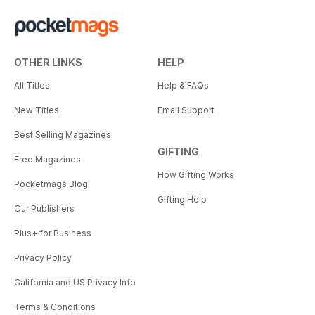
OTHER LINKS
HELP
All Titles
Help & FAQs
New Titles
Email Support
Best Selling Magazines
GIFTING
Free Magazines
How Gifting Works
Pocketmags Blog
Gifting Help
Our Publishers
Plus+ for Business
Privacy Policy
California and US Privacy Info
Terms & Conditions