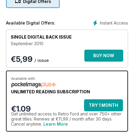
Digital Offers
Instant Access
Available Digital Offers:
SINGLE DIGITAL BACK ISSUE
September 2010
BUY NOW
€
5,99
/ issue
Available with
UNLIMITED READING SUBSCRIPTION
TRY 1 MONTH
€1.09
Get
unlimited access
to Retro Ford and over 750+ other
great titles. Renews at €11,99 / month after 30 days.
Cancel anytime.
Learn More