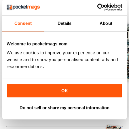
BACK ISSUES
View All
Consent
Details
About
Welcome to pocketmags.com
We use cookies to improve your experience on our
website and to show you personalised content, ads and
recommendations.
Aug 26
July 26
June 26
OK
Buy for
€5,99
Buy for
€5,99
Buy for
€5,99
View
|
Add to Cart
View
|
Add to Cart
View
|
Add to Cart
Do not sell or share my personal information