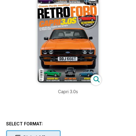
Capri 3.0s
SELECT FORMAT: