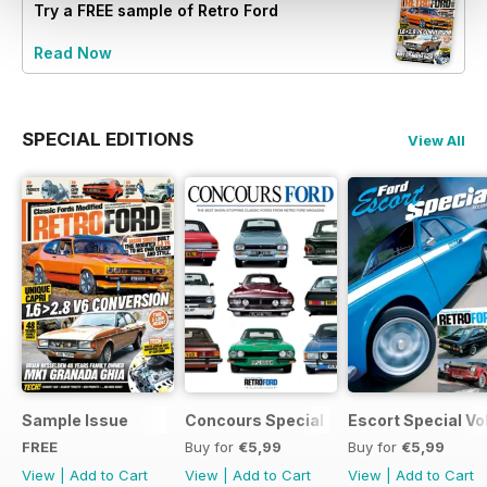
Try a
FREE
sample of Retro Ford
Read Now
SPECIAL EDITIONS
View All
Sample Issue
Concours Special
Escort Special Vol
FREE
Buy for
€5,99
Buy for
€5,99
View
|
Add to Cart
View
|
Add to Cart
View
|
Add to Cart