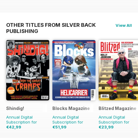
OTHER TITLES FROM SILVER BACK
View All
PUBLISHING
Shindig!
Blocks Magazine
Blitzed Magazine
Annual Digital
Annual Digital
Annual Digital
Subscription for
Subscription for
Subscription for
€42,99
€51,99
€23,99
€83.88
Saving
49%
€83.88
Saving
38%
€29.94
Saving
20%