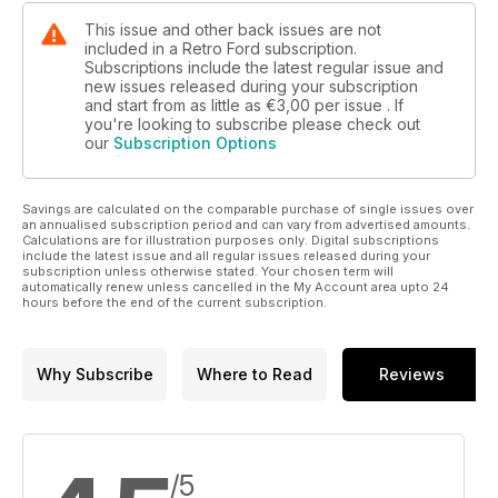
This issue and other back issues are not
included in a Retro Ford subscription.
Subscriptions include the latest regular issue and
new issues released during your subscription
and start from as little as
€3,00
per issue . If
you're looking to subscribe please check out
our
Subscription Options
Savings are calculated on the comparable purchase of single issues over
an annualised subscription period and can vary from advertised amounts.
Calculations are for illustration purposes only. Digital subscriptions
include the latest issue and all regular issues released during your
subscription unless otherwise stated. Your chosen term will
automatically renew unless cancelled in the My Account area upto 24
hours before the end of the current subscription.
Why Subscribe
Where to Read
Reviews
/5