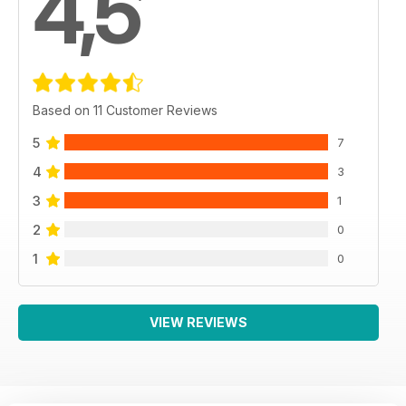
4,5
Based on 11 Customer Reviews
5
7
4
3
3
1
2
0
1
0
VIEW REVIEWS