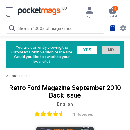
EU
0
Menu
Login
Basket
You are currently viewing the
European Union version of the site.
Would you like to switch to your
local site?
<
Latest Issue
Retro Ford Magazine
September 2010
Back Issue
English
11 Reviews