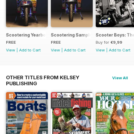
Scootering Yearbook FREE ISSUE
Scootering Sample Issue 2022
Scooter Boys: The
FREE
FREE
Buy for
€9,99
View
|
Add to Cart
View
|
Add to Cart
View
|
Add to Cart
OTHER TITLES FROM KELSEY
View All
PUBLISHING