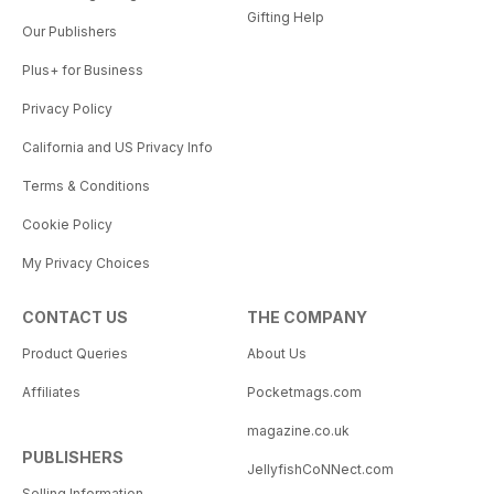
Gifting Help
Our Publishers
Plus+ for Business
Privacy Policy
California and US Privacy Info
Terms & Conditions
Cookie Policy
My Privacy Choices
CONTACT US
THE COMPANY
Product Queries
About Us
Affiliates
Pocketmags.com
magazine.co.uk
PUBLISHERS
JellyfishCoNNect.com
Selling Information