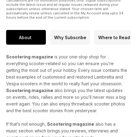
Calculations are for illustration purposes only. Digital subscriptions
include the latest issue and all regular issues released during your
subscription unless otherwise stated. Your chosen term will
automatically renew unless cancelled in the My Account area upto 24
hours before the end of the current subscription.
About
Why Subscribe
Where to Read
Scootering magazine
is your one-stop shop for
everything scooter-related so you can ensure you’re
getting the most out of your hobby. Every issue contains the
best examples of customised and restored Lambretta and
Vespa scooters in the world to really fuel your obsession.
Scootering magazine
also brings you the latest updates
on events, rides, rallies and more so you’ll never miss a big
event again. You can also enjoy throwback scooter photos
and the best scooter stories from yesteryear.
If that’s not enough,
Scootering magazine
also has a
music section which brings you reviews, interviews and