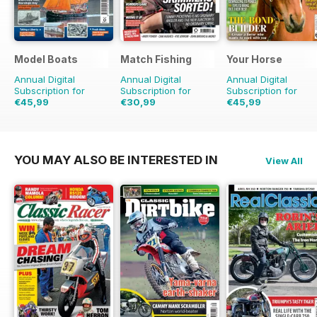
Model Boats
Match Fishing
Your Horse
Annual Digital
Annual Digital
Annual Digital
Subscription for
Subscription for
Subscription for
€45,99
€30,99
€45,99
€95.88
Saving
52%
€71.88
Saving
57%
€77.87
Saving
41%
YOU MAY ALSO BE INTERESTED IN
View All