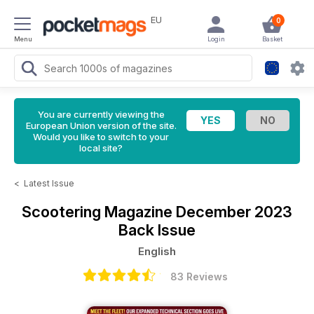
EU
0
Menu
Login
Basket
You are currently viewing the
European Union version of the site.
Would you like to switch to your
local site?
<
Latest Issue
Scootering Magazine
December 2023
Back Issue
English
83 Reviews