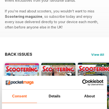
event exclusives from your favourite bands.
If you’re mad about scooters, you wouldn’t want to miss
Scootering magazine
, so subscribe today and enjoy
every issue delivered directly to your device each month,
often before anyone else in the UK!
BACK ISSUES
View All
Consent
Details
About