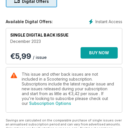
Digital Offers
Part 1 ■ Lambretta Series 2 project unveiled ■ BSSO Cadwell
Park ■ Royal Alloy sidecars ■ Book Club ■ Show Us Your
Scooters ■ Mailbox ■ News
■ Product reviews ■ Scooter Trader and so much more...
Instant Access
Available Digital Offers:
SINGLE DIGITAL BACK ISSUE
December 2023
BUY NOW
€
5,99
/ issue
This issue and other back issues are not
included in a Scootering subscription.
Subscriptions include the latest regular issue and
new issues released during your subscription
and start from as little as
€3,42
per issue . If
you're looking to subscribe please check out
our
Subscription Options
Savings are calculated on the comparable purchase of single issues over
an annualised subscription period and can vary from advertised amounts.