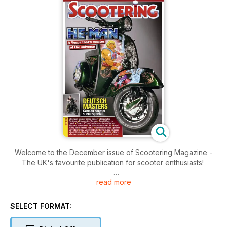
Welcome to the December issue of Scootering Magazine -
The UK's favourite publication for scooter enthusiasts!
read more
Inside this issue includes: German scooter scene history ■
Llandudno
National ■ Pipermoto J Range ■ Agrati Capri in
SELECT FORMAT:
detail ■ French S Type Lambretta- Sidney Barnes Motown
interview ■ PX maintenance Part 11 ■ Royal Alloy Maintenance