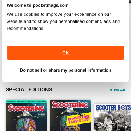
Welcome to pocketmags.com
Jul-26
Jun-26
May-26
We use cookies to improve your experience on our
Buy for
€5,99
Buy for
€5,99
Buy for
€5,99
website and to show you personalised content, ads and
View
|
Add to Cart
View
|
Add to Cart
View
|
Add to Cart
recommendations.
OK
Try a
FREE
sample of Scootering
Read Now
Do not sell or share my personal information
SPECIAL EDITIONS
View All