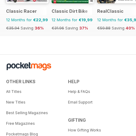
Classic Racer
Classic Dirt Bike
RealClassic
12 Months for
€22,99
12 Months for
€19,99
12 Months for
€35,
€35.94
Saving
36%
€31.96
Saving
37%
€59.88
Saving
40%
OTHER LINKS
HELP
All Titles
Help & FAQs
New Titles
Email Support
Best Selling Magazines
GIFTING
Free Magazines
How Gifting Works
Pocketmags Blog