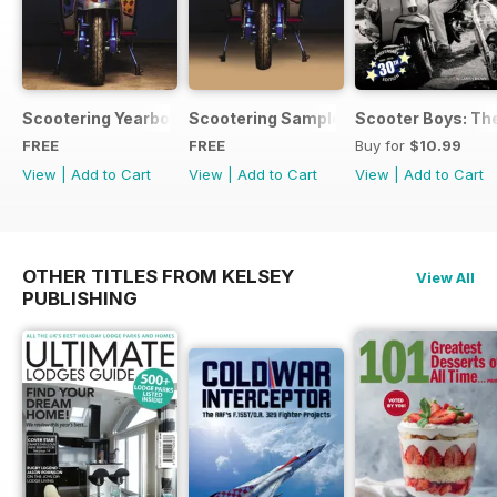
Scootering Yearbook FREE ISSUE
Scootering Sample Issue 2022
Scooter Boys: The
FREE
FREE
Buy for
$10.99
View
|
Add to Cart
View
|
Add to Cart
View
|
Add to Cart
OTHER TITLES FROM KELSEY
View All
PUBLISHING