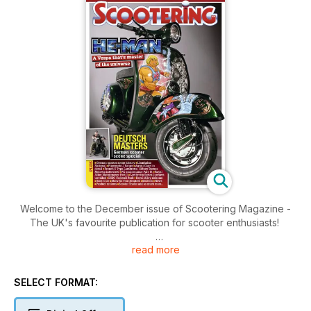
Welcome to the December issue of Scootering Magazine -
The UK's favourite publication for scooter enthusiasts!
read more
Inside this issue includes: German scooter scene history ■
Llandudno
National ■ Pipermoto J Range ■ Agrati Capri in
SELECT FORMAT:
detail ■ French S Type Lambretta- Sidney Barnes Motown
interview ■ PX maintenance Part 11 ■ Royal Alloy Maintenance