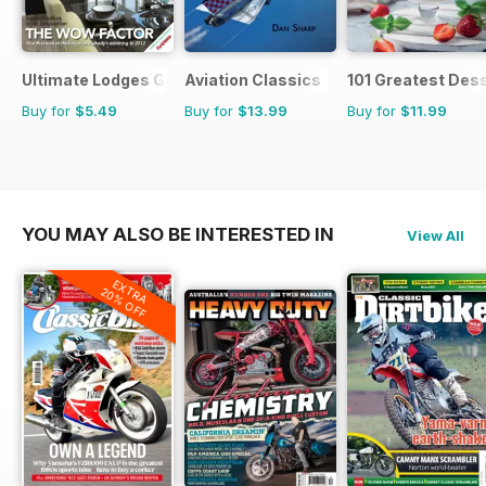
Ultimate Lodges Guide
Aviation Classics
101 Greatest Dess
Buy for
$5.49
Buy for
$13.99
Buy for
$11.99
YOU MAY ALSO BE INTERESTED IN
View All
EXTRA
20% OFF