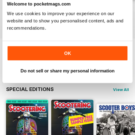
Welcome to pocketmags.com
Jul-26
Jun-26
May-26
We use cookies to improve your experience on our
Buy for
$6.99
Buy for
$6.99
Buy for
$6.99
website and to show you personalised content, ads and
View
|
Add to Cart
View
|
Add to Cart
View
|
Add to Cart
recommendations.
OK
Try a
FREE
sample of Scootering
Read Now
Do not sell or share my personal information
SPECIAL EDITIONS
View All