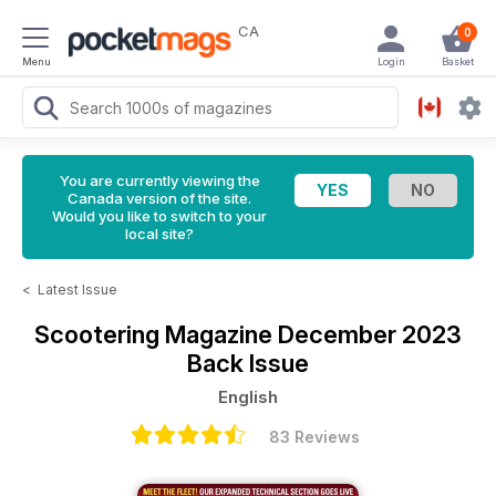
CA
0
Menu
Login
Basket
You are currently viewing the
Canada version of the site.
Would you like to switch to your
local site?
<
Latest Issue
Scootering Magazine
December 2023
Back Issue
English
83 Reviews