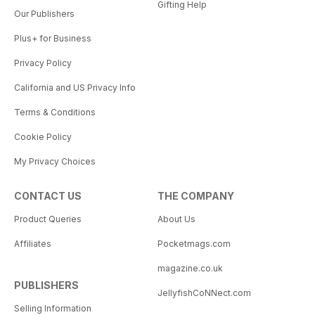
Gifting Help
Our Publishers
Plus+ for Business
Privacy Policy
California and US Privacy Info
Terms & Conditions
Cookie Policy
My Privacy Choices
CONTACT US
THE COMPANY
Product Queries
About Us
Affiliates
Pocketmags.com
magazine.co.uk
PUBLISHERS
JellyfishCoNNect.com
Selling Information