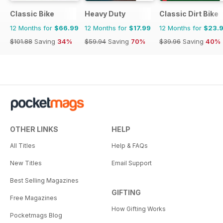
Classic Bike
Heavy Duty
Classic Dirt Bike
12 Months for
$66.99
12 Months for
$17.99
12 Months for
$23.
$101.88
Saving
34%
$59.94
Saving
70%
$39.96
Saving
40%
OTHER LINKS
HELP
All Titles
Help & FAQs
New Titles
Email Support
Best Selling Magazines
GIFTING
Free Magazines
How Gifting Works
Pocketmags Blog