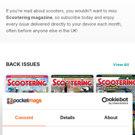
If you’re mad about scooters, you wouldn’t want to miss
Scootering magazine
, so subscribe today and enjoy
every issue delivered directly to your device each month,
often before anyone else in the UK!
BACK ISSUES
View All
Consent
Details
About