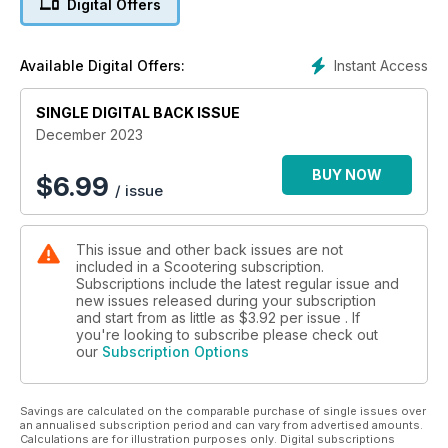
Digital Offers
Part 1 ■ Lambretta Series 2 project unveiled ■ BSSO Cadwell
Park ■ Royal Alloy sidecars ■ Book Club ■ Show Us Your
Scooters ■ Mailbox ■ News
Instant Access
Available Digital Offers:
■ Product reviews ■ Scooter Trader and so much more...
SINGLE DIGITAL BACK ISSUE
December 2023
BUY NOW
$
6.99
/ issue
This issue and other back issues are not
included in a Scootering subscription.
Subscriptions include the latest regular issue and
new issues released during your subscription
and start from as little as
$3.92
per issue . If
you're looking to subscribe please check out
our
Subscription Options
Savings are calculated on the comparable purchase of single issues over
an annualised subscription period and can vary from advertised amounts.
Calculations are for illustration purposes only. Digital subscriptions