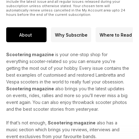
include the latest issue and all regular issues released during your
subscription unless otherwise stated. Your chosen term will
automatically renew unless cancelled in the My Account area upto 24
hours before the end of the current subscription.
About
Why Subscribe
Where to Read
Scootering magazine
is your one-stop shop for
everything scooter-related so you can ensure you’re
getting the most out of your hobby. Every issue contains the
best examples of customised and restored Lambretta and
Vespa scooters in the world to really fuel your obsession.
Scootering magazine
also brings you the latest updates
on events, rides, rallies and more so you’ll never miss a big
event again. You can also enjoy throwback scooter photos
and the best scooter stories from yesteryear.
If that’s not enough,
Scootering magazine
also has a
music section which brings you reviews, interviews and
event exclusives from your favourite bands.