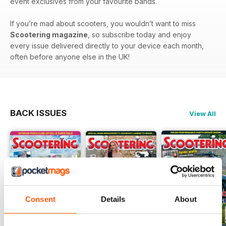
event exclusives from your favourite bands.
If you’re mad about scooters, you wouldn’t want to miss
Scootering magazine
, so subscribe today and enjoy
every issue delivered directly to your device each month,
often before anyone else in the UK!
BACK ISSUES
View All
Consent
Details
About