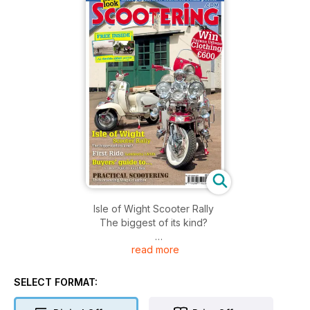
Isle of Wight Scooter Rally
The biggest of its kind?
read more
First Ride
Lambretta LN125
SELECT FORMAT:
Buyers’ guide to...
Scooter spares via eBay