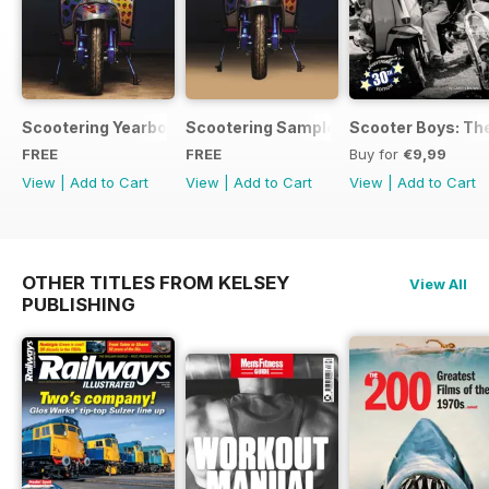
Scootering Yearbook FREE ISSUE
Scootering Sample Issue 2022
Scooter Boys: The
FREE
FREE
Buy for
€9,99
View
|
Add to Cart
View
|
Add to Cart
View
|
Add to Cart
OTHER TITLES FROM KELSEY
View All
PUBLISHING