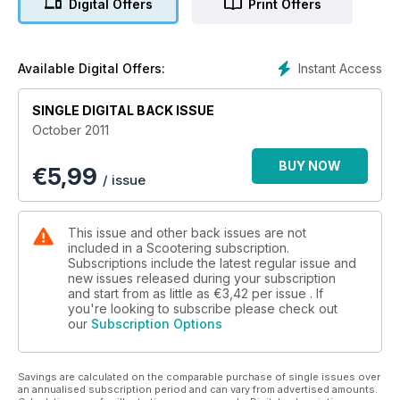
Digital Offers
Print Offers
Practical Scootering
Understanding Vespa clutches
Instant Access
Available Digital Offers:
Win
Tucano Urbano Clothing worth up to £600
SINGLE DIGITAL BACK ISSUE
October 2011
FREE INSIDE
A2 double sided poster
BUY NOW
€
5,99
/ issue
New look
More pages, new features, FREE poster...
This issue and other back issues are not
included in a Scootering subscription.
Subscriptions include the latest regular issue and
new issues released during your subscription
and start from as little as
€3,42
per issue . If
you're looking to subscribe please check out
our
Subscription Options
Savings are calculated on the comparable purchase of single issues over
an annualised subscription period and can vary from advertised amounts.