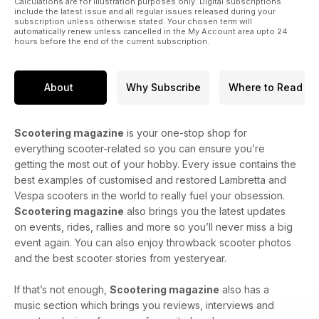
Calculations are for illustration purposes only. Digital subscriptions
include the latest issue and all regular issues released during your
subscription unless otherwise stated. Your chosen term will
automatically renew unless cancelled in the My Account area upto 24
hours before the end of the current subscription.
About
Why Subscribe
Where to Read
Scootering magazine
is your one-stop shop for
everything scooter-related so you can ensure you’re
getting the most out of your hobby. Every issue contains the
best examples of customised and restored Lambretta and
Vespa scooters in the world to really fuel your obsession.
Scootering magazine
also brings you the latest updates
on events, rides, rallies and more so you’ll never miss a big
event again. You can also enjoy throwback scooter photos
and the best scooter stories from yesteryear.
If that’s not enough,
Scootering magazine
also has a
music section which brings you reviews, interviews and