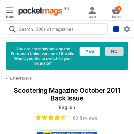
EU
0
Menu
Login
Basket
You are currently viewing the
European Union version of the site.
Would you like to switch to your
local site?
<
Latest Issue
Scootering Magazine
October 2011
Back Issue
English
83 Reviews