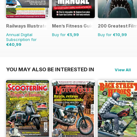
Railways Illustrated
Men’s Fitness Guides
200 Greatest Film
Annual Digital
Buy for
€5,99
Buy for
€10,99
Subscription for
€40,99
€71.88
Saving
43%
YOU MAY ALSO BE INTERESTED IN
View All