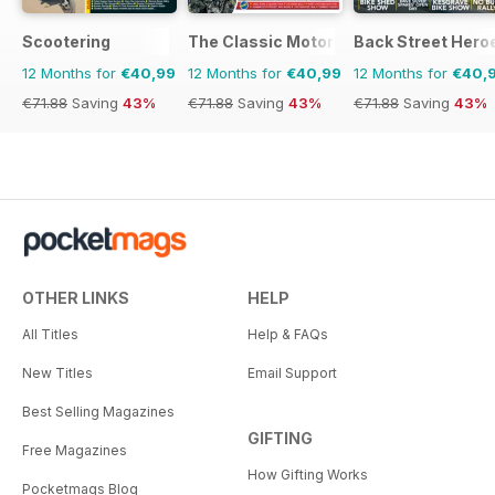
Scootering
The Classic MotorCycle
Back Street Hero
12 Months for
€40,99
12 Months for
€40,99
12 Months for
€40,
€71.88
Saving
43%
€71.88
Saving
43%
€71.88
Saving
43%
OTHER LINKS
HELP
All Titles
Help & FAQs
New Titles
Email Support
Best Selling Magazines
GIFTING
Free Magazines
How Gifting Works
Pocketmags Blog