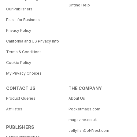
Gifting Help
Our Publishers
Plus+ for Business
Privacy Policy
California and US Privacy Info
Terms & Conditions
Cookie Policy
My Privacy Choices
CONTACT US
THE COMPANY
Product Queries
About Us
Affiliates
Pocketmags.com
magazine.co.uk
PUBLISHERS
JellyfishCoNNect.com