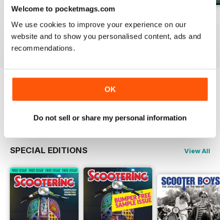
Welcome to pocketmags.com
Jul-26
Jun-26
May-26
We use cookies to improve your experience on our
Buy for
€5,99
Buy for
€5,99
Buy for
€5,99
website and to show you personalised content, ads and
View
|
Add to Cart
View
|
Add to Cart
View
|
Add to Cart
recommendations.
OK
Try a
FREE
sample of Scootering
Read Now
Do not sell or share my personal information
SPECIAL EDITIONS
View All